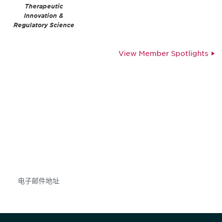
Therapeutic
Innovation &
Regulatory Science
View Member Spotlights
获得信息并保持参与
不要错失任何机会——请加入我们的邮件列表，了
解DIA的观点和事件。
Subscribe