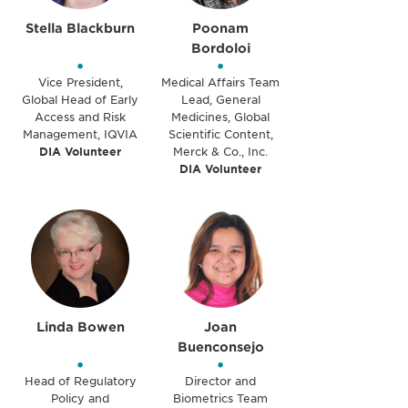
Stella Blackburn
Poonam
Bordoloi
•
•
Vice President,
Medical Affairs Team
Global Head of Early
Lead, General
Access and Risk
Medicines, Global
Management, IQVIA
Scientific Content,
DIA Volunteer
Merck & Co., Inc.
DIA Volunteer
Linda Bowen
Joan
Buenconsejo
•
•
Head of Regulatory
Director and
Policy and
Biometrics Team