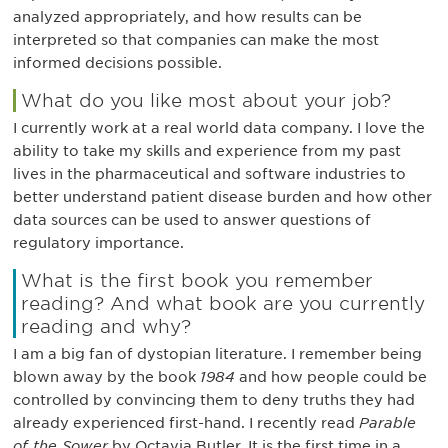
analyzed appropriately, and how results can be
interpreted so that companies can make the most
informed decisions possible.
What do you like most about your job?
I currently work at a real world data company. I love the
ability to take my skills and experience from my past
lives in the pharmaceutical and software industries to
better understand patient disease burden and how other
data sources can be used to answer questions of
regulatory importance.
What is the first book you remember
reading? And what book are you currently
reading and why?
I am a big fan of dystopian literature. I remember being
blown away by the book
1984
and how people could be
controlled by convincing them to deny truths they had
already experienced first-hand. I recently read
Parable
of the Sower
by Octavia Butler. It is the first time in a