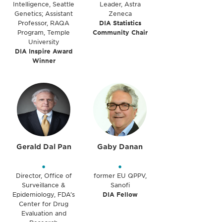
Intelligence, Seattle
Leader, Astra
Genetics; Assistant
Zeneca
Professor, RAQA
DIA Statistics
Program, Temple
Community Chair
University
DIA Inspire Award
Winner
Gerald Dal Pan
Gaby Danan
•
•
Director, Office of
former EU QPPV,
Surveillance &
Sanofi
Epidemiology, FDA’s
DIA Fellow
Center for Drug
Evaluation and