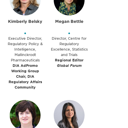
Kimberly Belsky
Megan Bettle
•
•
Executive Director,
Director, Centre for
Regulatory Policy &
Regulatory
Intelligence,
Excellence, Statistics
Mallinckrodt
and Trials
Pharmaceuticals
Regional Editor
DIA AdPromo
Global Forum
Working Group
Chair, DIA
Regulatory Affairs
Community