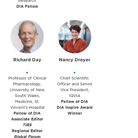
Research
DIA Fellow
Richard Day
Nancy Dreyer
•
•
Professor of Clinical
Chief Scientific
Pharmacology;
Officer and Senior
University of New
Vice President,
South Wales,
IQVIA
Medicine, St.
Fellow of DIA
Vincent's Hospital
DIA Inspire Award
Fellow of DIA
Winner
Associate Editor
TIRS
Regional Editor
Global Forum