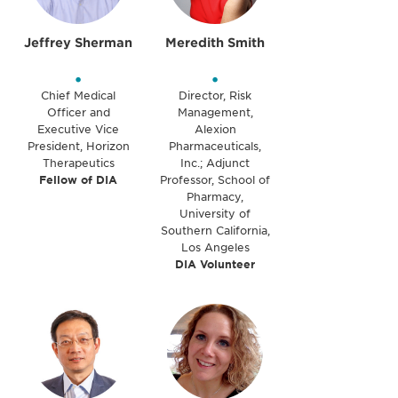
Jeffrey Sherman
Meredith Smith
•
•
Chief Medical
Director, Risk
Officer and
Management,
Executive Vice
Alexion
President, Horizon
Pharmaceuticals,
Therapeutics
Inc.; Adjunct
Fellow of DIA
Professor, School of
Pharmacy,
University of
Southern California,
Los Angeles
DIA Volunteer