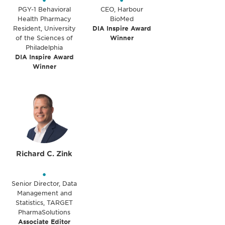
•
•
PGY-1 Behavioral
CEO, Harbour
Health Pharmacy
BioMed
Resident, University
DIA Inspire Award
of the Sciences of
Winner
Philadelphia
DIA Inspire Award
Winner
Richard C. Zink
•
Senior Director, Data
Management and
Statistics, TARGET
PharmaSolutions
Associate Editor