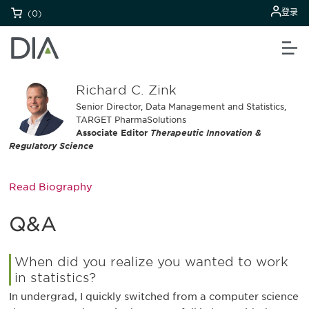
登录
(0)
Richard C. Zink
Senior Director, Data Management and Statistics,
TARGET PharmaSolutions
Associate Editor
Therapeutic Innovation &
Regulatory Science
Read Biography
Q&A
When did you realize you wanted to work
in statistics?
In undergrad, I quickly switched from a computer science