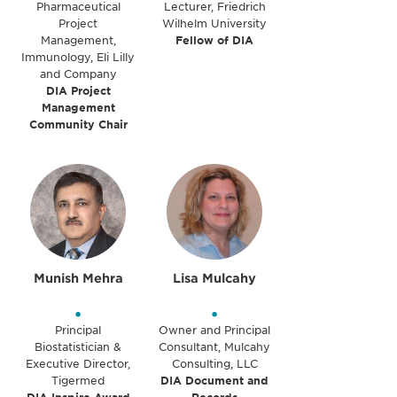
Pharmaceutical
Lecturer, Friedrich
Project
Wilhelm University
Management,
Fellow of DIA
Immunology, Eli Lilly
and Company
DIA Project
Management
Community Chair
Munish Mehra
Lisa Mulcahy
•
•
Principal
Owner and Principal
Biostatistician &
Consultant, Mulcahy
Executive Director,
Consulting, LLC
Tigermed
DIA Document and