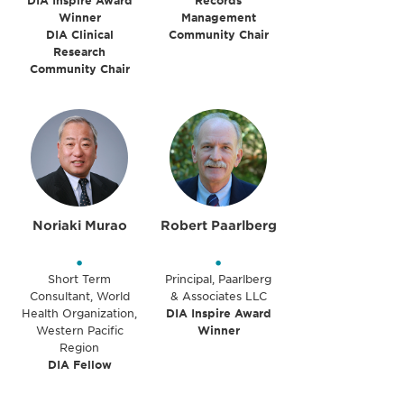
DIA Inspire Award
Records
Winner
Management
DIA Clinical
Community Chair
Research
Community Chair
Noriaki Murao
Robert Paarlberg
•
•
Short Term
Principal, Paarlberg
Consultant, World
& Associates LLC
Health Organization,
DIA Inspire Award
Western Pacific
Winner
Region
DIA Fellow