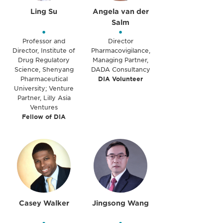
Ling Su
Angela van der
Salm
•
•
Professor and
Director
Director, Institute of
Pharmacovigilance,
Drug Regulatory
Managing Partner,
Science, Shenyang
DADA Consultancy
Pharmaceutical
DIA Volunteer
University; Venture
Partner, Lilly Asia
Ventures
Fellow of DIA
Casey Walker
Jingsong Wang