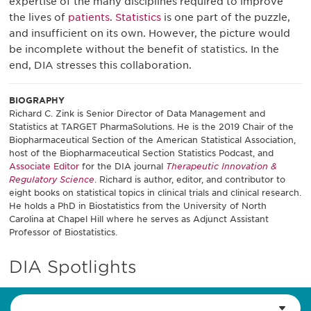
expertise of the many disciplines required to improve
the lives of
patients
.
Statistics
is one part of the puzzle,
and insufficient on its own. However, the picture would
be incomplete without the benefit of statistics. In the
end, DIA stresses this collaboration.
BIOGRAPHY
Richard C. Zink is Senior Director of Data Management and
Statistics at TARGET PharmaSolutions. He is the 2019 Chair of the
Biopharmaceutical Section of the American Statistical Association,
host of the Biopharmaceutical Section Statistics Podcast, and
Associate Editor
for the DIA journal
Therapeutic Innovation &
Regulatory Science
. Richard is author, editor, and contributor to
eight books on statistical topics in clinical trials and clinical research.
He holds a PhD in Biostatistics from the University of North
Carolina at Chapel Hill where he serves as Adjunct Assistant
Professor of Biostatistics.
DIA Spotlights