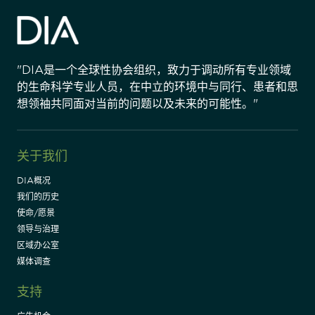
"DIA是一个全球性协会组织，致力于调动所有专业领域
的生命科学专业人员，在中立的环境中与同行、患者和思
想领袖共同面对当前的问题以及未来的可能性。"
关于我们
DIA概况
我们的历史
使命/愿景
领导与治理
区域办公室
媒体调查
支持