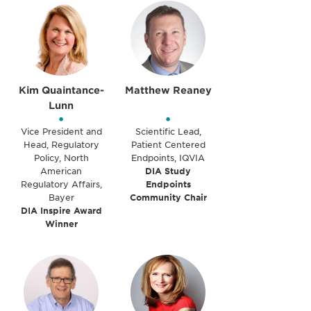
Kim Quaintance-
Matthew Reaney
Lunn
•
•
Vice President and
Scientific Lead,
Head, Regulatory
Patient Centered
Policy, North
Endpoints, IQVIA
American
DIA Study
Regulatory Affairs,
Endpoints
Bayer
Community Chair
DIA Inspire Award
Winner