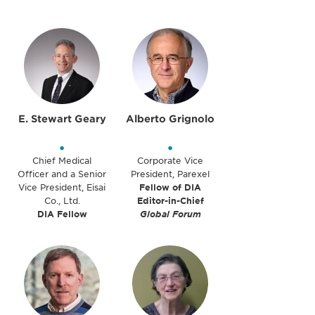
E. Stewart Geary
Alberto Grignolo
•
•
Chief Medical
Corporate Vice
Officer and a Senior
President, Parexel
Vice President, Eisai
Fellow of DIA
Co., Ltd.
Editor-in-Chief
DIA Fellow
Global Forum