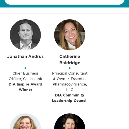
Jonathan Andrus
Catherine
Baldridge
•
•
Chief Business
Principal Consultant
Officer, Clinical Ink
& Owner, Essential
DIA Inspire Award
Pharmacovigilance,
Winner
LLC
DIA Community
Leadership Council