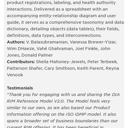
product registrations, labeling, and health authority
interactions. Delivered as a spreadsheet with an
accompanying entity-relationship diagram and user
guide, it serves as a comprehensive taxonomy and data
dictionary, detailing objects (data tables), their fields,
definitions, data types, and interconnections.
Authors:
V. Balasubramanian, Vanessa Brewer-Yizar,
Wim DHaeze, Vahé Ghahraman, Joel Finkle, John
Jones, Donald Palmer
Contributors:
Sheila Mahoney-Jewels, Peter Terbeek,
Patterson Shafer, Cary Smithson, Keith Parent, Reyna
Venook
Testimonials
"Thank you for engaging with us and sharing the DIA
RIM Reference Model V2.0. The Model feels very
similar to our own, as we also based our Product
Information offering on the ISO IDMP model. It also
spans a broader set of business boundaries than our
current RIM offering. It has been beneficial in