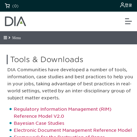
登录
(0)
Menu
Tools & Downloads
DIA Communities have developed a number of tools,
information, case studies and best practices to help you
in your jobs, taking advantage of best practices in real-
world settings, vetted by an inter-disciplinary group of
subject matter experts.
Regulatory Information Management (RIM)
Reference Model V2.0
Bayesian Case Studies
Electronic Document Management Reference Model