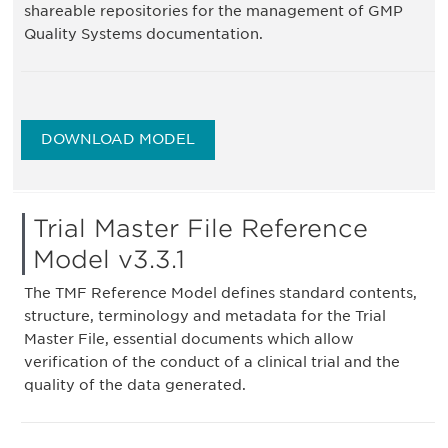
shareable repositories for the management of GMP
Quality Systems documentation.
DOWNLOAD MODEL
Trial Master File Reference
Model v3.3.1
The TMF Reference Model defines standard contents,
structure, terminology and metadata for the Trial
Master File, essential documents which allow
verification of the conduct of a clinical trial and the
quality of the data generated.