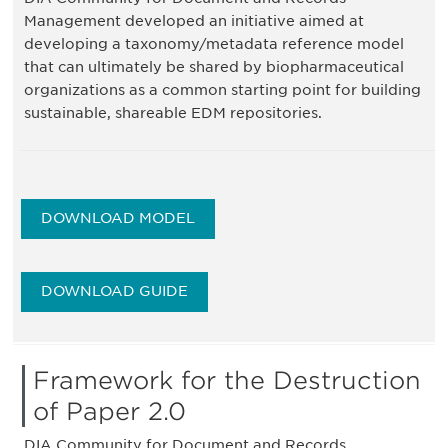
Management developed an initiative aimed at
developing a taxonomy/metadata reference model
that can ultimately be shared by biopharmaceutical
organizations as a common starting point for building
sustainable, shareable EDM repositories.
DOWNLOAD MODEL
DOWNLOAD GUIDE
Framework for the Destruction
of Paper 2.0
DIA Community for Document and Records