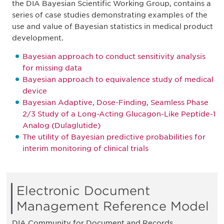
the DIA Bayesian Scientific Working Group, contains a
series of case studies demonstrating examples of the
use and value of Bayesian statistics in medical product
development.
Bayesian approach to conduct sensitivity analysis
for missing data
Bayesian approach to equivalence study of medical
device
Bayesian Adaptive, Dose-Finding, Seamless Phase
2/3 Study of a Long-Acting Glucagon-Like Peptide-1
Analog (Dulaglutide)
The utility of Bayesian predictive probabilities for
interim monitoring of clinical trials
Electronic Document
Management Reference Model
DIA Community for Document and Records