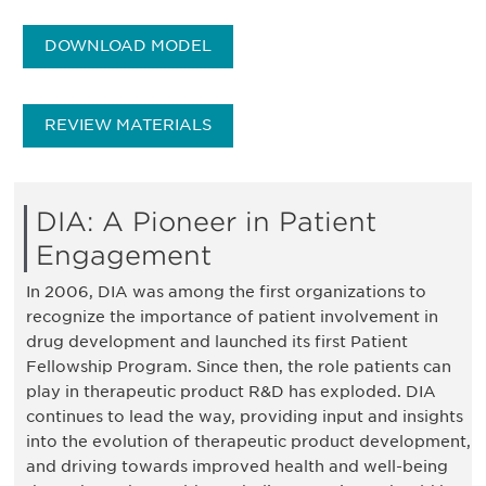
DOWNLOAD MODEL
REVIEW MATERIALS
DIA: A Pioneer in Patient
Engagement
In 2006, DIA was among the first organizations to
recognize the importance of patient involvement in
drug development and launched its first Patient
Fellowship Program. Since then, the role patients can
play in therapeutic product R&D has exploded. DIA
continues to lead the way, providing input and insights
into the evolution of therapeutic product development,
and driving towards improved health and well-being