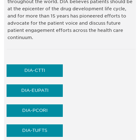
throughout the world. DIA believes patients should be
at the epicenter of the drug development life cycle,
and for more than 15 years has pioneered efforts to
advocate for the patient voice and discuss future
patient engagement efforts across the health care
continuum.
DIA-CTTI
DIA-EUPATI
DIA-PCORI
DIA-TUFTS