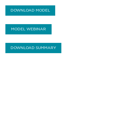
DOWNLOAD MODEL
MODEL WEBINAR
DOWNLOAD SUMMARY
获得信息并保持参与
不要错失任何机会——请加入我们的邮件列表，了
解DIA的观点和事件。