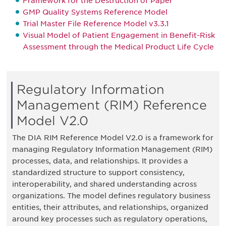
Framework for the Destruction of Paper
GMP Quality Systems Reference Model
Trial Master File Reference Model v3.3.1
Visual Model of Patient Engagement in Benefit-Risk
Assessment through the Medical Product Life Cycle
Regulatory Information
Management (RIM) Reference
Model V2.0
The DIA RIM Reference Model V2.0 is a framework for
managing Regulatory Information Management (RIM)
processes, data, and relationships. It provides a
standardized structure to support consistency,
interoperability, and shared understanding across
organizations. The model defines regulatory business
entities, their attributes, and relationships, organized
around key processes such as regulatory operations,