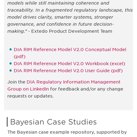
models while still maintaining coherence and
traceability. In a fragmented regulatory landscape, this
model drives clarity, smarter systems, stronger
governance, and confidence in future decision-
making.”
- Extedo Product Development Team
DIA RIM Reference Model V2.0 Conceptual Model
(pdf)
DIA RIM Reference Model V2.0 Workbook (excel)
DIA RIM Reference Model V2.0 User Guide (pdf)
Join the
DIA Regulatory Information Management
Group on LinkedIn
for feedback and/or any change
requests or updates.
Bayesian Case Studies
The Bayesian case example repository, supported by