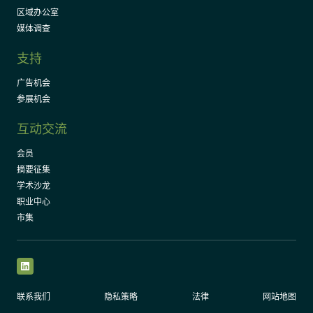
区域办公室
媒体调查
支持
广告机会
参展机会
互动交流
会员
摘要征集
学术沙龙
职业中心
市集
LinkedIn
联系我们
隐私策略
法律
网站地图