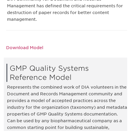
Management has defined the critical requirements for
destruction of paper records for better content
management.
Download Model
GMP Quality Systems
Reference Model
Represents the combined work of DIA volunteers in the
Document and Records Management community and
provides a model of accepted practices across the
industry for the organization (taxonomy) and metadata
properties of GMP Quality Systems documentation.
Can be used by any biopharmaceutical company as a
common starting point for building sustainable,