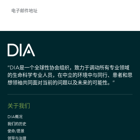
Subscribe
"DIA是一个全球性协会组织，致力于调动所有专业领域
的生命科学专业人员，在中立的环境中与同行、患者和思
想领袖共同面对当前的问题以及未来的可能性。"
关于我们
DIA概况
我们的历史
使命/愿景
领导与治理