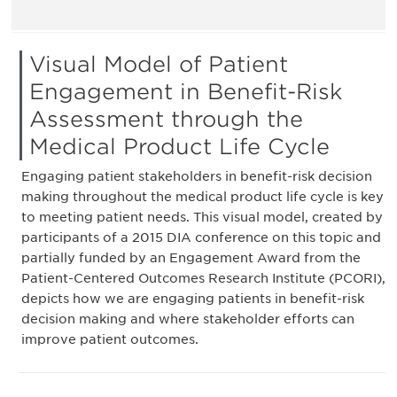
Visual Model of Patient
Engagement in Benefit-Risk
Assessment through the
Medical Product Life Cycle
Engaging patient stakeholders in benefit-risk decision
making throughout the medical product life cycle is key
to meeting patient needs. This visual model, created by
participants of a 2015 DIA conference on this topic and
partially funded by an Engagement Award from the
Patient-Centered Outcomes Research Institute (PCORI),
depicts how we are engaging patients in benefit-risk
decision making and where stakeholder efforts can
improve patient outcomes.