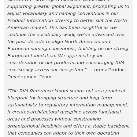
supporting greater global alignment, prompting us to
adjust vocabulary and naming conventions in our
Product Information offering to better suit the North
American market. This has been insightful as we
continue the vocabulary work, we’ve advanced over
the past decade to align North American and
European naming conventions, building on our strong
European foundation. We appreciate your
consideration of our products and encouraging RIM
consistency across our ecosystem."
--Lorenz Product
Development Team
“The RIM Reference Model stands out as a practical
blueprint for bringing structure and long-term
sustainability to regulatory information management.
It creates architectural discipline across functional
areas and processes without constraining
organizational flexibility and offers a stable backbone
that companies can adapt to their own operating