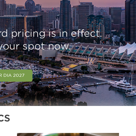
d pricing is in effect.
your spot now.
R DIA 2027
cs