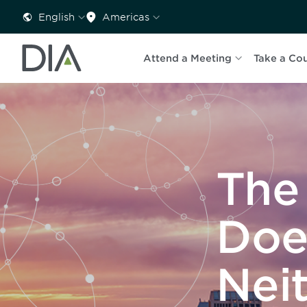
English
Americas
Attend a Meeting
Take a Co
The
Doe
Nei