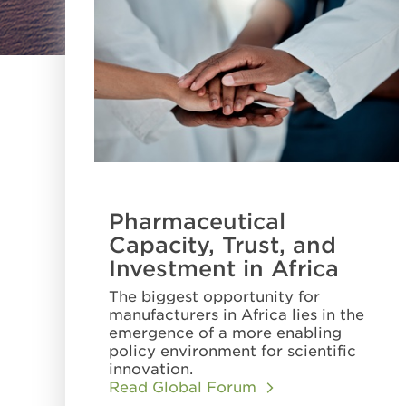
Pharmaceutical
Capacity, Trust, and
Investment in Africa
The biggest opportunity for
manufacturers in Africa lies in the
emergence of a more enabling
policy environment for scientific
innovation.
Read Global Forum