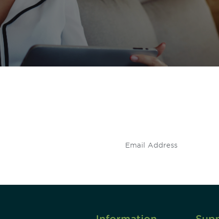
 and
Don't miss an opport
stay up to date on 
.
Information
Sup