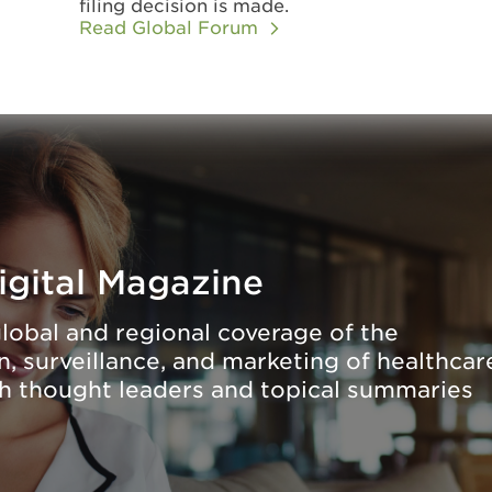
filing decision is made.
Read Global Forum
igital Magazine
lobal and regional coverage of the
, surveillance, and marketing of healthcar
th thought leaders and topical summaries