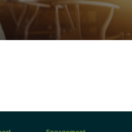
unity - join our mailing list to
DIA insights and events.
Subscribe
port
Engagement