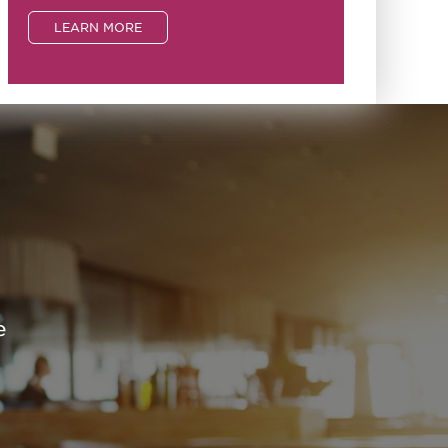
LEARN MORE
e