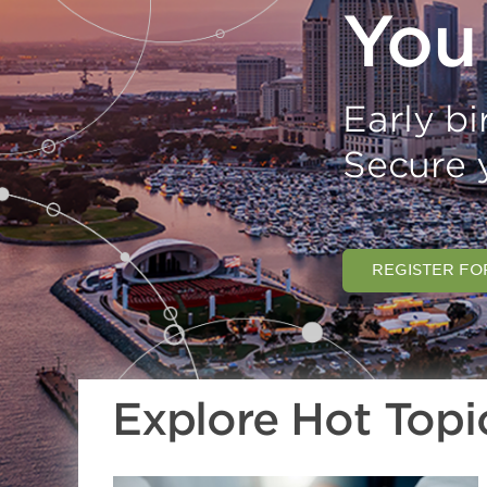
You
Early bir
Secure 
REGISTER FO
Explore Hot Topi