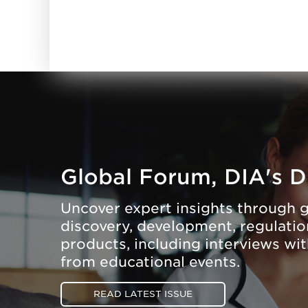
Global Forum, DIA's D
Uncover expert insights through g
discovery, development, regulation
products, including interviews wi
from educational events.
READ LATEST ISSUE