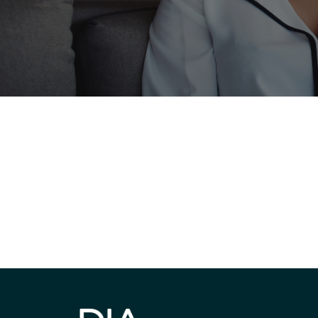
Be informed
stay engaged