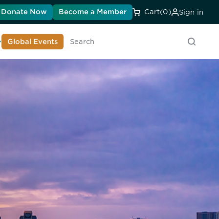
Donate Now
Become a Member
Cart
(0)
Sign in
earn About DIA
Global Events
Search