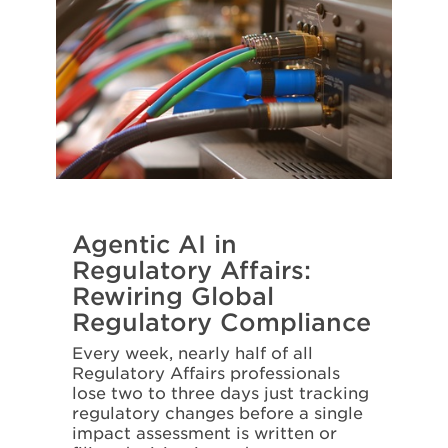
Agentic AI in
Regulatory Affairs:
Rewiring Global
Regulatory Compliance
Every week, nearly half of all
Regulatory Affairs professionals
lose two to three days just tracking
regulatory changes before a single
impact assessment is written or