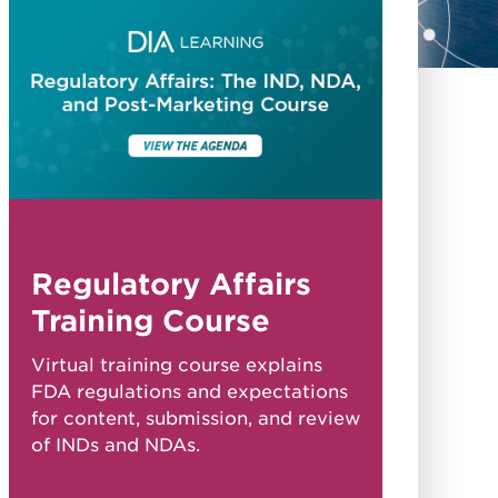
Regulatory Affairs
Training Course
Virtual training course explains
FDA regulations and expectations
for content, submission, and review
of INDs and NDAs.