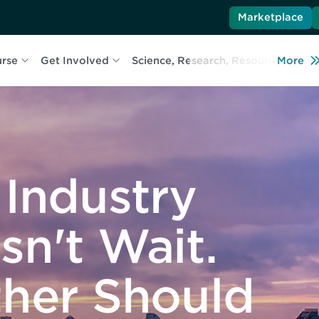
Marketplace
urse
Get Involved
Science, Research, Resources
More
L
 Industry
sn't Wait.
ther Should