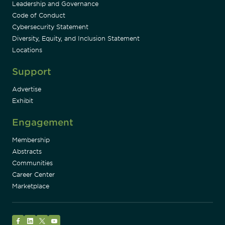
Leadership and Governance
Code of Conduct
Cybersecurity Statement
Diversity, Equity, and Inclusion Statement
Locations
Support
Advertise
Exhibit
Engagement
Membership
Abstracts
Communities
Career Center
Marketplace