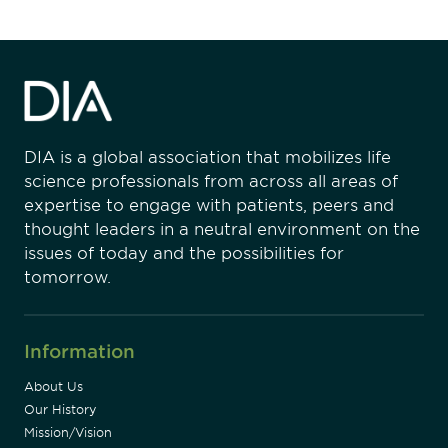
DIA is a global association that mobilizes life
science professionals from across all areas of
expertise to engage with patients, peers and
thought leaders in a neutral environment on the
issues of today and the possibilities for
tomorrow.
Information
About Us
Our History
Mission/Vision