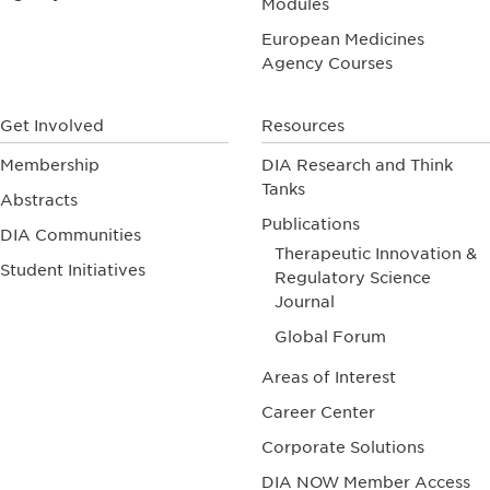
Modules
European Medicines
Agency Courses
Get Involved
Resources
Membership
DIA Research and Think
Tanks
Abstracts
Publications
DIA Communities
Therapeutic Innovation &
Student Initiatives
Regulatory Science
Journal
Global Forum
Areas of Interest
Career Center
Corporate Solutions
DIA NOW Member Access