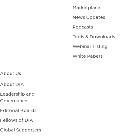
Marketplace
News Updates
Podcasts
Tools & Downloads
Webinar Listing
White Papers
About Us
About DIA
Leadership and
Governance
Editorial Boards
Fellows of DIA
Global Supporters