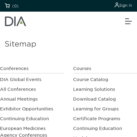
Sign in
(0)
Sitemap
Conferences
Courses
DIA Global Events
Course Catalog
All Conferences
Learning Solutions
Annual Meetings
Download Catalog
Exhibitor Opportunities
Learning for Groups
Continuing Education
Certificate Programs
European Medicines
Continuing Education
Agency Conferences