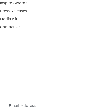
Inspire Awards
Press Releases
Media Kit
Contact Us
Be informed and stay
engaged.
Don't miss an opportunity - join our
mailing list to stay up to date on DIA
insights and events.
Subscribe