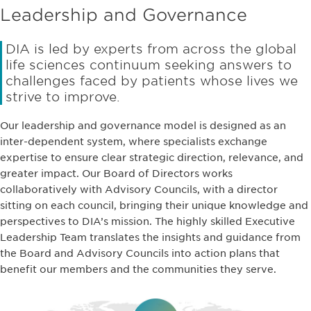
Leadership and Governance
DIA is led by experts from across the global
life sciences continuum seeking answers to
challenges faced by patients whose lives we
strive to improve.
Our leadership and governance model is designed as an
inter-dependent system, where specialists exchange
expertise to ensure clear strategic direction, relevance, and
greater impact. Our Board of Directors works
collaboratively with Advisory Councils, with a director
sitting on each council, bringing their unique knowledge and
perspectives to DIA’s mission. The highly skilled Executive
Leadership Team translates the insights and guidance from
the Board and Advisory Councils into action plans that
benefit our members and the communities they serve.