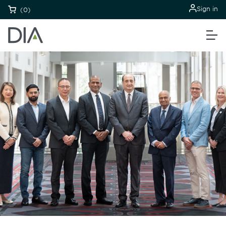
Sign in
(0)