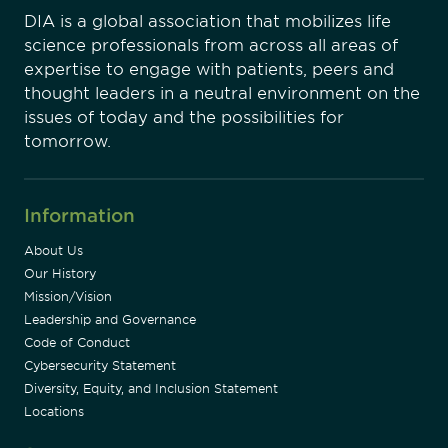
DIA is a global association that mobilizes life
science professionals from across all areas of
expertise to engage with patients, peers and
thought leaders in a neutral environment on the
issues of today and the possibilities for
tomorrow.
Information
About Us
Our History
Mission/Vision
Leadership and Governance
Code of Conduct
Cybersecurity Statement
Diversity, Equity, and Inclusion Statement
Locations