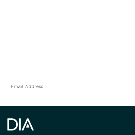
Be informed and stay
engaged.
Don't miss an opportunity - join our
mailing list to stay up to date on DIA
insights and events.
Subscribe