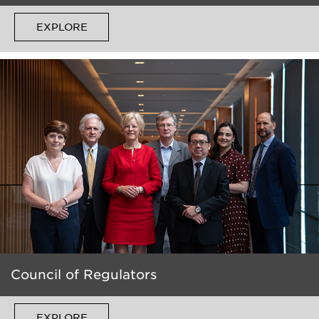
EXPLORE
Council of Regulators
EXPLORE