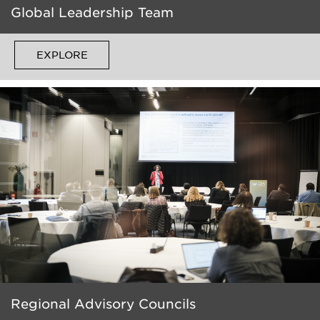
Global Leadership Team
EXPLORE
Regional Advisory Councils