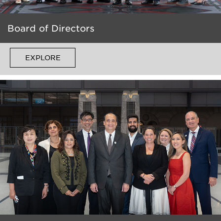
Board of Directors
EXPLORE