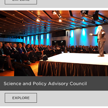
Science and Policy Advisory Council
EXPLORE