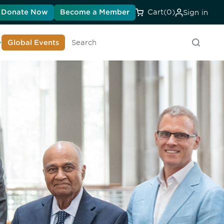
Donate Now
Become a Member
Cart
(0)
Sign in
earn About DIA
Global Events
Search