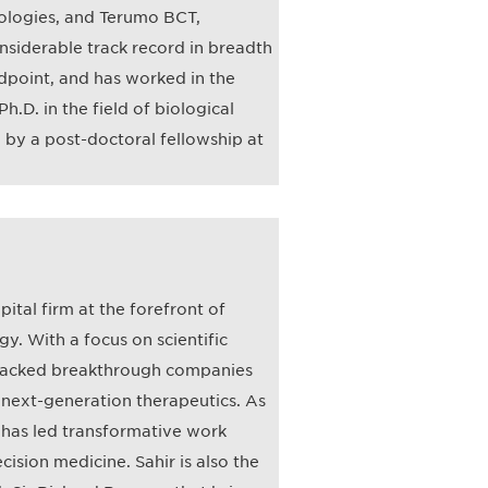
nologies, and Terumo BCT,
onsiderable track record in breadth
point, and has worked in the
h.D. in the field of biological
n by a post-doctoral fellowship at
pital firm at the forefront of
y. With a focus on scientific
s backed breakthrough companies
 next-generation therapeutics. As
r has led transformative work
cision medicine. Sahir is also the