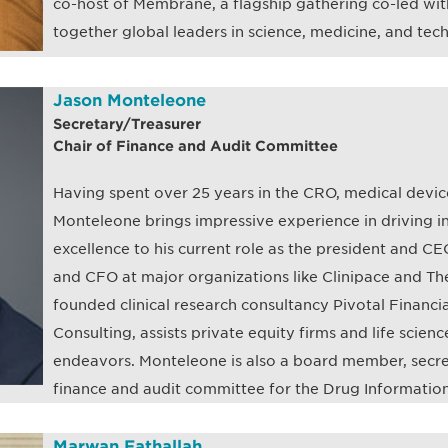
co-host of Membrane, a flagship gathering co-led wit
together global leaders in science, medicine, and tec
Jason Monteleone
Secretary/Treasurer
Chair of Finance and Audit Committee
Having spent over 25 years in the CRO, medical device
Monteleone brings impressive experience in driving i
excellence to his current role as the president and C
and CFO at major organizations like Clinipace and Th
founded clinical research consultancy Pivotal Financia
Consulting, assists private equity firms and life scien
endeavors. Monteleone is also a board member, secret
finance and audit committee for the Drug Information
Marwan Fathallah