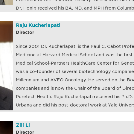
Dr. Honig received his BA, MD, and MPH from Columbi
Raju Kucherlapati
Director
Since 2001 Dr. Kucherlapati is the Paul C. Cabot Prof
Medicine at Harvard Medical School and was the first 
Medical School-Partners HealthCare Center for Gene
was a co-founder of several biotechnology companies
Millennium and AVEO Oncology. He served on the Boar
companies and is now the Chair of the Board of Direc
Puretech Health. Raju Kucherlapati received his Ph.D. f
Urbana and did his post-doctoral work at Yale Univers
Zili Li
Director