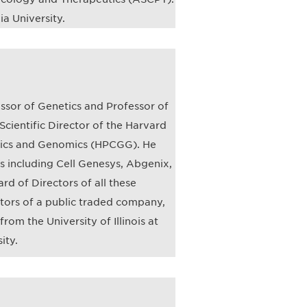
a University.
essor of Genetics and Professor of
Scientific Director of the Harvard
tics and Genomics (HPCGG). He
 including Cell Genesys, Abgenix,
d of Directors of all these
tors of a public traded company,
rom the University of Illinois at
ity.