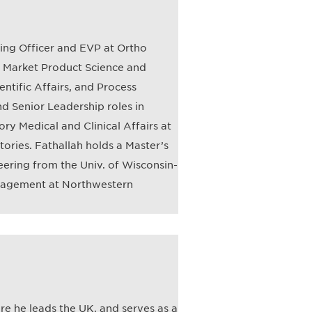
ting Officer and EVP at Ortho
st Market Product Science and
entific Affairs, and Process
nd Senior Leadership roles in
y Medical and Clinical Affairs at
ories. Fathallah holds a Master’s
ering from the Univ. of Wisconsin-
nagement at Northwestern
re he leads the UK, and serves as a