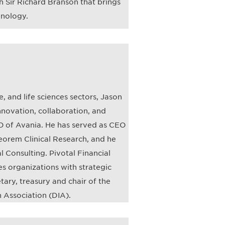
h Sir Richard Branson that brings
hnology.
, and life sciences sectors, Jason
nnovation, collaboration, and
EO of Avania. He has served as CEO
eorem Clinical Research, and he
l Consulting. Pivotal Financial
ces organizations with strategic
ary, treasury and chair of the
 Association (DIA).