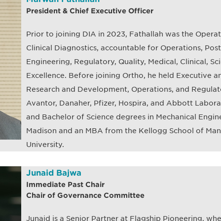
President & Chief Executive Officer
Prior to joining DIA in 2023, Fathallah was the Opera
Clinical Diagnostics, accountable for Operations, Po
Engineering, Regulatory, Quality, Medical, Clinical, Sci
Excellence. Before joining Ortho, he held Executive a
Research and Development, Operations, and Regulator
Avantor, Danaher, Pfizer, Hospira, and Abbott Laborat
and Bachelor of Science degrees in Mechanical Engine
Madison and an MBA from the Kellogg School of Ma
University.
Junaid Bajwa
Immediate Past Chair
Chair of Governance Committee
Junaid is a Senior Partner at Flagship Pioneering, whe