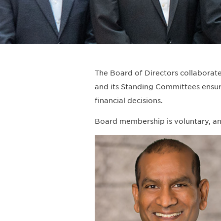
The Board of Directors collaborates
and its Standing Committees ensur
financial decisions.
Board membership is voluntary, an