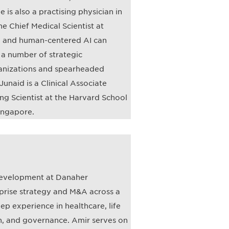
 is also a practising physician in
he Chief Medical Scientist at
e, and human-centered AI can
d a number of strategic
rganizations and spearheaded
Junaid is a Clinical Associate
ng Scientist at the Harvard School
Singapore.
 Development at Danaher
prise strategy and M&A across a
ep experience in healthcare, life
n, and governance. Amir serves on