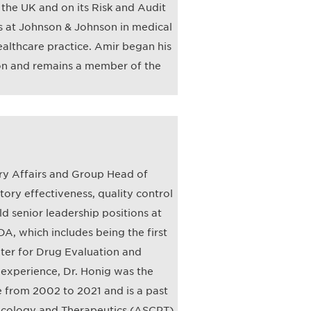
n the UK and on its Risk and Audit
es at Johnson & Johnson in medical
althcare practice. Amir began his
on and remains a member of the
ry Affairs and Group Head of
ry effectiveness, quality control
ld senior leadership positions at
, which includes being the first
nter for Drug Evaluation and
 experience, Dr. Honig was the
 from 2002 to 2021 and is a past
macology and Therapeutics (ASCPT).