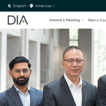
English
Americas
Attend a Meeting
Take a Co