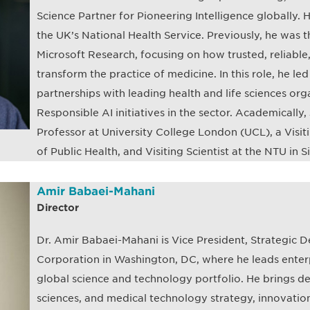
Science Partner for Pioneering Intelligence globally. He
the UK’s National Health Service. Previously, he was t
Microsoft Research, focusing on how trusted, reliabl
transform the practice of medicine. In this role, he le
partnerships with leading health and life sciences o
Responsible AI initiatives in the sector. Academically, 
Professor at University College London (UCL), a Visiti
of Public Health, and Visiting Scientist at the NTU in 
Amir Babaei-Mahani
Director
Dr. Amir Babaei-Mahani is Vice President, Strategic
Corporation in Washington, DC, where he leads enter
global science and technology portfolio. He brings de
sciences, and medical technology strategy, innovatio