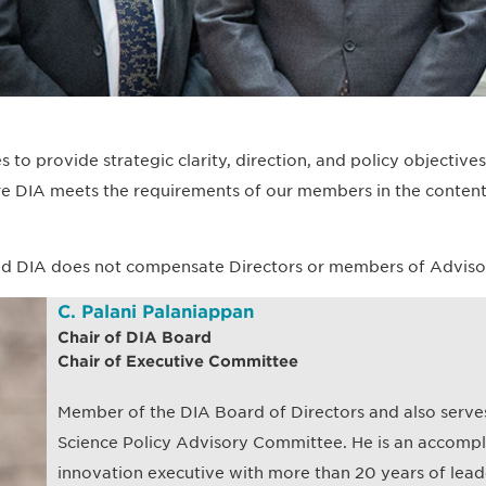
 to provide strategic clarity, direction, and policy objective
e DIA meets the requirements of our members in the content
d DIA does not compensate Directors or members of Advisory 
C. Palani Palaniappan
Chair of DIA Board
Chair of Executive Committee
Member of the DIA Board of Directors and also serves
Science Policy Advisory Committee. He is an accompli
innovation executive with more than 20 years of lead