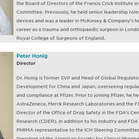
the Board of Directors of the Francis Crick Institute i
Committee. Previously, he held senior leadership rol
devices and was a leader in McKinsey & Company’s he
career as a trauma and orthopaedic surgeon in Lond
Royal College of Surgeons of England.
Peter Honig
Director
Dr. Honig is former SVP and Head of Global Regulato
Development for China and Japan, overseeing regulato
and compliance at Pfizer. Prior to joining Pfizer, he he
AstraZeneca, Merck Research Laboratories and the FDA
Director of the Office of Drug Safety in the FDA’s Ce
Research (CDER). In addition to his industry and FDA
PhRMA representative to the ICH Steering Committee
President of the American Society for Clinical Phar