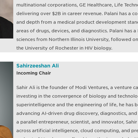
multinational corporations, GE Healthcare, Life Tech
delivering over $2B in career revenue. Palani has a c
and depth from a medical product development stand
areas of drugs, devices, and diagnostics. Palani has a P
sciences from Northern Illinois University, followed o
the University of Rochester in HIV biology.
Sahirzeeshan Ali
Incoming Chair
Sahir Ali is the founder of Modi Ventures, a venture ca
investing in the convergence of biology and technolog
superintelligence and the engineering of life, he ha
advancing AI-driven drug discovery, diagnostics, and
a parallel entrepreneur, scientist, and innovator, Sahi
across artificial intelligence, cloud computing, and pre