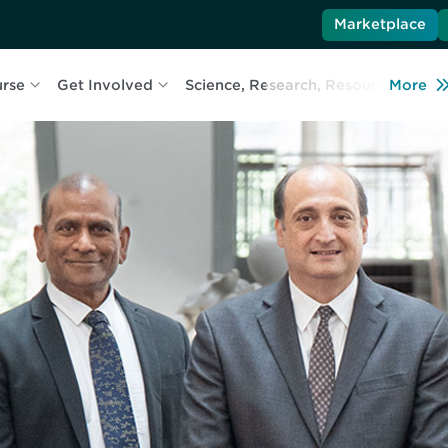
Marketplace
urse
Get Involved
Science, Research, Resources
More
L