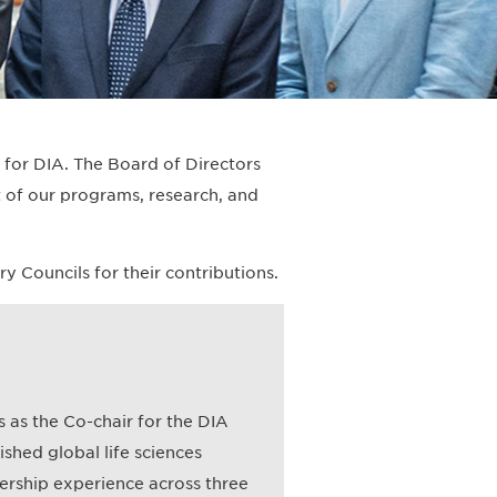
s for DIA. The Board of Directors
 of our programs, research, and
Councils for their contributions.
 as the Co-chair for the DIA
shed global life sciences
ership experience across three