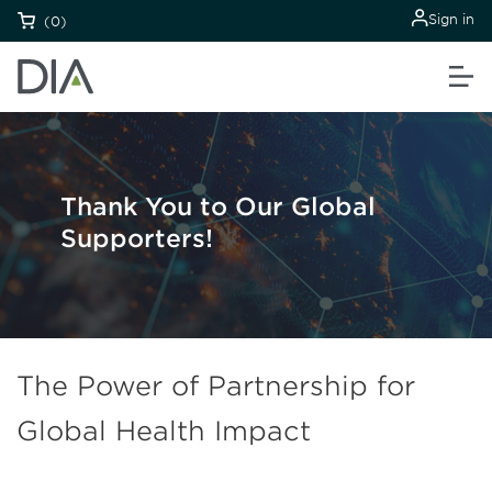
Sign in
(0)
Thank You to Our Global
Supporters!
The Power of Partnership for
Global Health Impact