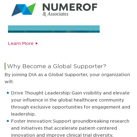
Learn More
Why Become a Global Supporter?
By joining DIA as a Global Supporter, your organization
will:
Drive Thought Leadership: Gain visibility and elevate
your influence in the global healthcare community
through exclusive opportunities for engagement and
leadership.
Foster Innovation: Support groundbreaking research
and initiatives that accelerate patient-centered
innovation and improve clinical trial diversity.