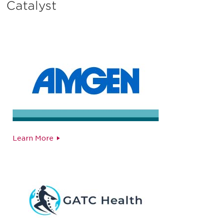
Catalyst
Learn More