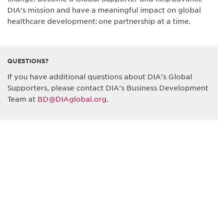
DIA’s mission and have a meaningful impact on global
healthcare development: one partnership at a time.
QUESTIONS?
If you have additional questions about DIA's Global
Supporters, please contact DIA's Business Development
Team at
BD@DIAglobal.org
.
Be informed and stay
engaged.
Don't miss an opportunity - join our