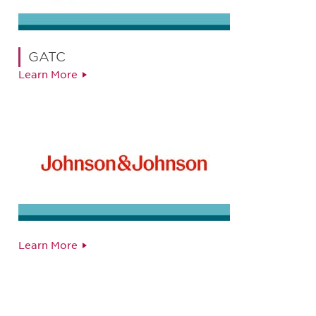
GATC
Learn More
Learn More