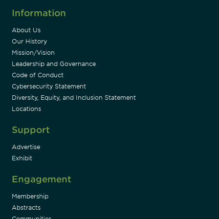
Information
About Us
Our History
Mission/Vision
Leadership and Governance
Code of Conduct
Cybersecurity Statement
Diversity, Equity, and Inclusion Statement
Locations
Support
Advertise
Exhibit
Engagement
Membership
Abstracts
Communities