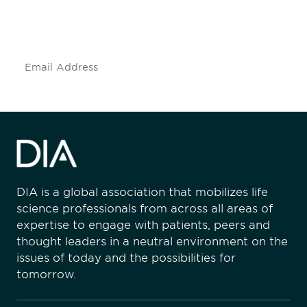
mailing list to stay up to date on DIA
insights and events.
Subscribe
DIA is a global association that mobilizes life
science professionals from across all areas of
expertise to engage with patients, peers and
thought leaders in a neutral environment on the
issues of today and the possibilities for
tomorrow.