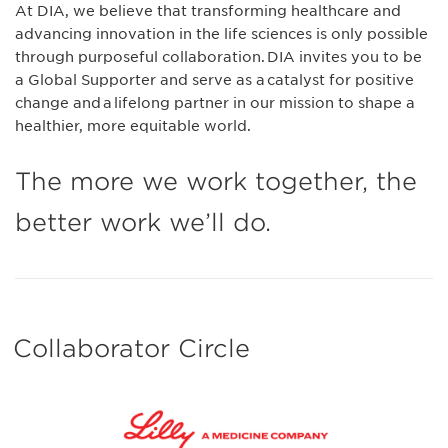
At DIA, we believe that transforming healthcare and
advancing innovation in the life sciences is only possible
through purposeful collaboration. DIA invites you to be
a Global Supporter and serve as a catalyst for positive
change and a lifelong partner in our mission to shape a
healthier, more equitable world.
The more we work together, the
better work we’ll do.
Collaborator Circle