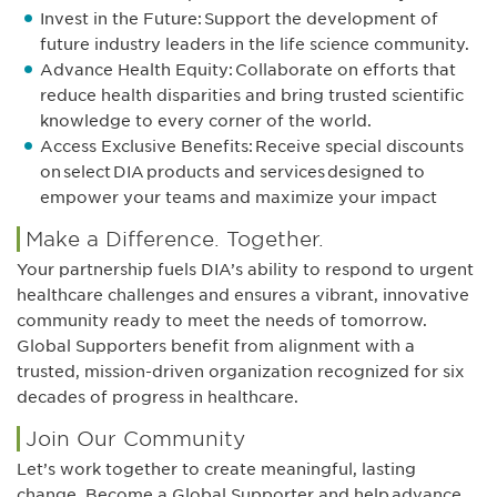
Invest in the Future: Support the development of
future industry leaders in the life science community.
Advance Health Equity: Collaborate on efforts that
reduce health disparities and bring trusted scientific
knowledge to every corner of the world.
Access Exclusive Benefits: Receive special discounts
on select DIA products and services designed to
empower your teams and maximize your impact
Make a Difference. Together.
Your partnership fuels DIA’s ability to respond to urgent
healthcare challenges and ensures a vibrant, innovative
community ready to meet the needs of tomorrow.
Global Supporters benefit from alignment with a
trusted, mission-driven organization recognized for six
decades of progress in healthcare.
Join Our Community
Let’s work together to create meaningful, lasting
change. Become a Global Supporter and help advance