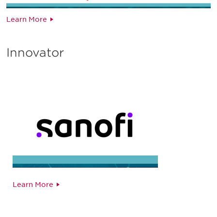
Learn More
Innovator
Learn More