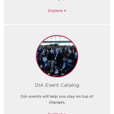
Explore
DIA Event Catalog
DIA events will help you stay on top of
changes.