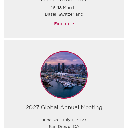
16-18 March
Basel, Switzerland
Explore
2027 Global Annual Meeting
June 28 - July 1, 2027
San Diego, CA