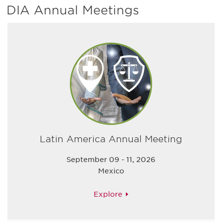
DIA Annual Meetings
Latin America Annual Meeting
September 09 - 11, 2026
Mexico
Explore