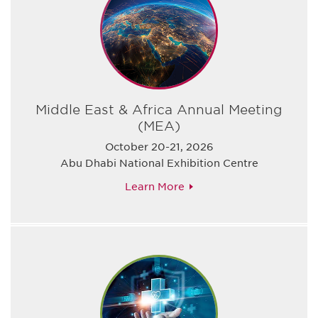
Middle East & Africa Annual Meeting
(MEA)
October 20-21, 2026
Abu Dhabi National Exhibition Centre
Learn More