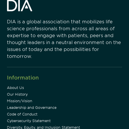
DIA is a global association that mobilizes life
science professionals from across all areas of
expertise to engage with patients, peers and
thought leaders in a neutral environment on the
issues of today and the possibilities for
tomorrow.
Information
About Us
Our History
Mission/Vision
Leadership and Governance
Code of Conduct
Cybersecurity Statement
Diversity, Equity, and Inclusion Statement