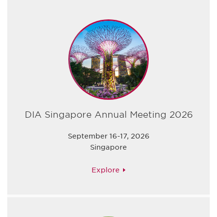
DIA Singapore Annual Meeting 2026
September 16-17, 2026
Singapore
Explore