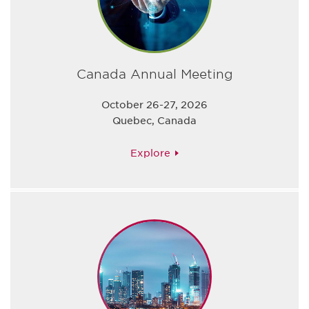
Canada Annual Meeting
October 26-27, 2026
Quebec, Canada
Explore