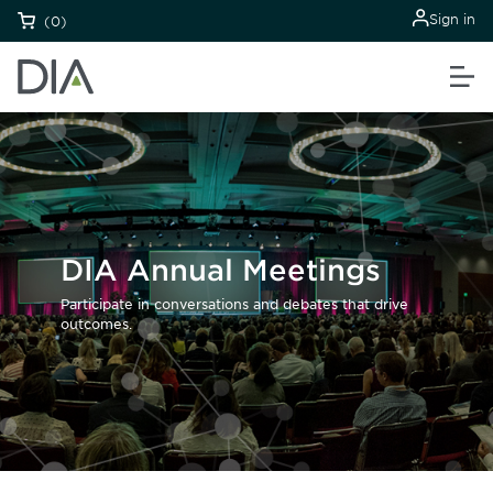
Sign in
(0)
DIA Annual Meetings
Participate in conversations and debates that drive
outcomes.