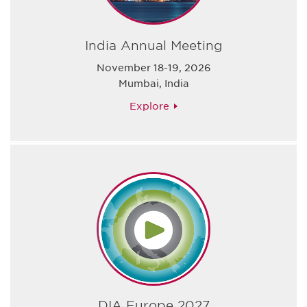
India Annual Meeting
November 18-19, 2026
Mumbai, India
Explore
DIA Europe 2027