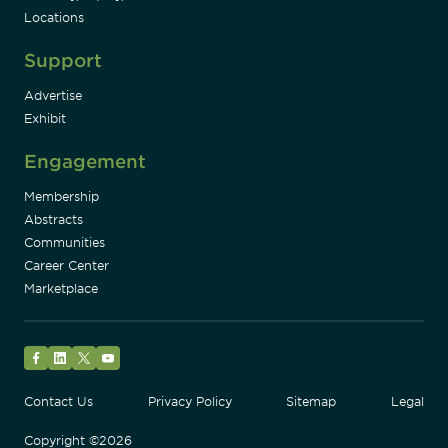
Locations
Support
Advertise
Exhibit
Engagement
Membership
Abstracts
Communities
Career Center
Marketplace
Facebook
LinkedIn
Twitter
YouTube
Contact Us
Privacy Policy
Sitemap
Legal
Copyright ©2026