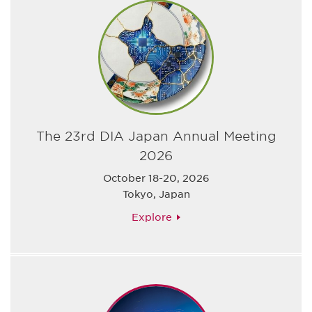
The 23rd DIA Japan Annual Meeting
2026
October 18-20, 2026
Tokyo, Japan
Explore