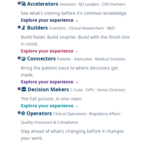
🚀 Accelerators
Investors · BD Leaders · CRO Partners
See what's coming before it's common knowledge.
Explore your experience →
🔬 Builders
Scientists · Clinical Researchers · R&D
Build faster. Build smarter. Build with the finish line
in mind.
Explore your experience →
🤝 Connectors
Patients · Advocates · Medical Societies
Bring the patient voice to where decisions get
made.
Explore your experience →
🏛️ Decision Makers
C-Suite · SVPs · Senior Directors
The full picture, in one room.
Explore your experience →
⚙️ Operators
Clinical Operations · Regulatory Affairs ·
Quality Assurance & Compliance
Stay ahead of what's changing before it changes
your work.