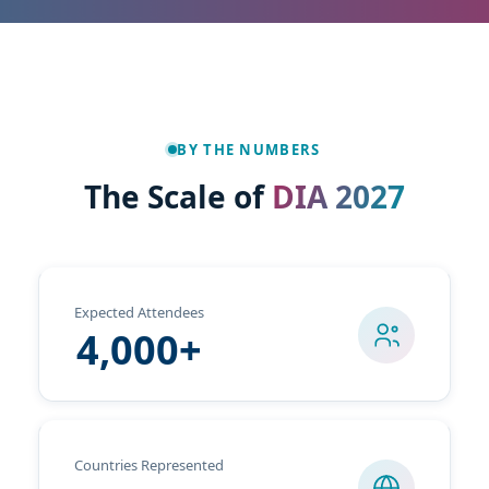
BY THE NUMBERS
The Scale of
DIA 2027
Expected Attendees
4,000+
Countries Represented