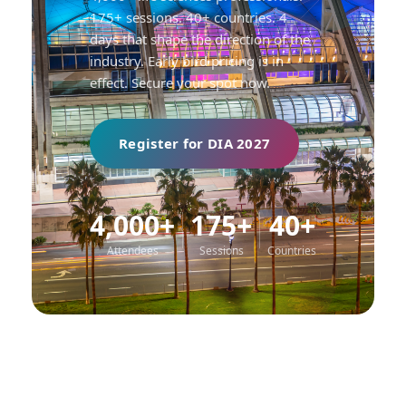
175+ sessions. 40+ countries. 4
days that shape the direction of the
industry. Early bird pricing is in
effect. Secure your spot now.
Register for DIA 2027
4,000+
175+
40+
Attendees
Sessions
Countries