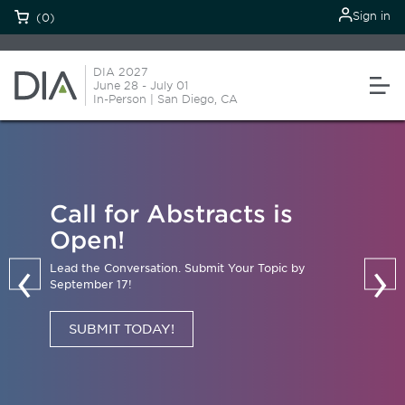
Sign in
(0)
DIA 2027
June 28 - July 01
In-Person | San Diego, CA
Call for Abstracts is
Open!
‹
›
Lead the Conversation. Submit Your Topic by
September 17!
SUBMIT TODAY!