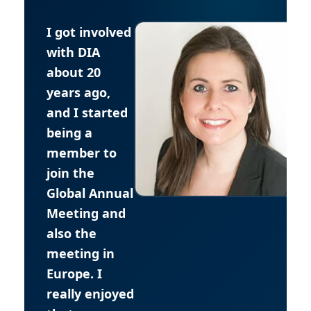
I got involved
with DIA
about 20
years ago,
and I started
being a
member to
join the
Global Annual
Meeting and
also the
meeting in
Europe. I
really enjoyed