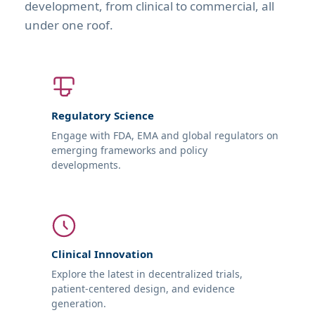
development, from clinical to commercial, all
under one roof.
Regulatory Science
Engage with FDA, EMA and global regulators on
emerging frameworks and policy
developments.
Clinical Innovation
Explore the latest in decentralized trials,
patient-centered design, and evidence
generation.