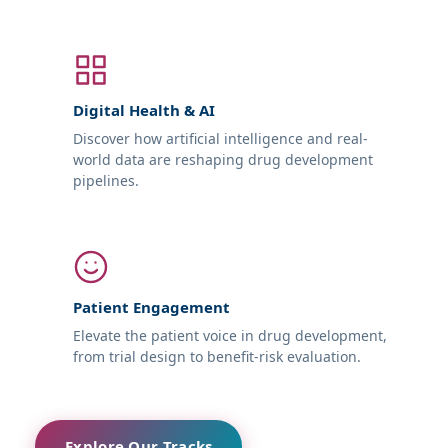
Digital Health & AI
Discover how artificial intelligence and real-
world data are reshaping drug development
pipelines.
Patient Engagement
Elevate the patient voice in drug development,
from trial design to benefit-risk evaluation.
Explore Our Tracks