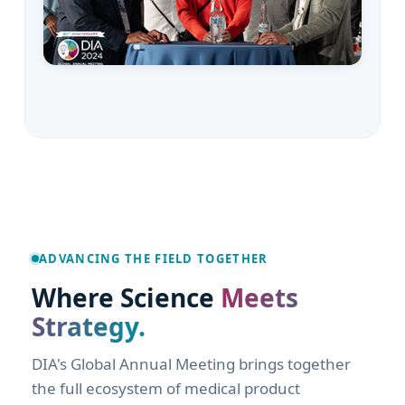
San Diego, CA · June 2027
ADVANCING THE FIELD TOGETHER
Where Science
Meets
Strategy.
DIA's Global Annual Meeting brings together
the full ecosystem of medical product