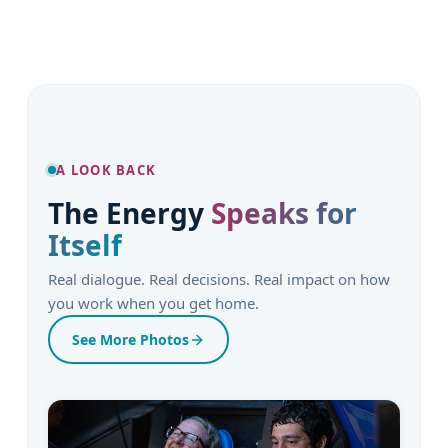
A LOOK BACK
The Energy
Speaks for
Itself
Real dialogue. Real decisions. Real impact on how
you work when you get home.
See More Photos