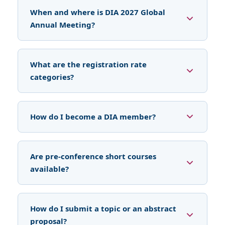
When and where is DIA 2027 Global
Annual Meeting?
What are the registration rate
categories?
How do I become a DIA member?
Are pre-conference short courses
available?
How do I submit a topic or an abstract
proposal?