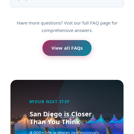
Have more questions? Visit our full FAQ page for
comprehensive answers.
View all FAQs
YOUR NEXT STEP
San Diego is Closer
Than You Think
4,000+ life sciences professionals.