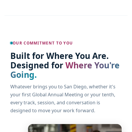
OUR COMMITMENT TO YOU
Built for Where You Are.
Designed for
Where You're
Going.
Whatever brings you to San Diego, whether it's
your first Global Annual Meeting or your tenth,
every track, session, and conversation is
designed to move your work forward.