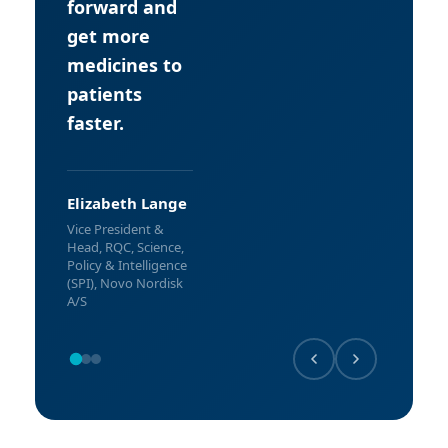
forward and
get more
medicines to
patients
faster.
Elizabeth Lange
Vice President &
Head, RQC, Science,
Policy & Intelligence
(SPI), Novo Nordisk
A/S