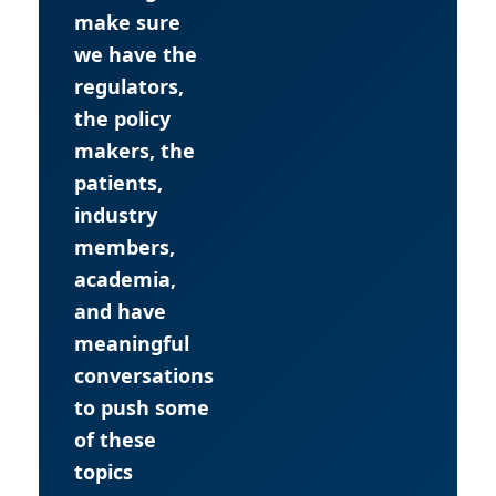
make sure
we have the
regulators,
the policy
makers, the
patients,
industry
members,
academia,
and have
meaningful
conversations
to push some
of these
topics