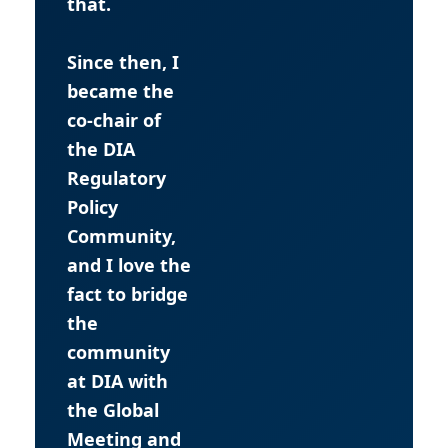
that.
Since then, I
became the
co-chair of
the DIA
Regulatory
Policy
Community,
and I love the
fact to bridge
the
community
at DIA with
the Global
Meeting and