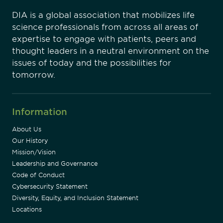
DIA is a global association that mobilizes life
science professionals from across all areas of
expertise to engage with patients, peers and
thought leaders in a neutral environment on the
issues of today and the possibilities for
tomorrow.
Information
About Us
Our History
Mission/Vision
Leadership and Governance
Code of Conduct
Cybersecurity Statement
Diversity, Equity, and Inclusion Statement
Locations