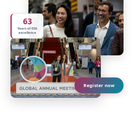
63
Years of DIA
excellence
Register now