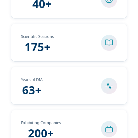
40+
Scientific Sessions
175+
Years of DIA
63+
Exhibiting Companies
200+