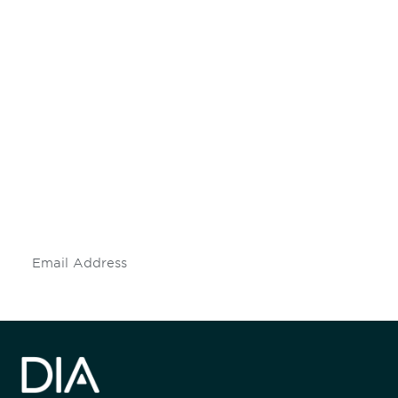
Be informed and stay
engaged.
Don't miss an opportunity - join our
mailing list to stay up to date on DIA
insights and events.
Subscribe