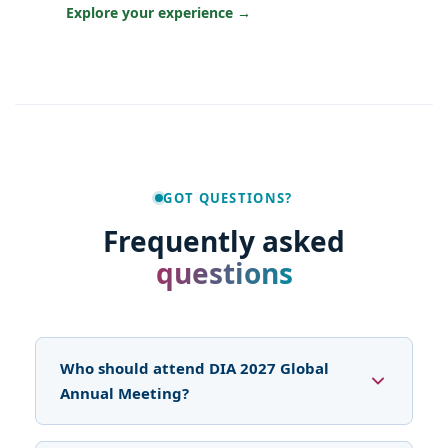
Explore your experience →
GOT QUESTIONS?
Frequently asked
questions
Who should attend DIA 2027 Global
Annual Meeting?