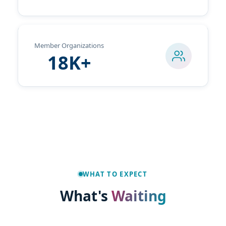
Member Organizations
18K+
Travel & Hotel
The Exchange
Get Involved
Registration
Social Media
WHAT TO EXPECT
What's
Waiting