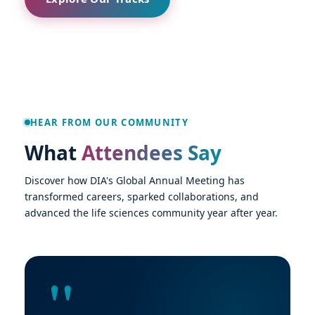
HEAR FROM OUR COMMUNITY
What
Attendees Say
Discover how DIA's Global Annual Meeting has
transformed careers, sparked collaborations, and
advanced the life sciences community year after year.
"