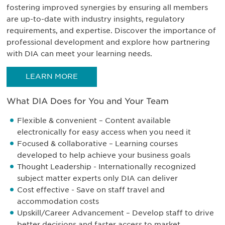
fostering improved synergies by ensuring all members
are up-to-date with industry insights, regulatory
requirements, and expertise. Discover the importance of
professional development and explore how partnering
with DIA can meet your learning needs.
LEARN MORE
What DIA Does for You and Your Team
Flexible & convenient – Content available
electronically for easy access when you need it
Focused & collaborative – Learning courses
developed to help achieve your business goals
Thought Leadership - Internationally recognized
subject matter experts only DIA can deliver
Cost effective - Save on staff travel and
accommodation costs
Upskill/Career Advancement – Develop staff to drive
better decisions and faster access to market