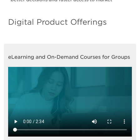
Digital Product Offerings
eLearning and On-Demand Courses for Groups