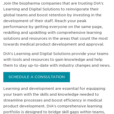
Join the biopharma companies that are trusting DIA’s
Learning and Digital Solutions to reinvigorate their
global teams and boost retention by investing in the
development of their staff. Reach your peak
performance by getting everyone on the same page,
reskilling and upskilling with comprehensive learning
solutions and resources in the areas that count the most
towards medical product development and approval.
DIA’s Learning and Digital Solutions provide your teams
with tools and resources to gain knowledge and help
them to stay up-to-date with industry changes and news.
SCHEDULE A CONSULTATION
Learning and development are essential for equipping
your team with the skills and knowledge needed to
streamline processes and boost efficiency in medical
product development. DIA’s comprehensive learning
portfolio is designed to bridge skill gaps within teams,