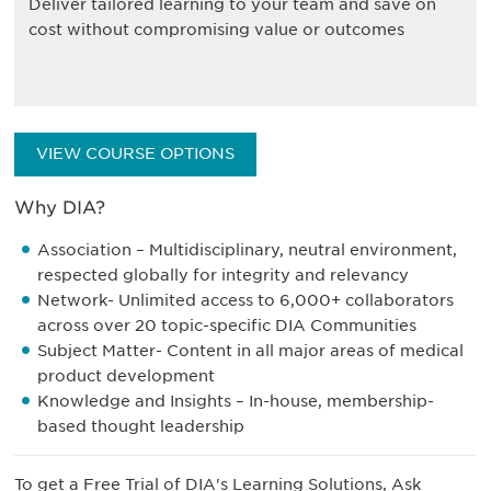
Deliver tailored learning to your team and save on
cost without compromising value or outcomes
VIEW COURSE OPTIONS
Why DIA?
Association – Multidisciplinary, neutral environment,
respected globally for integrity and relevancy
Network- Unlimited access to 6,000+ collaborators
across over 20 topic-specific DIA Communities
Subject Matter- Content in all major areas of medical
product development
Knowledge and Insights – In-house, membership-
based thought leadership
To get a Free Trial of DIA's Learning Solutions, Ask