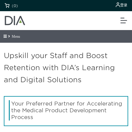
登录
(0)
Menu
Upskill your Staff and Boost
Retention with DIA’s Learning
and Digital Solutions
Your Preferred Partner for Accelerating
the Medical Product Development
Process