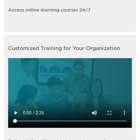
Access online learning courses 24/7
Customized Training for Your Organization