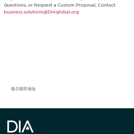
Questions, or Request a Custom Proposal, Contact
business.solutions@DIAglobal.org
获得信息并保持参与
不要错失任何机会——请加入我们的邮件列表，了
解DIA的观点和事件。
Subscribe