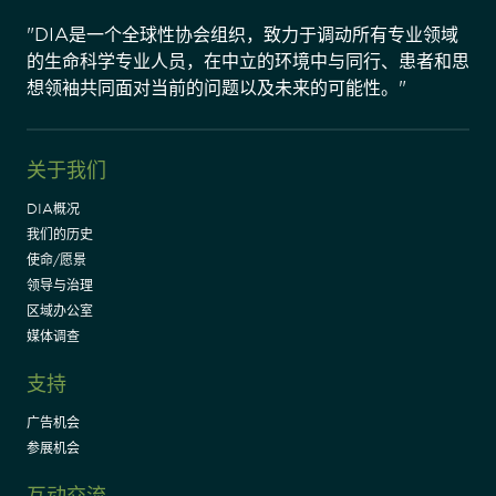
"DIA是一个全球性协会组织，致力于调动所有专业领域
的生命科学专业人员，在中立的环境中与同行、患者和思
想领袖共同面对当前的问题以及未来的可能性。"
关于我们
DIA概况
我们的历史
使命/愿景
领导与治理
区域办公室
媒体调查
支持
广告机会
参展机会
互动交流