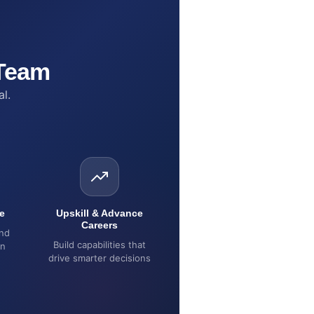
 Team
al.
e
Upskill & Advance
Careers
and
Build capabilities that
on
drive smarter decisions