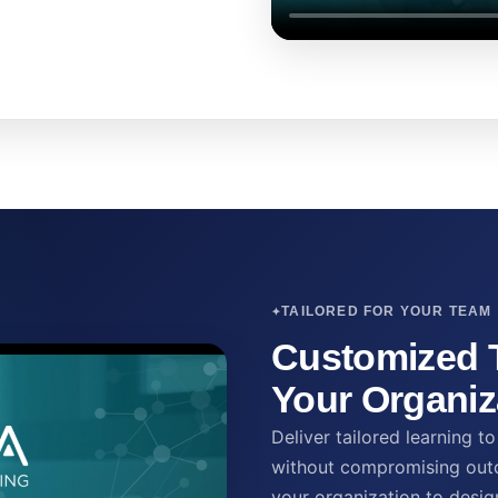
TAILORED FOR YOUR TEAM
Customized T
Your Organiz
Deliver tailored learning 
without compromising outc
your organization to desig