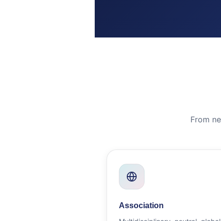
From ne
Association