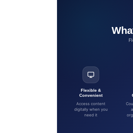
What
Fl
Flexible &
Convenient
Access content
Cou
digitally when you
a
need it
org