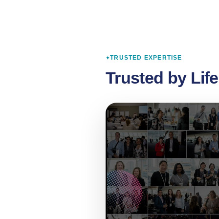
TRUSTED EXPERTISE
Trusted by Lif