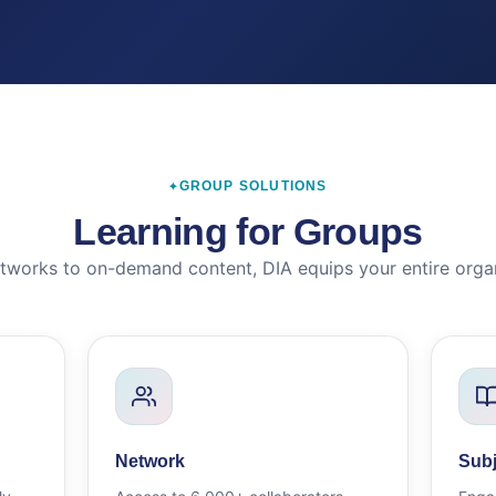
GROUP SOLUTIONS
Learning for Groups
tworks to on-demand content, DIA equips your entire organ
Network
Subj