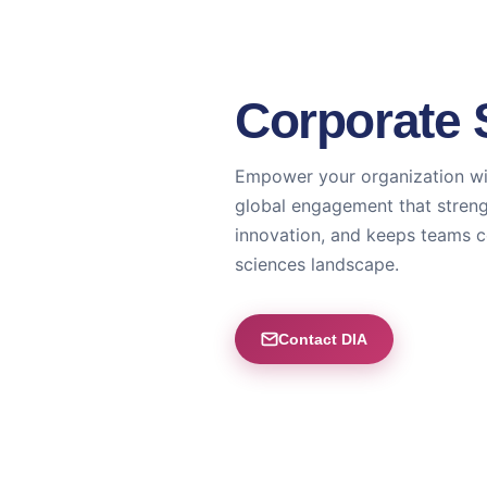
Corporate 
Empower your organization wi
global engagement that streng
innovation, and keeps teams c
sciences landscape.
Contact DIA