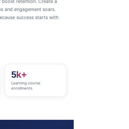
y boost retention. Create a
ves and engagement soars.
because success starts with
5
k+
Learning course
enrollments