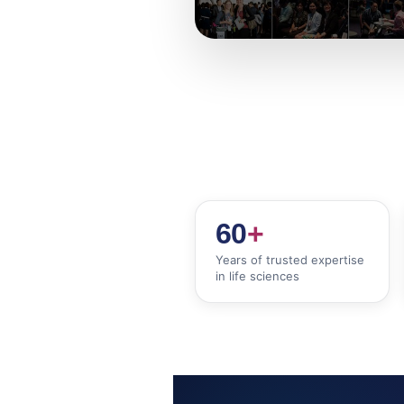
60
+
Years of trusted expertise
in life sciences