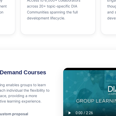
ly
Access to 6,000+ collaborators
Engag
ment
across 20+ topic-specific DIA
thoug
on
Communities spanning the full
and 
development lifecycle.
deve
-Demand Courses
ing enables groups to learn
ch individual the flexibility to
pace, providing a more
tive learning experience.
a custom proposal