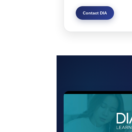
Contact DIA