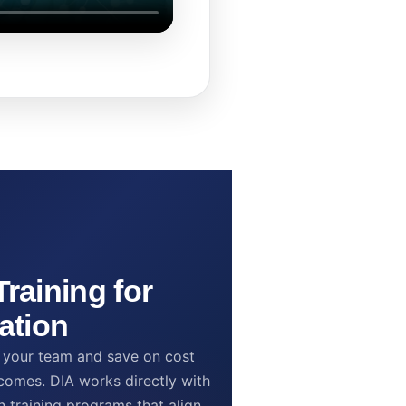
raining for
ation
to your team and save on cost
omes. DIA works directly with
n training programs that align