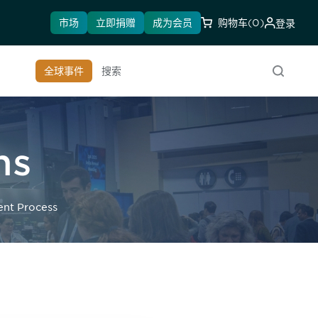
市场
立即捐赠
成为会员
购物车
(0)
登录
全球事件
搜索
ns
ent Process