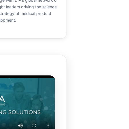
e with DIA's global network of
ht leaders driving the science
strategy of medical product
lopment.