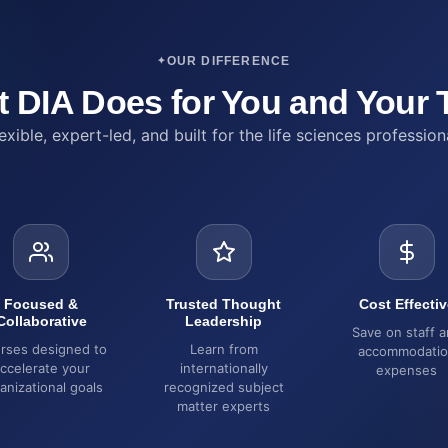
OUR DIFFERENCE
 DIA Does for You and Your
exible, expert-led, and built for the life sciences profession
Focused &
Trusted Thought
Cost Effectiv
Collaborative
Leadership
Save on staff 
rses designed to
Learn from
accommodati
ccelerate your
internationally
expenses
anizational goals
recognized subject
matter experts