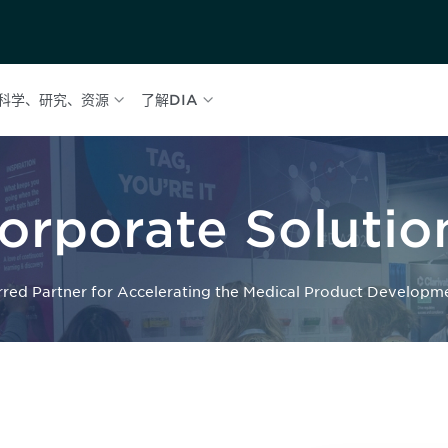
科学、研究、资源
了解DIA
orporate Solutio
rred Partner for Accelerating the Medical Product Developm