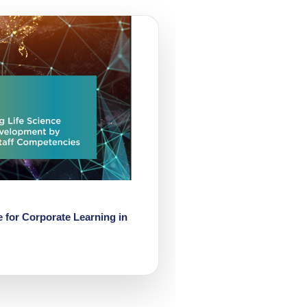
 for Corporate Learning in