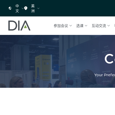
中
美
文
洲
参加会议
选课
互动交流
C
Your Prefe