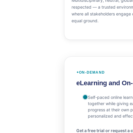
Multidisciplinary, neutral, global
respected — a trusted environ
where all stakeholders engage 
equal ground.
ON-DEMAND
eLearning and On
Self-paced online learn
together while giving ea
progress at their own 
personalized and effec
Get a free trial or request 