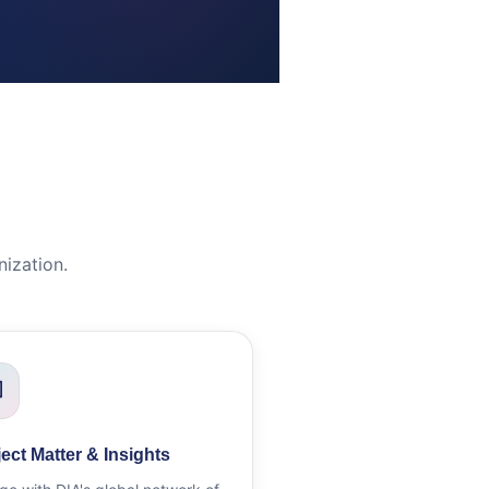
ization.
ect Matter & Insights