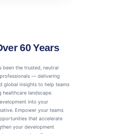
Over 60 Years
 been the trusted, neutral
 professionals — delivering
 global insights to help teams
ng healthcare landscape.
development into your
ormative. Empower your teams
portunities that accelerate
ngthen your development