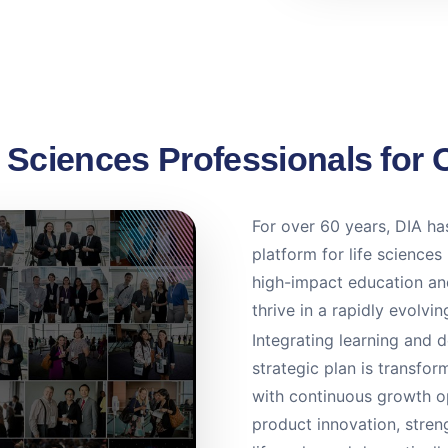
e Sciences Professionals for 
For over 60 years, DIA has
platform for life sciences
high-impact education and
thrive in a rapidly evolvi
Integrating learning and 
strategic plan is transf
with continuous growth op
product innovation, stre