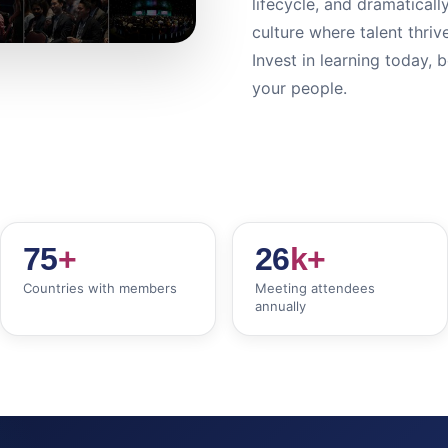
lifecycle, and dramaticall
culture where talent thri
Invest in learning today, 
your people.
75
+
26
k+
Countries with members
Meeting attendees
annually