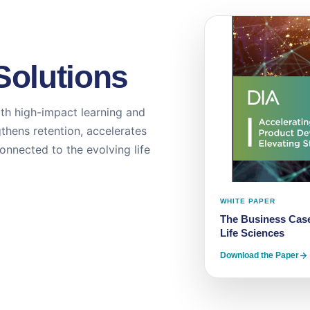
Solutions
th high-impact learning and
thens retention, accelerates
onnected to the evolving life
WHITE PAPER
The Business Case
Life Sciences
Download the Paper