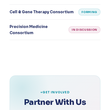
Cell & Gene Therapy Consortium
FORMING
Precision Medicine
IN DISCUSSION
Consortium
GET INVOLVED
Partner With Us