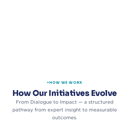
Precision Medicine & Access
Cell & Gene Therapy
Clinical Trial Innovation & Reliance
HOW WE WORK
How Our Initiatives Evolve
From Dialogue to Impact — a structured
pathway from expert insight to measurable
outcomes.