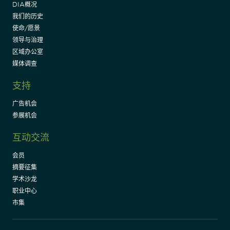
DIA概况
我们的历史
使命/愿景
领导与治理
区域办公室
媒体调查
支持
广告机会
参展机会
互动交流
会员
摘要征集
学术沙龙
职业中心
市集