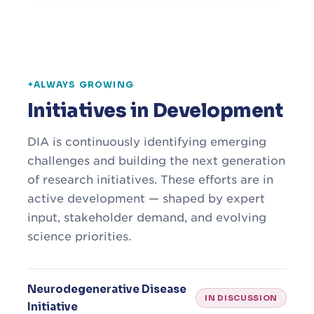
ALWAYS GROWING
Initiatives in Development
DIA is continuously identifying emerging
challenges and building the next generation
of research initiatives. These efforts are in
active development — shaped by expert
input, stakeholder demand, and evolving
science priorities.
Neurodegenerative Disease
IN DISCUSSION
Initiative