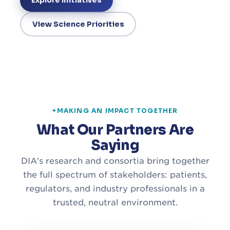
Explore Initiatives
View Science Priorities
MAKING AN IMPACT TOGETHER
What Our Partners Are
Saying
DIA's research and consortia bring together
the full spectrum of stakeholders: patients,
regulators, and industry professionals in a
trusted, neutral environment.