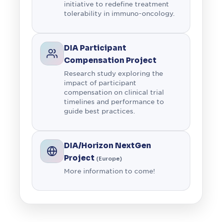
initiative to redefine treatment
tolerability in immuno-oncology.
DIA Participant
Compensation Project
Research study exploring the
impact of participant
compensation on clinical trial
timelines and performance to
guide best practices.
DIA/Horizon NextGen
Project
(Europe)
More information to come!