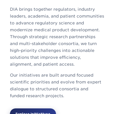
DIA brings together regulators, industry
leaders, academia, and patient communities
to advance regulatory science and
modernize medical product development.
Through strategic research partnerships
and multi-stakeholder consortia, we turn
high-priority challenges into actionable
solutions that improve efficiency,
alignment, and patient access.
Our initiatives are built around focused
scientific priorities and evolve from expert
dialogue to structured consortia and
funded research projects.