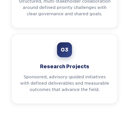
Structured, multi-stakeholder collaboration
around defined priority challenges with
clear governance and shared goals.
03
Research Projects
Sponsored, advisory-guided initiatives
with defined deliverables and measurable
outcomes that advance the field.