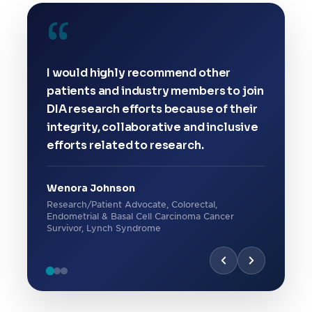
“
I would highly recommend other
patients and industry members to join
DIA research efforts because of their
integrity, collaborative and inclusive
efforts related to research.
Wenora Johnson
Research/Patient Advocate, Colorectal,
Endometrial & Basal Cell Carcinoma Cancer
Survivor, Lynch Syndrome
“
“