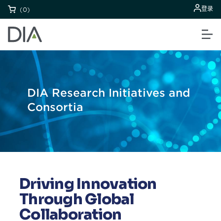
登录
(0)
DIA Research Initiatives and
Consortia
Driving Innovation
Through Global
Collaboration