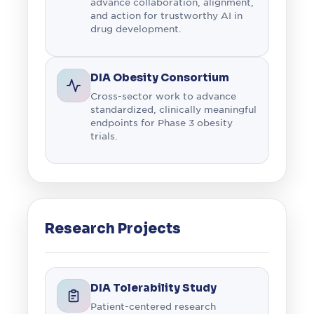
advance collaboration, alignment,
and action for trustworthy AI in
drug development.
DIA Obesity Consortium
Cross-sector work to advance
standardized, clinically meaningful
endpoints for Phase 3 obesity
trials.
Research Projects
DIA Tolerability Study
Patient-centered research