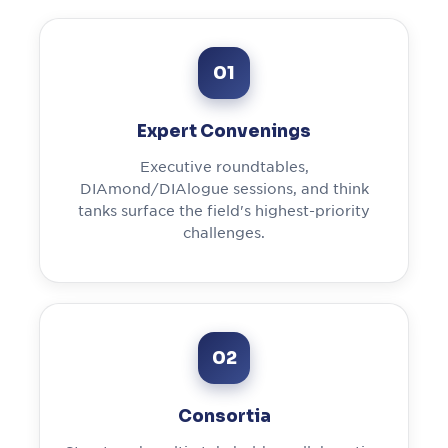
01
Expert Convenings
Executive roundtables,
DIAmond/DIAlogue sessions, and think
tanks surface the field's highest-priority
challenges.
02
Consortia