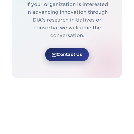
If your organization is interested
in advancing innovation through
DIA's research initiatives or
consortia, we welcome the
conversation.
Contact Us
获得信息并保持参与