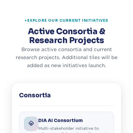
EXPLORE OUR CURRENT INITIATIVES
Active Consortia &
Research Projects
Browse active consortia and current
research projects. Additional tiles will be
added as new initiatives launch.
Consortia
DIA AI Consortium
Multi-stakeholder initiative to