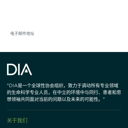
不要错失任何机会——请加入我们的邮件列表，了
解DIA的观点和事件。
Subscribe
"DIA是一个全球性协会组织，致力于调动所有专业领域
的生命科学专业人员，在中立的环境中与同行、患者和思
想领袖共同面对当前的问题以及未来的可能性。"
关于我们