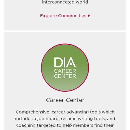
interconnected world
Explore Communities
Career Center
Comprehensive, career advancing tools which
includes a job board, resume writing tools, and
coaching targeted to help members find their