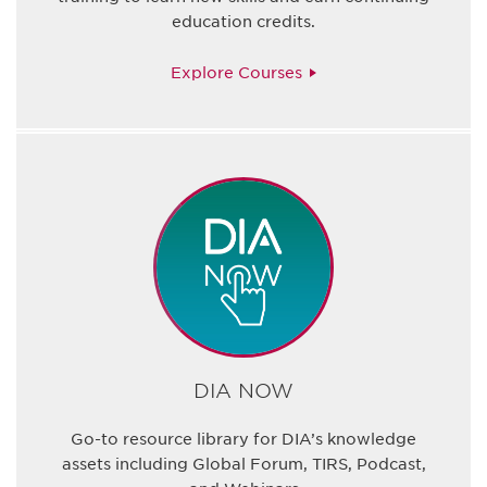
education credits.
Explore Courses
DIA NOW
Go-to resource library for DIA’s knowledge
assets including Global Forum, TIRS, Podcast,