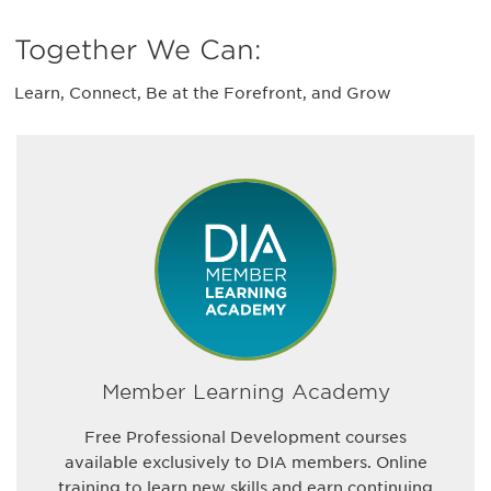
Together We Can:
Learn, Connect, Be at the Forefront, and Grow
Member Learning Academy
Free Professional Development courses
available exclusively to DIA members. Online
training to learn new skills and earn continuing