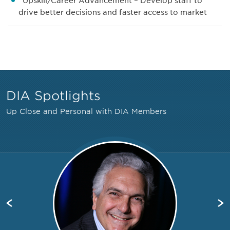
Upskill/Career Advancement – Develop staff to
drive better decisions and faster access to market
DIA Spotlights
Up Close and Personal with DIA Members