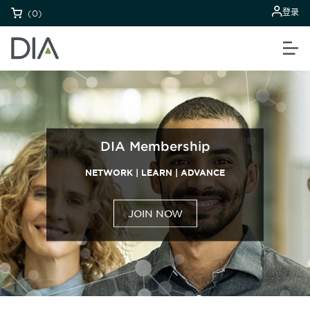
登录
(0)
DIA Membership
NETWORK | LEARN | ADVANCE
JOIN NOW