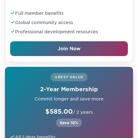
Full member benefits
Global community access
Professional development resources
Join Now
BEST VALUE
2-Year Membership
Commit longer and save more
$585.00
/ 2 years
Save 10%
All 1-Year benefits