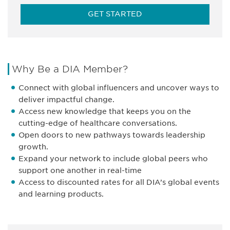
GET STARTED
Why Be a DIA Member?
Connect with global influencers and uncover ways to
deliver impactful change.
Access new knowledge that keeps you on the
cutting-edge of healthcare conversations.
Open doors to new pathways towards leadership
growth.
Expand your network to include global peers who
support one another in real-time
Access to discounted rates for all DIA’s global events
and learning products.