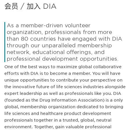
会员 / 加入 DIA
As a member-driven volunteer
organization, professionals from more
than 80 countries have engaged with DIA
through our unparalleled membership
network, educational offerings, and
professional development opportunities.
One of the best ways to maximize global collaborative
efforts with DIA is to become a member. You will have
unique opportunities to contribute your perspective on
the innovative future of life sciences industries alongside
expert leadership as well as professionals like you. DIA
(founded as the Drug Information Association) is a only
global, membership organization dedicated to bringing
life sciences and healthcare product development
professionals together in a trusted, global, neutral
environment. Together, gain valuable professional