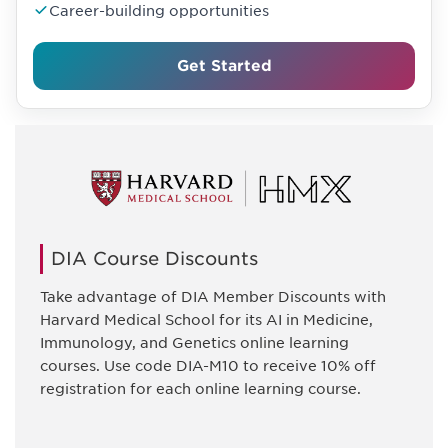
Career-building opportunities
Get Started
DIA Course Discounts
Take advantage of DIA Member Discounts with
Harvard Medical School for its AI in Medicine,
Immunology, and Genetics online learning
courses. Use code DIA-M10 to receive 10% off
registration for each online learning course.