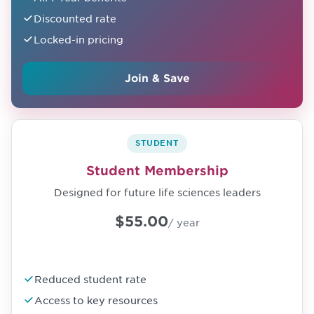
Discounted rate
Locked-in pricing
Join & Save
STUDENT
Student Membership
Designed for future life sciences leaders
$55.00
/ year
Reduced student rate
Access to key resources