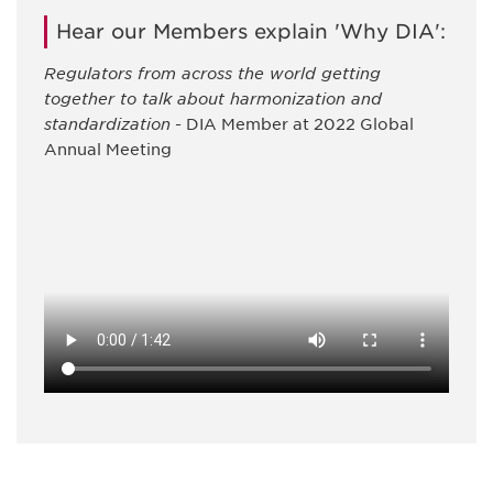
Hear our Members explain 'Why DIA':
Regulators from across the world getting
together to talk about harmonization and
standardization
- DIA Member at 2022 Global
Annual Meeting