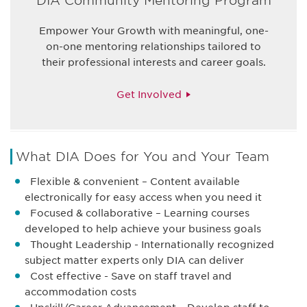
DIA Community Mentoring Program
Empower Your Growth with meaningful, one-
on-one mentoring relationships tailored to
their professional interests and career goals.
Get Involved
What DIA Does for You and Your Team
Flexible & convenient – Content available
electronically for easy access when you need it
Focused & collaborative – Learning courses
developed to help achieve your business goals
Thought Leadership - Internationally recognized
subject matter experts only DIA can deliver
Cost effective - Save on staff travel and
accommodation costs