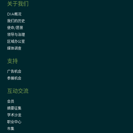
关于我们
DIA概况
我们的历史
使命/愿景
领导与治理
区域办公室
媒体调查
支持
广告机会
参展机会
互动交流
会员
摘要征集
学术沙龙
职业中心
市集