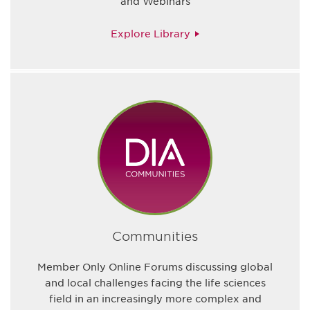
and Webinars
Explore Library
Communities
Member Only Online Forums discussing global
and local challenges facing the life sciences
field in an increasingly more complex and