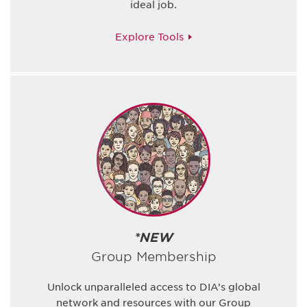
ideal job.
Explore Tools
*NEW
Group Membership
Unlock unparalleled access to DIA’s global
network and resources with our Group