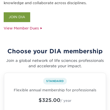
knowledge and collaborate across disciplines.
JOIN DIA
View Member Dues
Choose your DIA membership
Join a global network of life sciences professionals
and accelerate your impact.
STANDARD
Flexible annual membership for professionals
$325.00
/ year