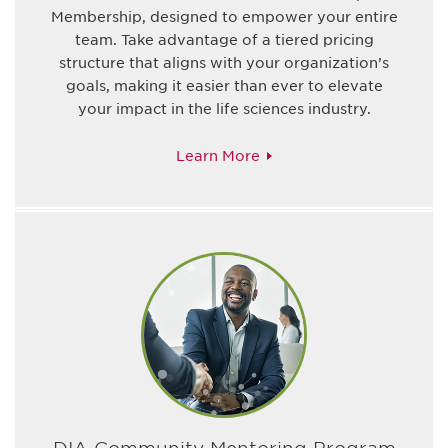
Membership, designed to empower your entire
team. Take advantage of a tiered pricing
structure that aligns with your organization’s
goals, making it easier than ever to elevate
your impact in the life sciences industry.
Learn More