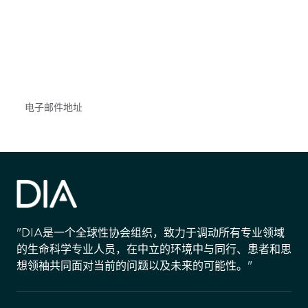
获得信息并保持参与
不要错失任何机会——请加入我们的邮件列表，了
解DIA的观点和事件。
Subscribe
"DIA是一个全球性协会组织，致力于调动所有专业领域
的生命科学专业人员，在中立的环境中与同行、患者和思
想领袖共同面对当前的问题以及未来的可能性。"