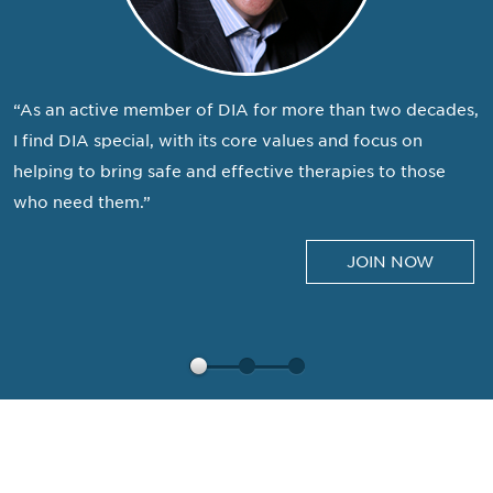
“As an active member of DIA for more than two decades,
I find DIA special, with its core values and focus on
helping to bring safe and effective therapies to those
who need them.”
JOIN NOW