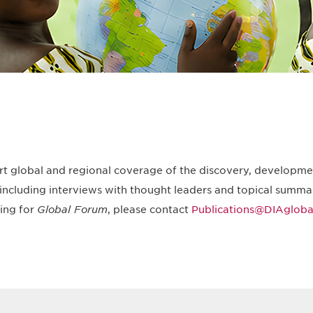
rt global and regional coverage of the discovery, developmen
including interviews with thought leaders and topical summar
ting for
Global Forum
, please contact
Publications@DIAglobal