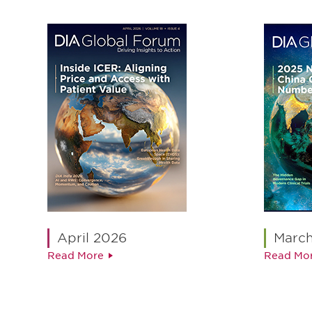
April 2026
Marc
Read More
Read Mo