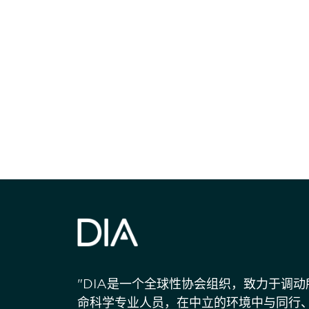
获得信息并保持
"DIA是一个全球性协会组织，致力于调
命科学专业人员，在中立的环境中与同行