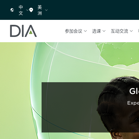
中
美
文
洲
参加会议
选课
互动交流
Gl
Expe