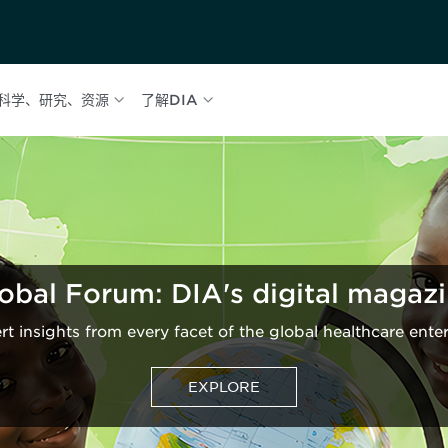
科学、研究、资源
了解DIA
obal Forum: DIA's digital magaz
rt insights from every facet of the global healthcare enter
EXPLORE