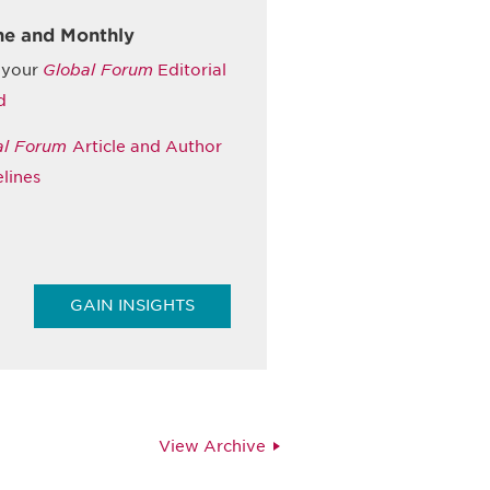
ne and Monthly
 your
Global Forum
Editorial
d
al Forum
Article and Author
lines
GAIN INSIGHTS
View Archive