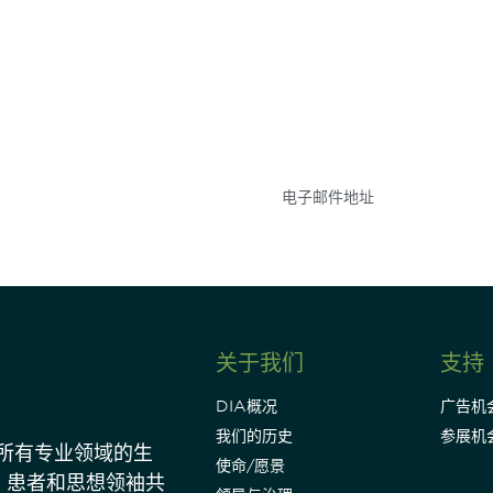
参与
不要错失任何机会——
点和事件。
关于我们
支持
DIA概况
广告机
我们的历史
参展机
动所有专业领域的生
使命/愿景
、患者和思想领袖共