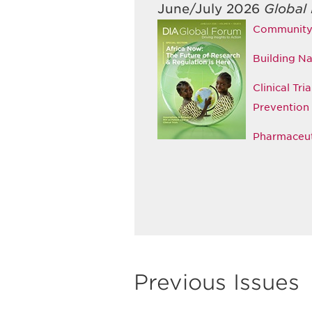
June/July 2026
Global
Community E
Building Na
Clinical Tr
Prevention
Pharmaceuti
Previous Issues