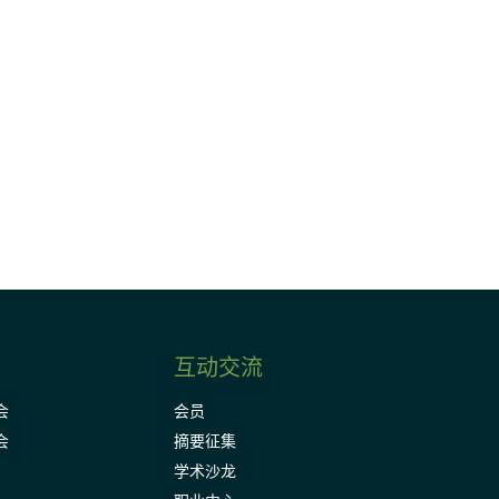
请加入我们的邮件列表，了解DIA的观
Subscribe
互动交流
会
会员
会
摘要征集
学术沙龙