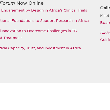
 Forum
Now Online
Onli
ngagement by Design in Africa’s Clinical Trials
Meet
tional Foundations to Support Research in Africa
Boar
ial Innovation to Overcome Challenges in TB
Glob
 & Treatment
Guide
cal Capacity, Trust, and Investment in Africa