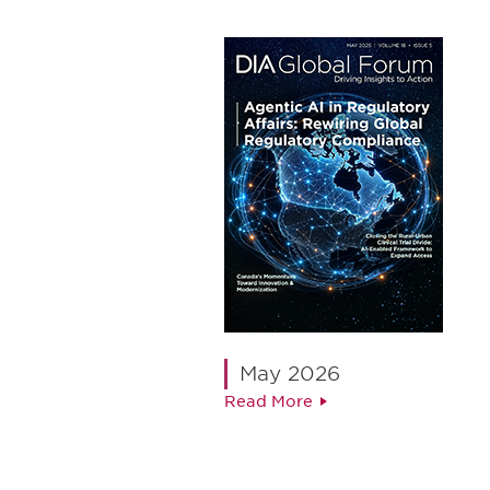
May 2026
Read More