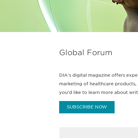
Global Forum
DIA's digital magazine offers expe
marketing of healthcare products, 
you'd like to learn more about wri
SUBSCRIBE NOW