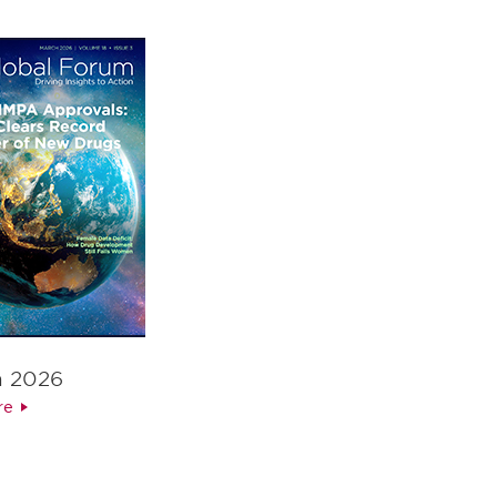
h 2026
re