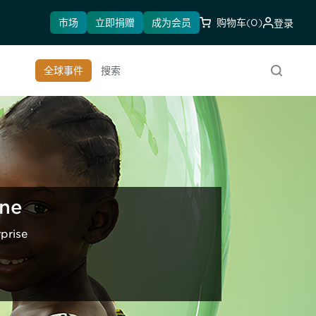
市场
立即捐赠
成为会员
购物车
(0)
登录
全球事件
搜索
ine
prise