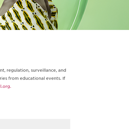
t, regulation, surveillance, and
ies from educational events. If
.org.