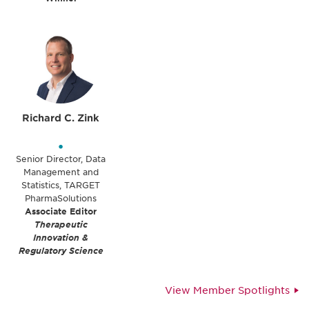
Richard C. Zink
•
Senior Director, Data
Management and
Statistics, TARGET
PharmaSolutions
Associate Editor
Therapeutic
Innovation &
Regulatory Science
View Member Spotlights