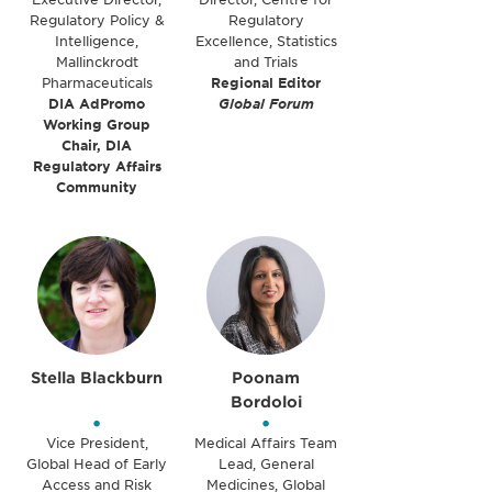
Regulatory Policy &
Regulatory
Intelligence,
Excellence, Statistics
Mallinckrodt
and Trials
Pharmaceuticals
Regional Editor
DIA AdPromo
Global Forum
Working Group
Chair, DIA
Regulatory Affairs
Community
Stella Blackburn
Poonam
Bordoloi
•
•
Vice President,
Medical Affairs Team
Global Head of Early
Lead, General
Access and Risk
Medicines, Global