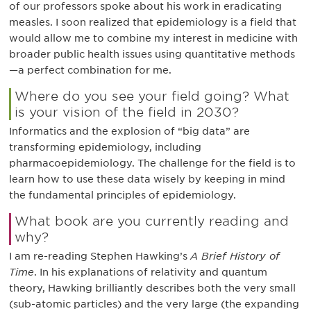
of our professors spoke about his work in eradicating
measles. I soon realized that epidemiology is a field that
would allow me to combine my interest in medicine with
broader public health issues using quantitative methods
—a perfect combination for me.
Where do you see your field going? What
is your vision of the field in 2030?
Informatics and the explosion of “big data” are
transforming epidemiology, including
pharmacoepidemiology. The challenge for the field is to
learn how to use these data wisely by keeping in mind
the fundamental principles of epidemiology.
What book are you currently reading and
why?
I am re-reading Stephen Hawking’s
A Brief History of
Time
. In his explanations of relativity and quantum
theory, Hawking brilliantly describes both the very small
(sub-atomic particles) and the very large (the expanding