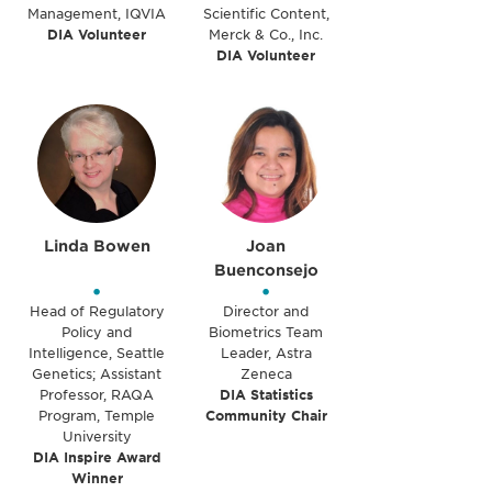
Management, IQVIA
Scientific Content,
DIA Volunteer
Merck & Co., Inc.
DIA Volunteer
Linda Bowen
Joan
Buenconsejo
•
•
Head of Regulatory
Director and
Policy and
Biometrics Team
Intelligence, Seattle
Leader, Astra
Genetics; Assistant
Zeneca
Professor, RAQA
DIA Statistics
Program, Temple
Community Chair
University
DIA Inspire Award
Winner