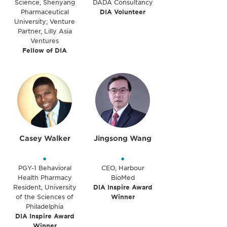
Science, Shenyang
DADA Consultancy
Pharmaceutical
DIA Volunteer
University; Venture
Partner, Lilly Asia
Ventures
Fellow of DIA
Casey Walker
Jingsong Wang
•
•
PGY-1 Behavioral
CEO, Harbour
Health Pharmacy
BioMed
Resident, University
DIA Inspire Award
of the Sciences of
Winner
Philadelphia
DIA Inspire Award
Winner