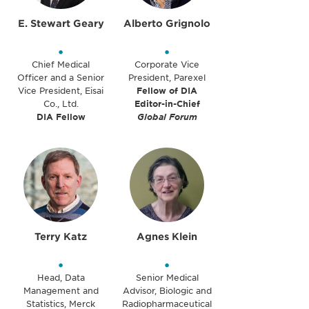
E. Stewart Geary
Alberto Grignolo
•
•
Chief Medical
Corporate Vice
Officer and a Senior
President, Parexel
Vice President, Eisai
Fellow of DIA
Co., Ltd.
Editor-in-Chief
DIA Fellow
Global Forum
Terry Katz
Agnes Klein
•
•
Head, Data
Senior Medical
Management and
Advisor, Biologic and
Statistics, Merck
Radiopharmaceutical