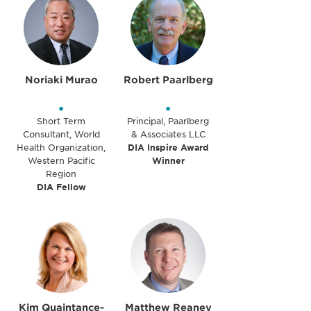
Noriaki Murao
Robert Paarlberg
•
•
Short Term
Principal, Paarlberg
Consultant, World
& Associates LLC
Health Organization,
DIA Inspire Award
Western Pacific
Winner
Region
DIA Fellow
Kim Quaintance-
Matthew Reaney