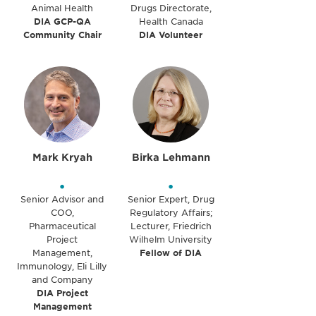
Animal Health
Drugs Directorate,
DIA GCP-QA
Health Canada
Community Chair
DIA Volunteer
Mark Kryah
Birka Lehmann
•
•
Senior Advisor and
Senior Expert, Drug
COO,
Regulatory Affairs;
Pharmaceutical
Lecturer, Friedrich
Project
Wilhelm University
Management,
Fellow of DIA
Immunology, Eli Lilly
and Company
DIA Project
Management