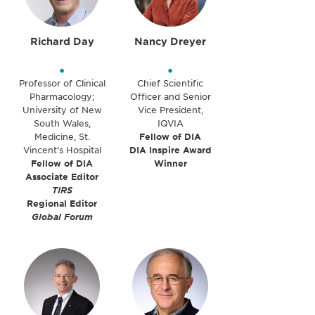
Richard Day
Nancy Dreyer
•
•
Professor of Clinical
Chief Scientific
Pharmacology;
Officer and Senior
University of New
Vice President,
South Wales,
IQVIA
Medicine, St.
Fellow of DIA
Vincent's Hospital
DIA Inspire Award
Fellow of DIA
Winner
Associate Editor
TIRS
Regional Editor
Global Forum