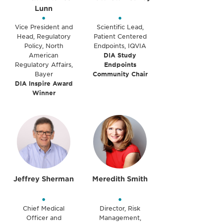
Lunn
•
•
Vice President and
Scientific Lead,
Head, Regulatory
Patient Centered
Policy, North
Endpoints, IQVIA
American
DIA Study
Regulatory Affairs,
Endpoints
Bayer
Community Chair
DIA Inspire Award
Winner
Jeffrey Sherman
Meredith Smith
•
•
Chief Medical
Director, Risk
Officer and
Management,