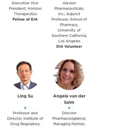
Executive Vice
Alexion
President, Horizon
Pharmaceuticals,
Therapeutics
Inc.; Adjunct
Fellow of DIA
Professor, School of
Pharmacy,
University of
Southern California,
Los Angeles
DIA Volunteer
Ling Su
Angela van der
Salm
•
•
Professor and
Director
Director, Institute of
Pharmacovigilance,
Drug Regulatory
Managing Partner,