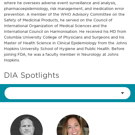
where he oversees adverse event surveillance and analysis,
pharmacoepidemiology, risk management, and medication error
prevention. A member of the WHO Advisory Committee on the
Safety of Medicinal Products, he served on the Council of
International Organization of Medical Sciences and the
International Council on Harmonisation. He received his MD from
Columbia University College of Physicians and Surgeons and his
Master of Health Science in Clinical Epidemiology from the Johns
Hopkins University School of Hygiene and Public Health. Before
joining FDA, he was a faculty member in Neurology at Johns
Hopkins.
DIA Spotlights