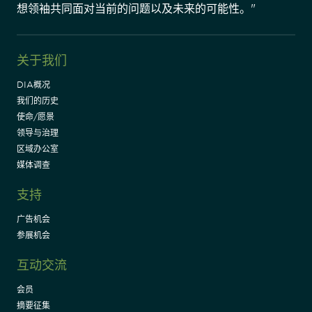
想领袖共同面对当前的问题以及未来的可能性。"
关于我们
DIA概况
我们的历史
使命/愿景
领导与治理
区域办公室
媒体调查
支持
广告机会
参展机会
互动交流
会员
摘要征集