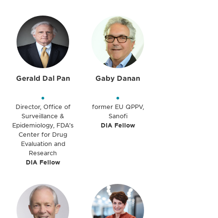
Gerald Dal Pan
Gaby Danan
•
•
Director, Office of
former EU QPPV,
Surveillance &
Sanofi
Epidemiology, FDA’s
DIA Fellow
Center for Drug
Evaluation and
Research
DIA Fellow