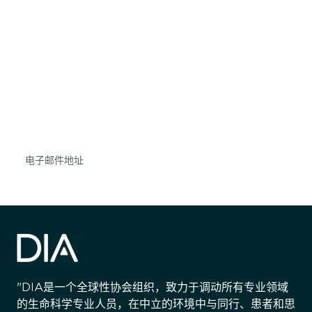
获得信息并保持参与
不要错失任何机会——请加入我们的邮件列表，了
解DIA的观点和事件。
Subscribe
"DIA是一个全球性协会组织，致力于调动所有专业领域
的生命科学专业人员，在中立的环境中与同行、患者和思