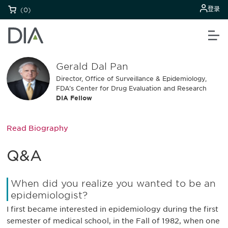
登录
(0)
Gerald Dal Pan
Director, Office of Surveillance & Epidemiology,
FDA’s Center for Drug Evaluation and Research
DIA Fellow
Read Biography
Q&A
When did you realize you wanted to be an
epidemiologist?
I first became interested in epidemiology during the first
semester of medical school, in the Fall of 1982, when one