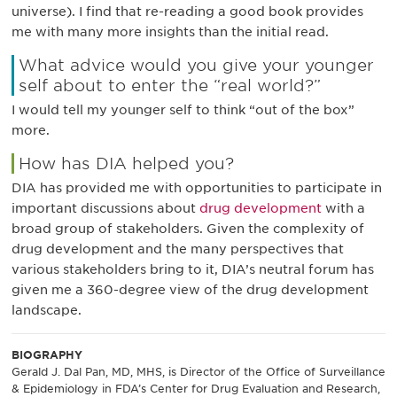
universe). I find that re-reading a good book provides
me with many more insights than the initial read.
What advice would you give your younger
self about to enter the “real world?”
I would tell my younger self to think “out of the box”
more.
How has DIA helped you?
DIA has provided me with opportunities to participate in
important discussions about
drug development
with a
broad group of stakeholders. Given the complexity of
drug development and the many perspectives that
various stakeholders bring to it, DIA’s neutral forum has
given me a 360-degree view of the drug development
landscape.
BIOGRAPHY
Gerald J. Dal Pan, MD, MHS, is Director of the Office of Surveillance
& Epidemiology in FDA’s Center for Drug Evaluation and Research,