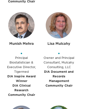
Community Chair
Munish Mehra
Lisa Mulcahy
•
•
Principal
Owner and Principal
Biostatistician &
Consultant, Mulcahy
Executive Director,
Consulting, LLC
Tigermed
DIA Document and
DIA Inspire Award
Records
Winner
Management
DIA Clinical
Community Chair
Research
Community Chair