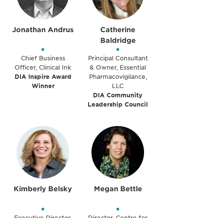
Jonathan Andrus
Catherine
Baldridge
•
•
Chief Business
Principal Consultant
Officer, Clinical Ink
& Owner, Essential
DIA Inspire Award
Pharmacovigilance,
Winner
LLC
DIA Community
Leadership Council
Kimberly Belsky
Megan Bettle
•
•
Executive Director,
Director, Centre for