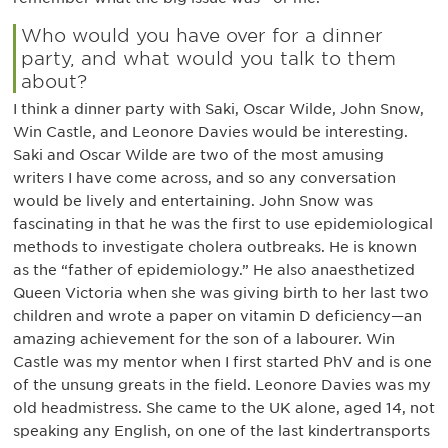
Who would you have over for a dinner
party, and what would you talk to them
about?
I think a dinner party with Saki, Oscar Wilde, John Snow,
Win Castle, and Leonore Davies would be interesting.
Saki and Oscar Wilde are two of the most amusing
writers I have come across, and so any conversation
would be lively and entertaining. John Snow was
fascinating in that he was the first to use epidemiological
methods to investigate cholera outbreaks. He is known
as the “father of epidemiology.” He also anaesthetized
Queen Victoria when she was giving birth to her last two
children and wrote a paper on vitamin D deficiency—an
amazing achievement for the son of a labourer. Win
Castle was my mentor when I first started PhV and is one
of the unsung greats in the field. Leonore Davies was my
old headmistress. She came to the UK alone, aged 14, not
speaking any English, on one of the last kindertransports