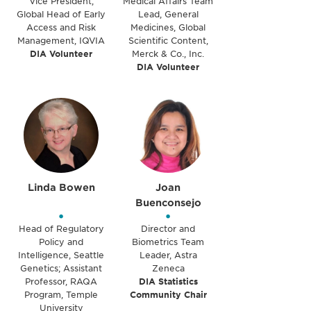
Vice President,
Medical Affairs Team
Global Head of Early
Lead, General
Access and Risk
Medicines, Global
Management, IQVIA
Scientific Content,
DIA Volunteer
Merck & Co., Inc.
DIA Volunteer
Linda Bowen
Joan
Buenconsejo
•
•
Head of Regulatory
Director and
Policy and
Biometrics Team
Intelligence, Seattle
Leader, Astra
Genetics; Assistant
Zeneca
Professor, RAQA
DIA Statistics
Program, Temple
Community Chair
University