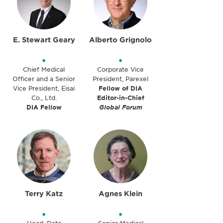
E. Stewart Geary
Alberto Grignolo
•
•
Chief Medical
Corporate Vice
Officer and a Senior
President, Parexel
Vice President, Eisai
Fellow of DIA
Co., Ltd.
Editor-in-Chief
DIA Fellow
Global Forum
Terry Katz
Agnes Klein
•
•