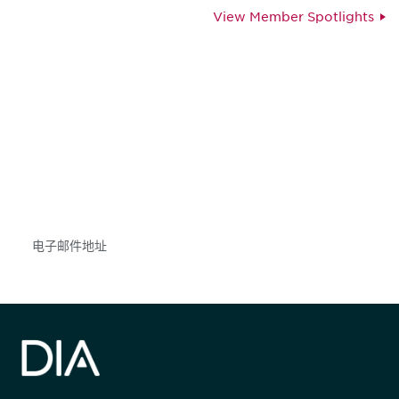
View Member Spotlights
获得信息并保持参与
不要错失任何机会——请加入我们的邮件列表，了
解DIA的观点和事件。
Subscribe