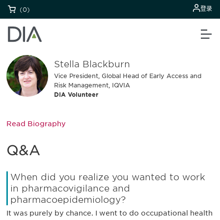
登录
(0)
Stella Blackburn
Vice President, Global Head of Early Access and
Risk Management, IQVIA
DIA Volunteer
Read Biography
Q&A
When did you realize you wanted to work
in pharmacovigilance and
pharmacoepidemiology?
It was purely by chance. I went to do occupational health