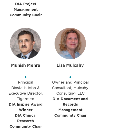
DIA Project
Management
Community Chair
Munish Mehra
Lisa Mulcahy
•
•
Principal
Owner and Principal
Biostatistician &
Consultant, Mulcahy
Executive Director,
Consulting, LLC
Tigermed
DIA Document and
DIA Inspire Award
Records
Winner
Management
DIA Clinical
Community Chair
Research
Community Chair