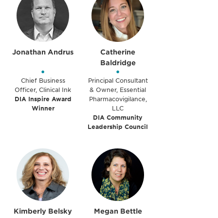
Jonathan Andrus
Catherine
Baldridge
•
•
Chief Business
Principal Consultant
Officer, Clinical Ink
& Owner, Essential
DIA Inspire Award
Pharmacovigilance,
Winner
LLC
DIA Community
Leadership Council
Kimberly Belsky
Megan Bettle