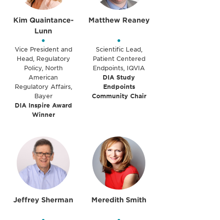
Kim Quaintance-
Matthew Reaney
Lunn
•
•
Vice President and
Scientific Lead,
Head, Regulatory
Patient Centered
Policy, North
Endpoints, IQVIA
American
DIA Study
Regulatory Affairs,
Endpoints
Bayer
Community Chair
DIA Inspire Award
Winner
Jeffrey Sherman
Meredith Smith