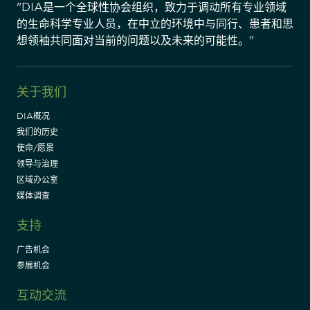
"DIA是一个全球性协会组织，致力于调动所有专业领域
的生命科学专业人员，在中立的环境中与同行、患者和思
想领袖共同面对当前的问题以及未来的可能性。"
关于我们
DIA概况
我们的历史
使命/愿景
领导与治理
区域办公室
媒体调查
支持
广告机会
参展机会
互动交流