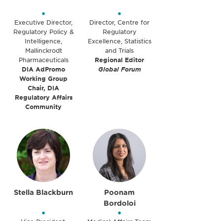
•
•
Executive Director,
Director, Centre for
Regulatory Policy &
Regulatory
Intelligence,
Excellence, Statistics
Mallinckrodt
and Trials
Pharmaceuticals
Regional Editor
DIA AdPromo
Global Forum
Working Group
Chair, DIA
Regulatory Affairs
Community
Stella Blackburn
Poonam
Bordoloi
•
•