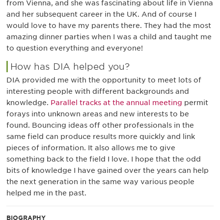
from Vienna, and she was fascinating about life in Vienna
and her subsequent career in the UK. And of course I
would love to have my parents there. They had the most
amazing dinner parties when I was a child and taught me
to question everything and everyone!
How has DIA helped you?
DIA provided me with the opportunity to meet lots of
interesting people with different backgrounds and
knowledge.
Parallel tracks at the annual meeting
permit
forays into unknown areas and new interests to be
found. Bouncing ideas off other professionals in the
same field can produce results more quickly and link
pieces of information. It also allows me to give
something back to the field I love. I hope that the odd
bits of knowledge I have gained over the years can help
the next generation in the same way various people
helped me in the past.
BIOGRAPHY