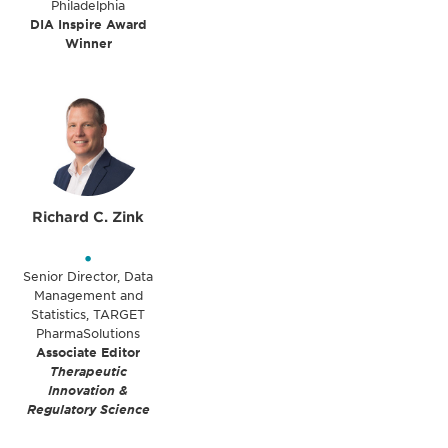
Philadelphia
DIA Inspire Award
Winner
Richard C. Zink
•
Senior Director, Data
Management and
Statistics, TARGET
PharmaSolutions
Associate Editor
Therapeutic
Innovation &
Regulatory Science