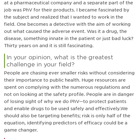
at a pharmaceutical company and a separate part of the
job was PhV for their products. I became fascinated by
the subject and realized that I wanted to work in the
field. One becomes a detective with the aim of working
out what caused the adverse event. Was it a drug, the
disease, something innate in the patient or just bad luck?
Thirty years on and it is still fascinating.
In your opinion, what is the greatest
challenge in your field?
People are chasing ever smaller risks without considering
their importance to public health. Huge resources are
spent on complying with the numerous regulations and
not on looking at the safety profile. People are in danger
of losing sight of why we do PhV—to protect patients
and enable drugs to be used safely and effectively.We
should also be targeting benefits; risk is only half of the
equation, identifying predictors of efficacy could be a
game changer.