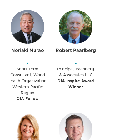
Noriaki Murao
Robert Paarlberg
•
•
Short Term
Principal, Paarlberg
Consultant, World
& Associates LLC
Health Organization,
DIA Inspire Award
Western Pacific
Winner
Region
DIA Fellow