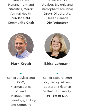
Head, Data
Senior Medical
Management and
Advisor, Biologic and
Statistics, Merck
Radiopharmaceutical
Animal Health
Drugs Directorate,
DIA GCP-QA
Health Canada
Community Chair
DIA Volunteer
Mark Kryah
Birka Lehmann
•
•
Senior Advisor and
Senior Expert, Drug
COO,
Regulatory Affairs;
Pharmaceutical
Lecturer, Friedrich
Project
Wilhelm University
Management,
Fellow of DIA
Immunology, Eli Lilly
and Company