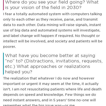
Where do you see your field going? What
is your vision of the field in 2030?
I fear a totally automated system with computers talking
only to each other as they receive, parse, and transmit
data to each other. Data mining will raise signals, instant
use of big data and automated systems will investigate,
and label change will happen if required. No thought or
intellect will be involved, and society and patients will be
poorer.
What have you become better at saying
“no” to? (Distractions, invitations, requests,
etc.) What approaches or realizations
helped you?
The realization that whatever I do now and however
important or urgent it may seem at the time, it actually
isn’t. I am not resuscitating patients where life and death
depends on speed and knowledge. Few things we do
need instant answers, and in 5 years’ time no-one will
remember what the big issue was—or me.