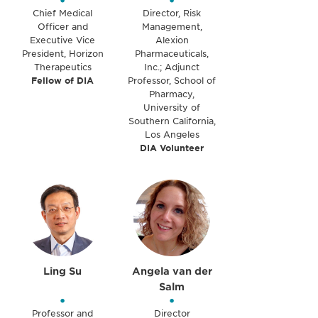
•
•
Chief Medical
Director, Risk
Officer and
Management,
Executive Vice
Alexion
President, Horizon
Pharmaceuticals,
Therapeutics
Inc.; Adjunct
Fellow of DIA
Professor, School of
Pharmacy,
University of
Southern California,
Los Angeles
DIA Volunteer
Ling Su
Angela van der
Salm
•
•
Professor and
Director