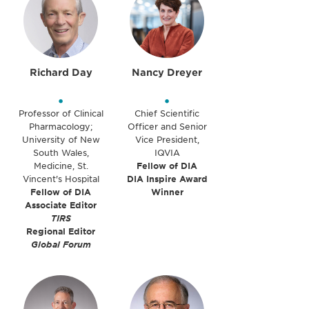
Richard Day
Nancy Dreyer
•
•
Professor of Clinical
Chief Scientific
Pharmacology;
Officer and Senior
University of New
Vice President,
South Wales,
IQVIA
Medicine, St.
Fellow of DIA
Vincent's Hospital
DIA Inspire Award
Fellow of DIA
Winner
Associate Editor
TIRS
Regional Editor
Global Forum