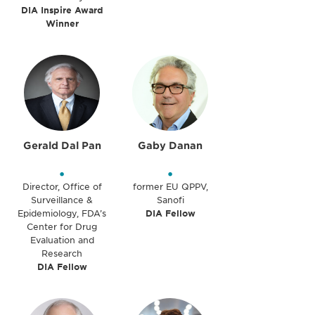
DIA Inspire Award
Winner
Gerald Dal Pan
Gaby Danan
•
•
Director, Office of
former EU QPPV,
Surveillance &
Sanofi
Epidemiology, FDA’s
DIA Fellow
Center for Drug
Evaluation and
Research
DIA Fellow