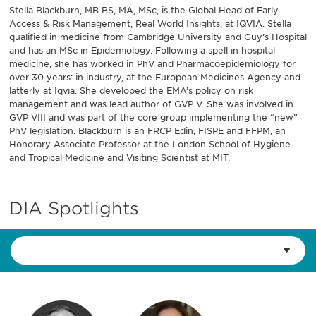
Stella Blackburn, MB BS, MA, MSc, is the Global Head of Early
Access & Risk Management, Real World Insights, at IQVIA. Stella
qualified in medicine from Cambridge University and Guy’s Hospital
and has an MSc in Epidemiology. Following a spell in hospital
medicine, she has worked in PhV and Pharmacoepidemiology for
over 30 years: in industry, at the European Medicines Agency and
latterly at Iqvia. She developed the EMA’s policy on risk
management and was lead author of GVP V. She was involved in
GVP VIII and was part of the core group implementing the “new”
PhV legislation. Blackburn is an FRCP Edin, FISPE and FFPM, an
Honorary Associate Professor at the London School of Hygiene
and Tropical Medicine and Visiting Scientist at MIT.
DIA Spotlights