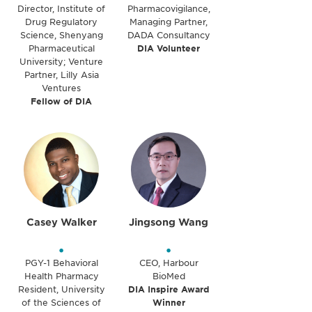
Director, Institute of
Pharmacovigilance,
Drug Regulatory
Managing Partner,
Science, Shenyang
DADA Consultancy
Pharmaceutical
DIA Volunteer
University; Venture
Partner, Lilly Asia
Ventures
Fellow of DIA
Casey Walker
Jingsong Wang
•
•
PGY-1 Behavioral
CEO, Harbour
Health Pharmacy
BioMed
Resident, University
DIA Inspire Award
of the Sciences of
Winner