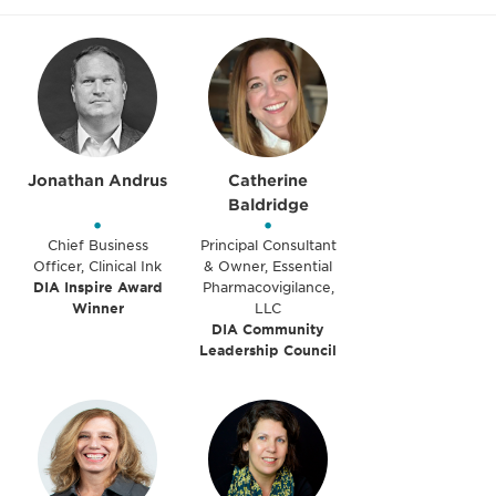
Jonathan Andrus
Catherine
Baldridge
•
•
Chief Business
Principal Consultant
Officer, Clinical Ink
& Owner, Essential
DIA Inspire Award
Pharmacovigilance,
Winner
LLC
DIA Community
Leadership Council