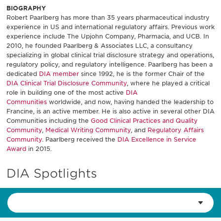
BIOGRAPHY
Robert Paarlberg has more than 35 years pharmaceutical industry
experience in US and international regulatory affairs. Previous work
experience include The Upjohn Company, Pharmacia, and UCB. In
2010, he founded Paarlberg & Associates LLC, a consultancy
specializing in global clinical trial disclosure strategy and operations,
regulatory policy, and regulatory intelligence. Paarlberg has been a
dedicated
DIA member
since 1992, he is the former Chair of the
DIA Clinical Trial Disclosure Community
, where he played a critical
role in building one of the most active
DIA
Communities
worldwide, and now, having handed the leadership to
Francine, is an active member. He is also active in several other DIA
Communities including the
Good Clinical Practices and Quality
Community
,
Medical Writing Community
, and
Regulatory Affairs
Community
. Paarlberg received the
DIA Excellence in Service
Award
in 2015.
DIA Spotlights