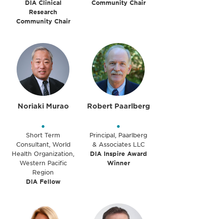
DIA Clinical
Community Chair
Research
Community Chair
Noriaki Murao
Robert Paarlberg
•
•
Short Term
Principal, Paarlberg
Consultant, World
& Associates LLC
Health Organization,
DIA Inspire Award
Western Pacific
Winner
Region
DIA Fellow