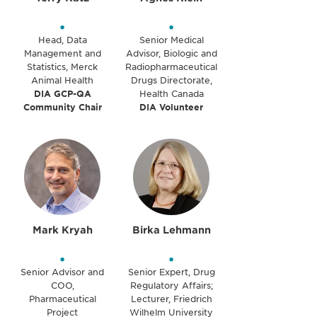
•
•
Head, Data
Senior Medical
Management and
Advisor, Biologic and
Statistics, Merck
Radiopharmaceutical
Animal Health
Drugs Directorate,
DIA GCP-QA
Health Canada
Community Chair
DIA Volunteer
Mark Kryah
Birka Lehmann
•
•
Senior Advisor and
Senior Expert, Drug
COO,
Regulatory Affairs;
Pharmaceutical
Lecturer, Friedrich
Project
Wilhelm University