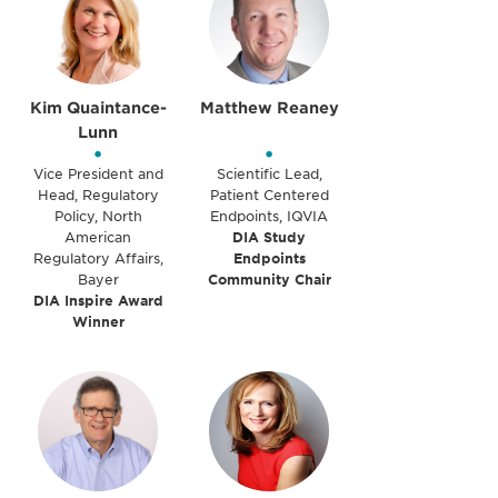
Kim Quaintance-
Matthew Reaney
Lunn
•
•
Vice President and
Scientific Lead,
Head, Regulatory
Patient Centered
Policy, North
Endpoints, IQVIA
American
DIA Study
Regulatory Affairs,
Endpoints
Bayer
Community Chair
DIA Inspire Award
Winner