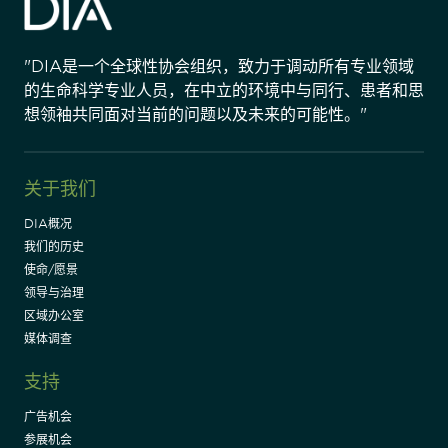
"DIA是一个全球性协会组织，致力于调动所有专业领域
的生命科学专业人员，在中立的环境中与同行、患者和思
想领袖共同面对当前的问题以及未来的可能性。"
关于我们
DIA概况
我们的历史
使命/愿景
领导与治理
区域办公室
媒体调查
支持
广告机会
参展机会