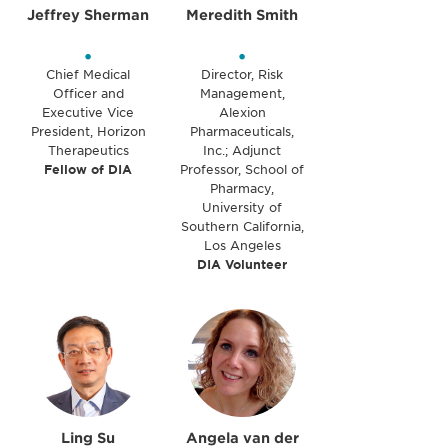
Jeffrey Sherman
Meredith Smith
•
•
Chief Medical
Director, Risk
Officer and
Management,
Executive Vice
Alexion
President, Horizon
Pharmaceuticals,
Therapeutics
Inc.; Adjunct
Fellow of DIA
Professor, School of
Pharmacy,
University of
Southern California,
Los Angeles
DIA Volunteer
Ling Su
Angela van der