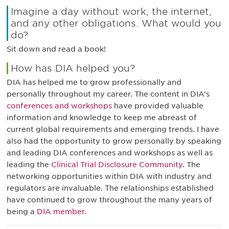
Imagine a day without work, the internet,
and any other obligations. What would you
do?
Sit down and read a book!
How has DIA helped you?
DIA has helped me to grow professionally and
personally throughout my career. The content in DIA’s
conferences and workshops
have provided valuable
information and knowledge to keep me abreast of
current global requirements and emerging trends. I have
also had the opportunity to grow personally by speaking
and leading DIA conferences and workshops as well as
leading the
Clinical Trial Disclosure Community
. The
networking opportunities within DIA with industry and
regulators are invaluable. The relationships established
have continued to grow throughout the many years of
being a
DIA member
.