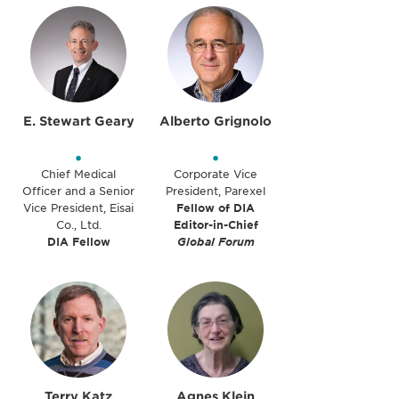
E. Stewart Geary
Alberto Grignolo
•
•
Chief Medical
Corporate Vice
Officer and a Senior
President, Parexel
Vice President, Eisai
Fellow of DIA
Co., Ltd.
Editor-in-Chief
DIA Fellow
Global Forum
Terry Katz
Agnes Klein