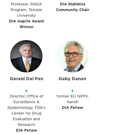
Professor, RAQA
DIA Statistics
Program, Temple
Community Chair
University
DIA Inspire Award
Winner
Gerald Dal Pan
Gaby Danan
•
•
Director, Office of
former EU QPPV,
Surveillance &
Sanofi
Epidemiology, FDA’s
DIA Fellow
Center for Drug
Evaluation and
Research
DIA Fellow