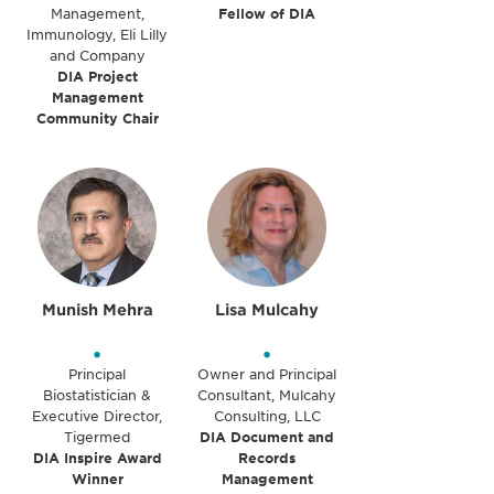
Management,
Fellow of DIA
Immunology, Eli Lilly
and Company
DIA Project
Management
Community Chair
Munish Mehra
Lisa Mulcahy
•
•
Principal
Owner and Principal
Biostatistician &
Consultant, Mulcahy
Executive Director,
Consulting, LLC
Tigermed
DIA Document and
DIA Inspire Award
Records
Winner
Management