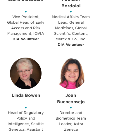
Bordoloi
•
•
Vice President,
Medical Affairs Team
Global Head of Early
Lead, General
Access and Risk
Medicines, Global
Management, IQVIA
Scientific Content,
DIA Volunteer
Merck & Co., Inc.
DIA Volunteer
Linda Bowen
Joan
Buenconsejo
•
•
Head of Regulatory
Director and
Policy and
Biometrics Team
Intelligence, Seattle
Leader, Astra
Genetics; Assistant
Zeneca