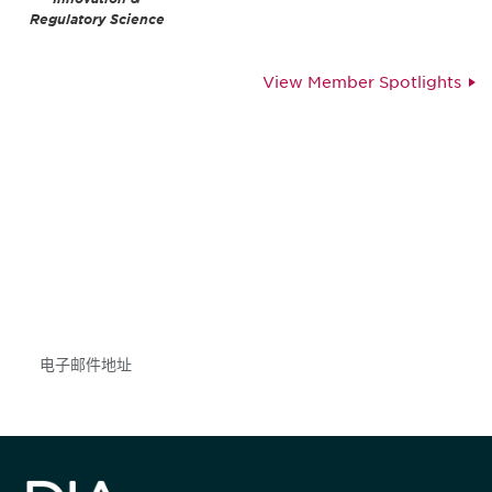
Regulatory Science
View Member Spotlights
获得信息并保持参与
不要错失任何机会——请加入我们的邮件列表，了
解DIA的观点和事件。
Subscribe