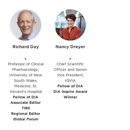
Richard Day
Nancy Dreyer
•
•
Professor of Clinical
Chief Scientific
Pharmacology;
Officer and Senior
University of New
Vice President,
South Wales,
IQVIA
Medicine, St.
Fellow of DIA
Vincent's Hospital
DIA Inspire Award
Fellow of DIA
Winner
Associate Editor
TIRS
Regional Editor
Global Forum