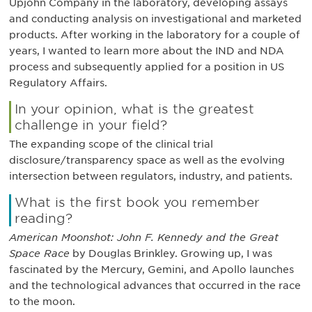
Upjohn Company in the laboratory, developing assays
and conducting analysis on investigational and marketed
products. After working in the laboratory for a couple of
years, I wanted to learn more about the IND and NDA
process and subsequently applied for a position in US
Regulatory Affairs.
In your opinion, what is the greatest
challenge in your field?
The expanding scope of the clinical trial
disclosure/transparency space as well as the evolving
intersection between regulators, industry, and patients.
What is the first book you remember
reading?
American Moonshot: John F. Kennedy and the Great
Space Race
by Douglas Brinkley. Growing up, I was
fascinated by the Mercury, Gemini, and Apollo launches
and the technological advances that occurred in the race
to the moon.