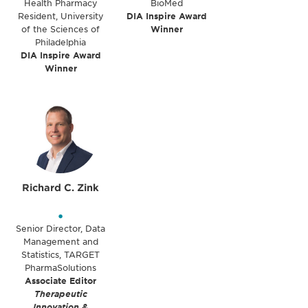
Health Pharmacy
BioMed
Resident, University
DIA Inspire Award
of the Sciences of
Winner
Philadelphia
DIA Inspire Award
Winner
Richard C. Zink
•
Senior Director, Data
Management and
Statistics, TARGET
PharmaSolutions
Associate Editor
Therapeutic
Innovation &