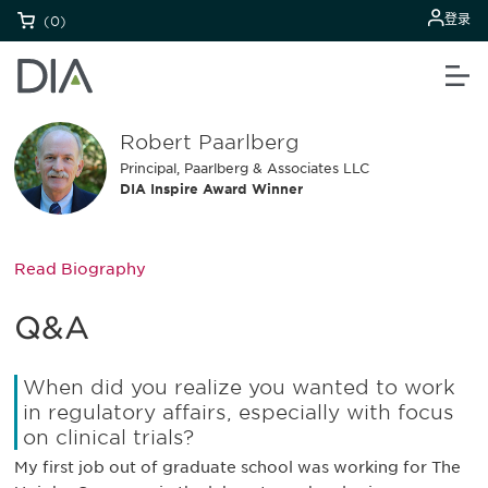
登录
(0)
Robert Paarlberg
Principal, Paarlberg & Associates LLC
DIA Inspire Award Winner
Read Biography
Q&A
When did you realize you wanted to work
in regulatory affairs, especially with focus
on clinical trials?
My first job out of graduate school was working for The