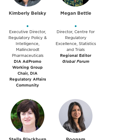
Kimberly Belsky
Megan Bettle
•
•
Executive Director,
Director, Centre for
Regulatory Policy &
Regulatory
Intelligence,
Excellence, Statistics
Mallinckrodt
and Trials
Pharmaceuticals
Regional Editor
DIA AdPromo
Global Forum
Working Group
Chair, DIA
Regulatory Affairs
Community
Stella Blackburn
Poonam