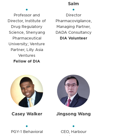
Salm
•
•
Professor and
Director
Director, Institute of
Pharmacovigilance,
Drug Regulatory
Managing Partner,
Science, Shenyang
DADA Consultancy
Pharmaceutical
DIA Volunteer
University; Venture
Partner, Lilly Asia
Ventures
Fellow of DIA
Casey Walker
Jingsong Wang
•
•
PGY-1 Behavioral
CEO, Harbour