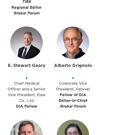
TIRS
Regional Editor
Global Forum
E. Stewart Geary
Alberto Grignolo
•
•
Chief Medical
Corporate Vice
Officer and a Senior
President, Parexel
Vice President, Eisai
Fellow of DIA
Co., Ltd.
Editor-in-Chief
DIA Fellow
Global Forum