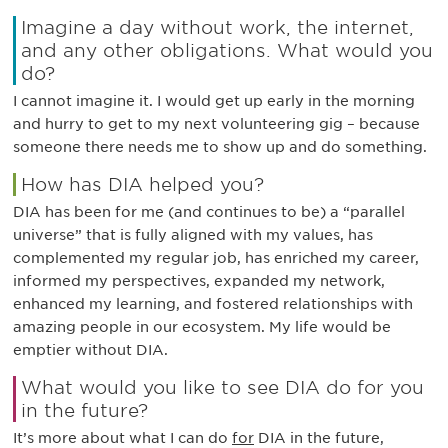
Imagine a day without work, the internet,
and any other obligations. What would you
do?
I cannot imagine it. I would get up early in the morning
and hurry to get to my next volunteering gig – because
someone there needs me to show up and do something.
How has DIA helped you?
DIA has been for me (and continues to be) a “parallel
universe” that is fully aligned with my values, has
complemented my regular job, has enriched my career,
informed my perspectives, expanded my network,
enhanced my learning, and fostered relationships with
amazing people in our ecosystem. My life would be
emptier without DIA.
What would you like to see DIA do for you
in the future?
It’s more about what I can do
for
DIA in the future,