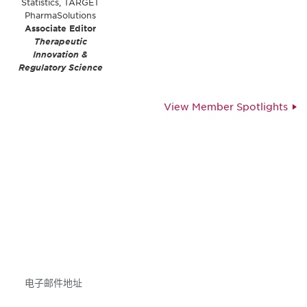
Statistics, TARGET
PharmaSolutions
Associate Editor
Therapeutic
Innovation &
Regulatory Science
View Member Spotlights
获得信息并保持参与
不要错失任何机会——请加入我们的邮件列表，了
解DIA的观点和事件。
Subscribe