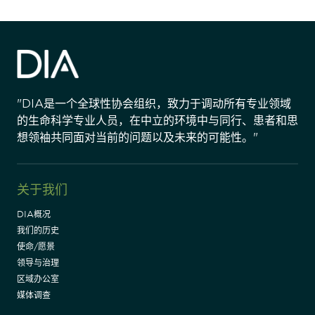
"DIA是一个全球性协会组织，致力于调动所有专业领域
的生命科学专业人员，在中立的环境中与同行、患者和思
想领袖共同面对当前的问题以及未来的可能性。"
关于我们
DIA概况
我们的历史
使命/愿景
领导与治理
区域办公室
媒体调查