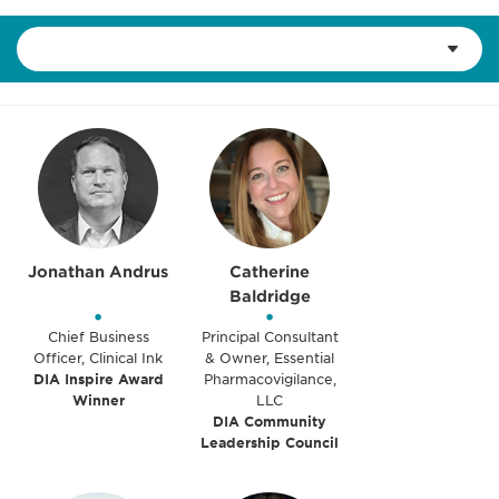
Jonathan Andrus
Catherine
Baldridge
•
•
Chief Business
Principal Consultant
Officer, Clinical Ink
& Owner, Essential
DIA Inspire Award
Pharmacovigilance,
Winner
LLC
DIA Community
Leadership Council