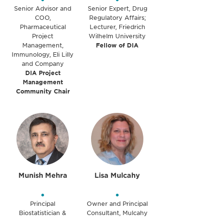
Senior Advisor and
Senior Expert, Drug
COO,
Regulatory Affairs;
Pharmaceutical
Lecturer, Friedrich
Project
Wilhelm University
Management,
Fellow of DIA
Immunology, Eli Lilly
and Company
DIA Project
Management
Community Chair
Munish Mehra
Lisa Mulcahy
•
•
Principal
Owner and Principal
Biostatistician &
Consultant, Mulcahy