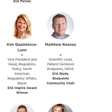
DIA Fellow
Kim Quaintance-
Matthew Reaney
Lunn
•
•
Vice President and
Scientific Lead,
Head, Regulatory
Patient Centered
Policy, North
Endpoints, IQVIA
American
DIA Study
Regulatory Affairs,
Endpoints
Bayer
Community Chair
DIA Inspire Award
Winner