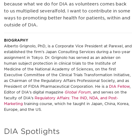
because what we do for DIA as volunteers comes back
to us multiplied severalfold. I want to contribute in some
ways to promoting better health for patients, within and
outside of DIA.
BIOGRAPHY
Alberto Grignolo, PhD, is a Corporate Vice President at Parexel, and
established the firm's Japan Consulting Services during a two-year
assignment in Tokyo. Dr. Grignolo has served as an adviser on
human subject protection in clinical trials to the Institute of
Medicine of the National Academy of Sciences, on the first
Executive Committee of the Clinical Trials Transformation Initiative,
as Chairman of the Regulatory Affairs Professional Society, and as
President of FIDIA Pharmaceutical Corporation. He is a
DIA Fellow
,
Editor of DIA's digital magazine
Global Forum
, and serves on the
faculty of DIA's
Regulatory Affairs: The IND, NDA, and Post-
Marketing
training course, which he taught in Japan, China, Korea,
Europe, and the US.
DIA Spotlights