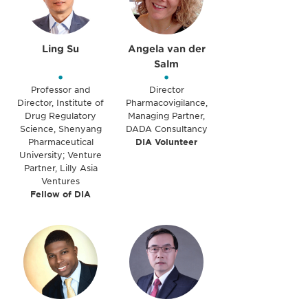
Ling Su
Angela van der
Salm
•
•
Professor and
Director
Director, Institute of
Pharmacovigilance,
Drug Regulatory
Managing Partner,
Science, Shenyang
DADA Consultancy
Pharmaceutical
DIA Volunteer
University; Venture
Partner, Lilly Asia
Ventures
Fellow of DIA