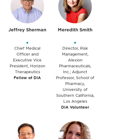
Jeffrey Sherman
Meredith Smith
•
•
Chief Medical
Director, Risk
Officer and
Management,
Executive Vice
Alexion
President, Horizon
Pharmaceuticals,
Therapeutics
Inc.; Adjunct
Fellow of DIA
Professor, School of
Pharmacy,
University of
Southern California,
Los Angeles
DIA Volunteer