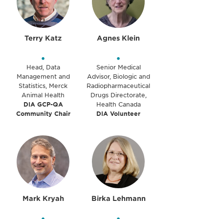
Terry Katz
Agnes Klein
•
•
Head, Data
Senior Medical
Management and
Advisor, Biologic and
Statistics, Merck
Radiopharmaceutical
Animal Health
Drugs Directorate,
DIA GCP-QA
Health Canada
Community Chair
DIA Volunteer
Mark Kryah
Birka Lehmann
•
•