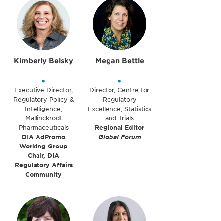
Kimberly Belsky
Megan Bettle
•
•
Executive Director,
Director, Centre for
Regulatory Policy &
Regulatory
Intelligence,
Excellence, Statistics
Mallinckrodt
and Trials
Pharmaceuticals
Regional Editor
DIA AdPromo
Global Forum
Working Group
Chair, DIA
Regulatory Affairs
Community