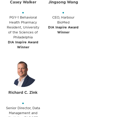
Casey Walker
Jingsong Wang
•
•
PGY-1 Behavioral
CEO, Harbour
Health Pharmacy
BioMed
Resident, University
DIA Inspire Award
of the Sciences of
Winner
Philadelphia
DIA Inspire Award
Winner
Richard C. Zink
•
Senior Director, Data
Management and