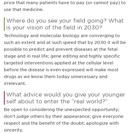
price that many patients have to pay (or cannot pay) to
use that medicine.
Where do you see your field going? What
is your vision of the field in 2030?
Technology and molecular biology are converging to
such an extent and at such speed that by 2030 it will be
possible to predict and prevent diseases at the fetal
stage and in real life; gene editing and highly specific
targeted interventions applied at the cellular level
before the disease is even expressed will make most
drugs as we know them today unnecessary and
irrelevant.
What advice would you give your younger
self about to enter the “real world?”
Be open to considering the unexpected opportunity;
don’t judge others by their appearance; give everyone
respect and the benefit of the doubt; apologize with
sincerity.