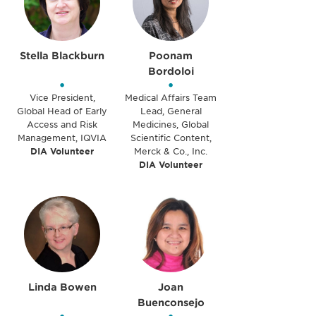
Stella Blackburn
Poonam
Bordoloi
•
•
Vice President,
Medical Affairs Team
Global Head of Early
Lead, General
Access and Risk
Medicines, Global
Management, IQVIA
Scientific Content,
DIA Volunteer
Merck & Co., Inc.
DIA Volunteer
Linda Bowen
Joan
Buenconsejo