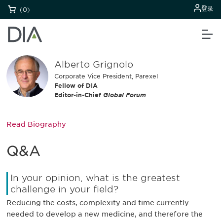
登录
(0)
Alberto Grignolo
Corporate Vice President, Parexel
Fellow of DIA
Editor-in-Chief
Global Forum
Read Biography
Q&A
In your opinion, what is the greatest
challenge in your field?
Reducing the costs, complexity and time currently
needed to develop a new medicine, and therefore the