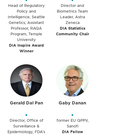
•
•
Head of Regulatory
Director and
Policy and
Biometrics Team
Intelligence, Seattle
Leader, Astra
Genetics; Assistant
Zeneca
Professor, RAQA
DIA Statistics
Program, Temple
Community Chair
University
DIA Inspire Award
Winner
Gerald Dal Pan
Gaby Danan
•
•
Director, Office of
former EU QPPV,
Surveillance &
Sanofi
Epidemiology, FDA’s
DIA Fellow