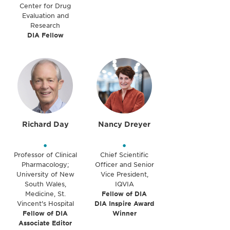
Center for Drug
Evaluation and
Research
DIA Fellow
Richard Day
Nancy Dreyer
•
•
Professor of Clinical
Chief Scientific
Pharmacology;
Officer and Senior
University of New
Vice President,
South Wales,
IQVIA
Medicine, St.
Fellow of DIA
Vincent's Hospital
DIA Inspire Award
Fellow of DIA
Winner
Associate Editor