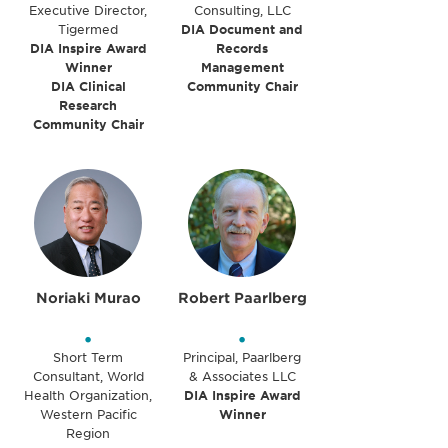
Executive Director,
Consulting, LLC
Tigermed
DIA Document and
DIA Inspire Award
Records
Winner
Management
DIA Clinical
Community Chair
Research
Community Chair
Noriaki Murao
Robert Paarlberg
•
•
Short Term
Principal, Paarlberg
Consultant, World
& Associates LLC
Health Organization,
DIA Inspire Award
Western Pacific
Winner
Region