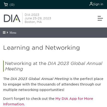
Sign in
(0)
DIA 2023
June 25-29, 2023
Boston, MA
Menu
Learning and Networking
Networking at the
DIA 2023 Global Annual
Meeting
The
DIA 2023 Global Annual Meeting
is the perfect place
to engage with the thousands of attendees through our
multiple networking opportunities!
Don't forget to check out the
My DIA App for More
Information.