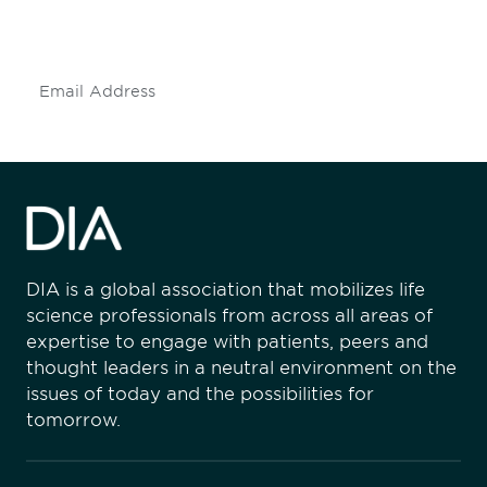
mailing list to stay up to date on DIA
insights and events.
Subscribe
DIA is a global association that mobilizes life
science professionals from across all areas of
expertise to engage with patients, peers and
thought leaders in a neutral environment on the
issues of today and the possibilities for
tomorrow.