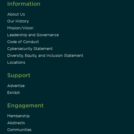
Information
About Us
Our History
Mission/Vision
Leadership and Governance
Code of Conduct
Cybersecurity Statement
Diversity, Equity, and Inclusion Statement
Locations
Support
Advertise
Exhibit
Engagement
Membership
Abstracts
Communities