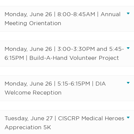
Monday, June 26 | 8:00-8:45AM | Annual
Meeting Orientation
Monday, June 26 | 3:00-3:30PM and 5:45-
6:15PM | Build-A-Hand Volunteer Project
Monday, June 26 | 5:15-6:15PM | DIA
Welcome Reception
Tuesday, June 27 | CISCRP Medical Heroes
Appreciation 5K