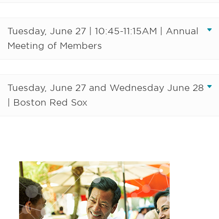
Tuesday, June 27 | 10:45-11:15AM | Annual
Meeting of Members
Tuesday, June 27 and Wednesday June 28
| Boston Red Sox