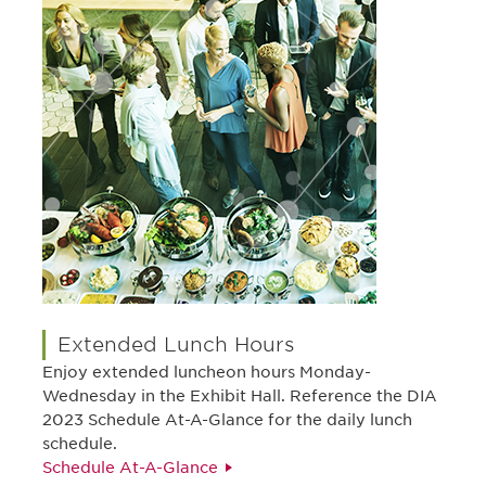
Extended Lunch Hours
Enjoy extended luncheon hours Monday-
Wednesday in the Exhibit Hall. Reference the DIA
2023 Schedule At-A-Glance for the daily lunch
schedule.
Schedule At-A-Glance