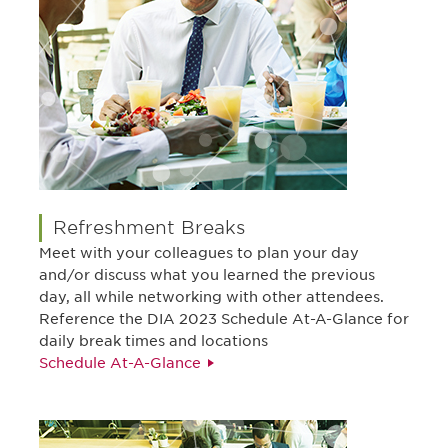
Refreshment Breaks
Meet with your colleagues to plan your day
and/or discuss what you learned the previous
day, all while networking with other attendees.
Reference the DIA 2023 Schedule At-A-Glance for
daily break times and locations
Schedule At-A-Glance