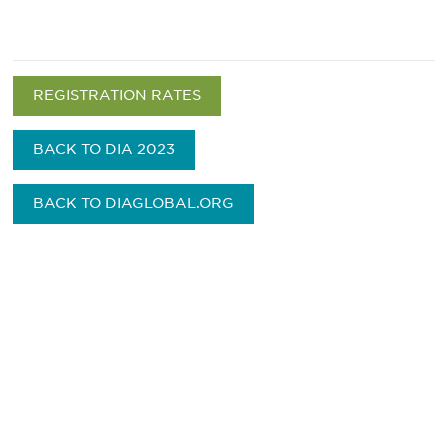
REGISTRATION RATES
BACK TO DIA 2023
BACK TO DIAGLOBAL.ORG
Be informed and stay
engaged.
Don't miss an opportunity - join our