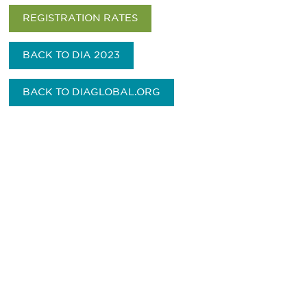
REGISTRATION RATES
BACK TO DIA 2023
BACK TO DIAGLOBAL.ORG
Be informed and stay
engaged.
Don't miss an opportunity - join our
mailing list to stay up to date on DIA
insights and events.