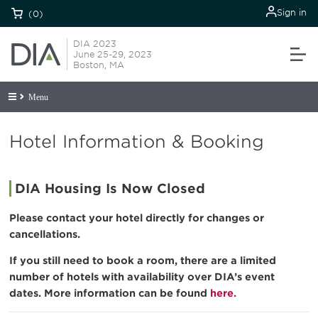
Sign in
(0)
DIA 2023
June 25-29, 2023
Boston, MA
Menu
Hotel Information & Booking
DIA Housing Is Now Closed
Please contact your hotel directly for changes or
cancellations.
If you still need to book a room, there are a limited
number of hotels with availability over DIA’s event
dates. More information can be found
here.