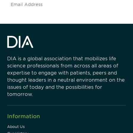
Subscribe
DIA is a global association that mobilizes life
science professionals from across all areas of
expertise to engage with patients, peers and
thought leaders in a neutral environment on the
issues of today and the possibilities for
tomorrow.
Information
About Us