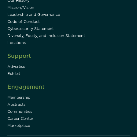
Our History
Mission/Vision
Leadership and Governance
Code of Conduct
Cybersecurity Statement
Diversity, Equity, and Inclusion Statement
Locations
Support
Advertise
Exhibit
Engagement
Membership
Abstracts
Communities
Career Center
Marketplace