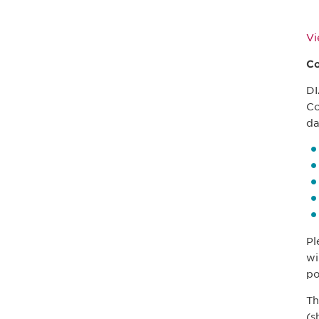
V
Co
DI
Co
da
Pl
wi
po
Th
(s