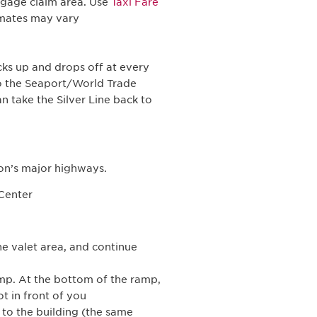
aggage claim area. Use
Taxi Fare
timates may vary
ks up and drops off at every
to the Seaport/World Trade
 take the Silver Line back to
on’s major highways.
 Center
he valet area, and continue
amp. At the bottom of the ramp,
ot in front of you
t to the building (the same