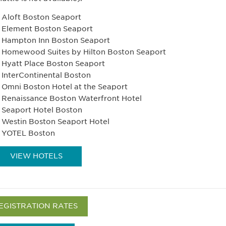
Aloft Boston Seaport
Element Boston Seaport
Hampton Inn Boston Seaport
Homewood Suites by Hilton Boston Seaport
Hyatt Place Boston Seaport
InterContinental Boston
Omni Boston Hotel at the Seaport
Renaissance Boston Waterfront Hotel
Seaport Hotel Boston
Westin Boston Seaport Hotel
YOTEL Boston
VIEW HOTELS
EGISTRATION RATES