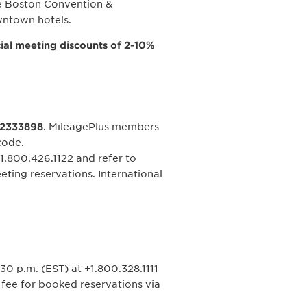
the Boston Convention &
wntown hotels.
ial meeting discounts of 2-10%
2333898
. MileagePlus members
code.
1.800.426.1122 and refer to
eting reservations. International
30 p.m. (EST) at +1.800.328.1111
e fee for booked reservations via