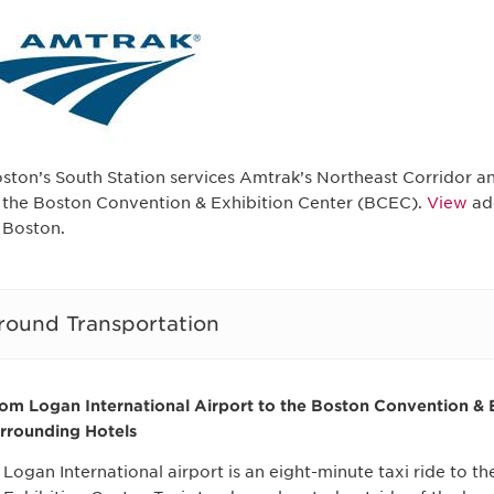
ston’s South Station services Amtrak’s Northeast Corridor and
 the Boston Convention & Exhibition Center (BCEC).
View
add
 Boston.
round Transportation
om Logan International Airport to the Boston Convention & 
rrounding Hotels
Logan International airport is an eight-minute taxi ride to 