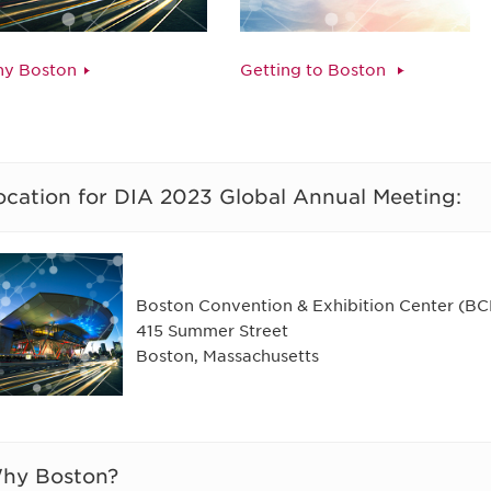
y Boston
Getting to Boston
ocation for DIA 2023 Global Annual Meeting:
Boston Convention & Exhibition Center (B
415 Summer Street
Boston, Massachusetts
hy Boston?