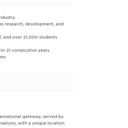
industry
oss research, development, and
f, and over 21,000 students
for 21 consecutive years
ies
ternational gateway, served by
nations, with a unique location