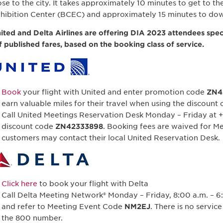
ose to the city. It takes approximately 10 minutes to get to 
hibition Center (BCEC) and approximately 15 minutes to do
ited and Delta Airlines are offering DIA 2023 attendees spec
f published fares, based on the booking class of service.
Book
your flight with United and enter promotion code
ZN4
earn valuable miles for their travel when using the discount 
Call United Meetings Reservation Desk Monday – Friday at +
discount code
ZN42333898
. Booking fees are waived for Me
customers may contact their local United Reservation Desk.
Click here
to book your flight with Delta
Call Delta Meeting Network® Monday – Friday, 8:00 a.m. – 6:
and refer to Meeting Event Code
NM2EJ
. There is no servic
the 800 number.