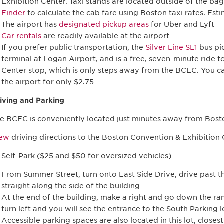
Exhibition Center. Taxi stands are located outside of the b
Finder
to calculate the cab fare using Boston taxi rates. Es
The airport has
designated pickup areas
for Uber and Lyft
Car rentals
are readily available at the airport
If you prefer public transportation, the
Silver Line SL1
bus pic
terminal at Logan Airport, and is a free, seven-minute ride 
Center stop, which is only steps away from the BCEC. You can
the airport for only $2.75
iving and Parking
e BCEC is conveniently located just minutes away from Bost
iew
driving directions to the Boston Convention & Exhibition
 Self-Park ($25 and $50 for oversized vehicles)
From Summer Street, turn onto East Side Drive, drive past t
straight along the side of the building
At the end of the building, make a right and go down the r
turn left and you will see the entrance to the South Parking l
Accessible parking spaces are also located in this lot, closes