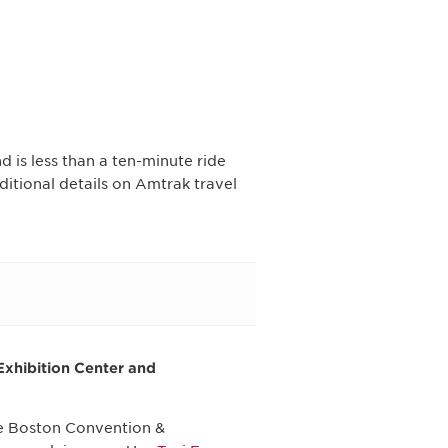
 is less than a ten-minute ride
itional details on Amtrak travel
Exhibition Center and
the Boston Convention &