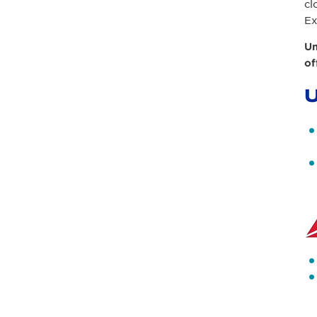
cl
Ex
Un
of