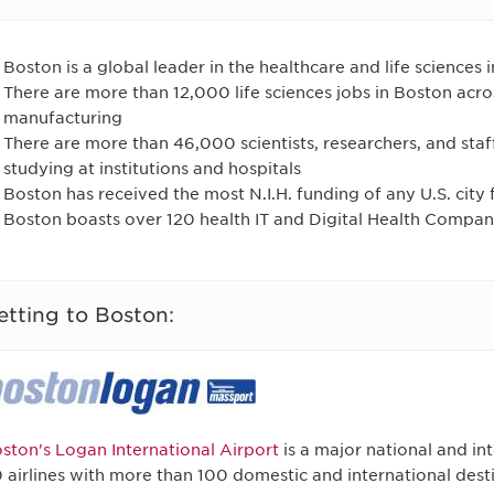
Boston is a global leader in the healthcare and life sciences 
There are more than 12,000 life sciences jobs in Boston acr
manufacturing
There are more than 46,000 scientists, researchers, and staf
studying at institutions and hospitals
Boston has received the most N.I.H. funding of any U.S. city 
Boston boasts over 120 health IT and Digital Health Compan
etting to Boston:
ston's Logan International Airport
is a major national and in
 airlines with more than 100 domestic and international desti