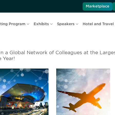
Marketplace
ting Program
Exhibits
Speakers
Hotel and Travel
in a Global Network of Colleagues at the Larges
e Year!