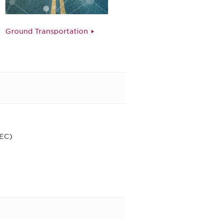
Ground Transportation
CEC)