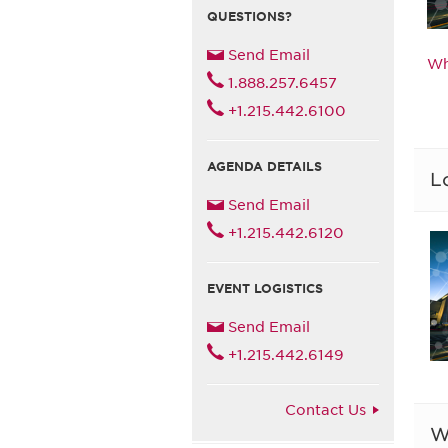
QUESTIONS?
Send Email
Wh
1.888.257.6457
+1.215.442.6100
AGENDA DETAILS
L
Send Email
+1.215.442.6120
EVENT LOGISTICS
Send Email
+1.215.442.6149
Contact Us
W