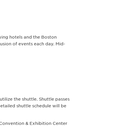
wing hotels and the Boston
usion of events each day. Mid-
tilize the shuttle. Shuttle passes
detailed shuttle schedule will be
 Convention & Exhibition Center