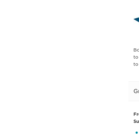
Bo
to
to
G
Fr
Su