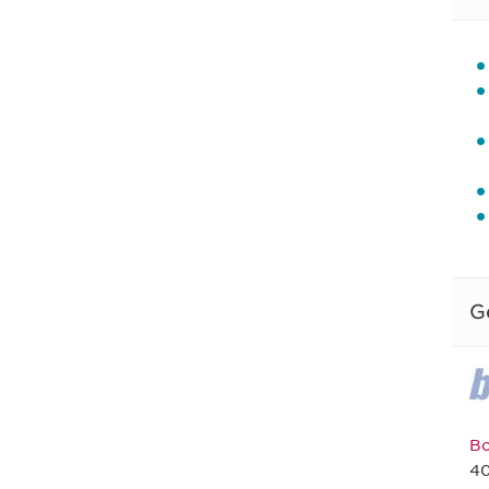
G
Bo
40