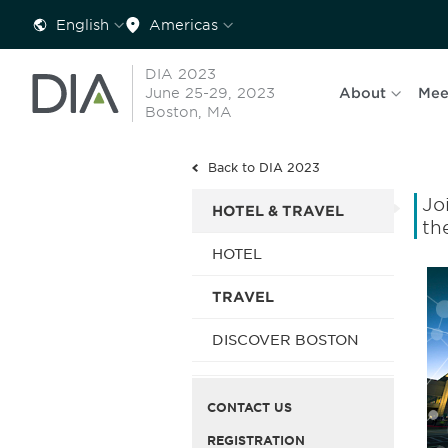
English
Americas
DIA 2023
June 25-29, 2023
About
Mee
Boston, MA
Back to DIA 2023
Jo
HOTEL & TRAVEL
th
HOTEL
TRAVEL
DISCOVER BOSTON
CONTACT US
REGISTRATION