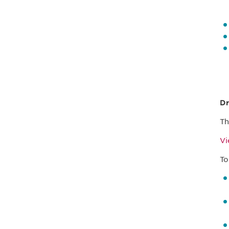
Dr
Th
V
To