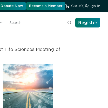
Donate Now
Become a Member
Cart
(0)
Sign in
Register
Search
t Life Sciences Meeting of