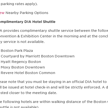
parking rates apply).
iew
Nearby Parking Options
mplimentary DIA Hotel Shuttle
A provides complimentary shuttle service between the follo
nvention & Exhibition Center in the morning and at the concl
y service is not available.
Boston Park Plaza
Courtyard by Marriott Boston Downtown
Hyatt Regency Boston
Moxy Boston Downtown
Revere Hotel Boston Common
ease note that you must be staying in an official DIA hotel to u
ll be issued at hotel check-in and will be strictly enforced. A 
sted closer to the meeting date.
e following hotels are within walking distance of the Boston
huttle is not available).