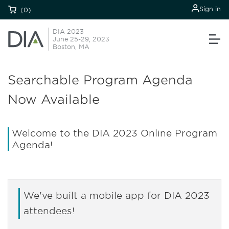
Sign in
(0)
DIA 2023
June 25-29, 2023
Boston, MA
Searchable Program Agenda
Now Available
Welcome to the DIA 2023 Online Program
Agenda!
We've built a mobile app for DIA 2023
attendees!