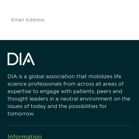
insights and events.
Subscribe
DIA is a global association that mobilizes life
science professionals from across all areas of
expertise to engage with patients, peers and
thought leaders in a neutral environment on the
issues of today and the possibilities for
tomorrow.
Information