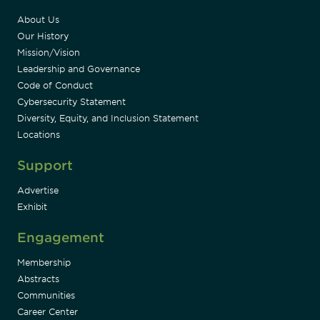
About Us
Our History
Mission/Vision
Leadership and Governance
Code of Conduct
Cybersecurity Statement
Diversity, Equity, and Inclusion Statement
Locations
Support
Advertise
Exhibit
Engagement
Membership
Abstracts
Communities
Career Center