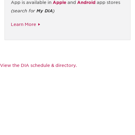
App is available in
Apple
and
Android
app stores
(search for
My DIA
)
Learn More
View the DIA schedule & directory.
Be informed and stay
engaged.
Don't miss an opportunity - join our
mailing list to stay up to date on DIA