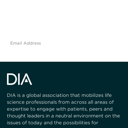
Don't miss an opportunity - join our
mailing list to stay up to date on DIA
insights and events.
Subscribe
DIA is a global association that mobilizes life
science professionals from across all areas of
expertise to engage with patients, peers and
thought leaders in a neutral environment on the
issues of today and the possibilities for