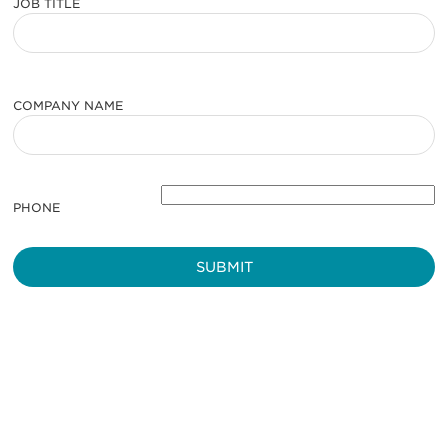
JOB TITLE
COMPANY NAME
PHONE
Be informed and stay
engaged.