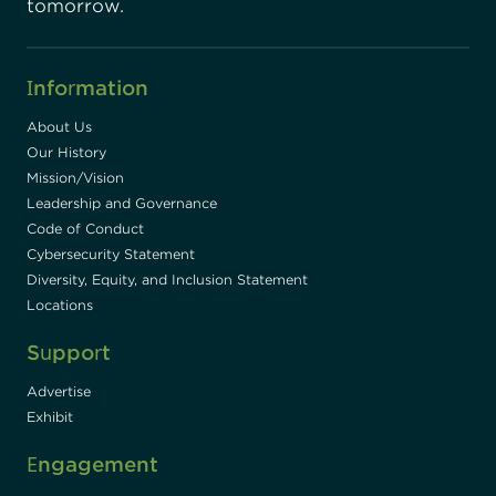
tomorrow.
Information
About Us
Our History
Mission/Vision
Leadership and Governance
Code of Conduct
Cybersecurity Statement
Diversity, Equity, and Inclusion Statement
Locations
Support
Advertise
Exhibit
Engagement