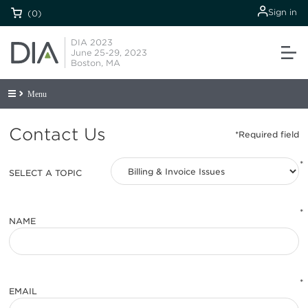
Sign in
(0)
DIA 2023
June 25-29, 2023
Boston, MA
Menu
Contact Us
*
SELECT A TOPIC
*
NAME
*
EMAIL