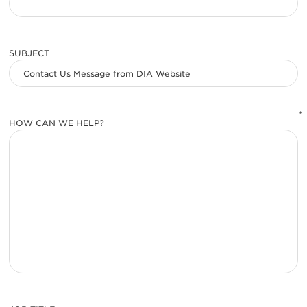
SUBJECT
*
HOW CAN WE HELP?