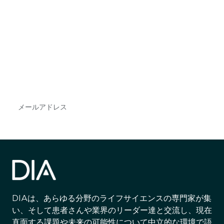
最新情報や機会を逃さない
で
DIAのメールを購読すれば、常に最新の業界情報
やイベント情報を得ることができます。
Subscribe
DIAは、あらゆる分野のライフサイエンスの専門家が集
い、そして患者さんや業界のリーダー達と交流し、現在
直面する課題や未来の可能性について中立的な環境で語