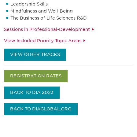
Leadership Skills
Mindfulness and Well-Being
The Business of Life Sciences R&D
Sessions in Professional-Development
View Included Priority Topic Areas
VIEW OTHER TRACKS
REGISTRATION RATES
BACK TO DIA 2023
BACK TO DIAGLOBAL.ORG