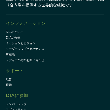
り合う場を提供する世界的な組織です。
インフォメーション
DIAについて
DIAの歴史
ミッションとビジョン
リーダーシップとガバナンス
所在地
メディアの方のお問い合わせ
サポート
広告
展示
DIAに参加
メンバーシップ
アブストラクト