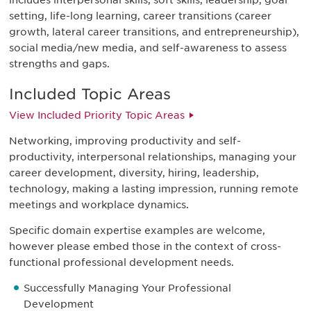
includes interpersonal skills, soft skills, leadership, goal
setting, life-long learning, career transitions (career
growth, lateral career transitions, and entrepreneurship),
social media/new media, and self-awareness to assess
strengths and gaps.
Included Topic Areas
View Included Priority Topic Areas
Networking, improving productivity and self-
productivity, interpersonal relationships, managing your
career development, diversity, hiring, leadership,
technology, making a lasting impression, running remote
meetings and workplace dynamics.
Specific domain expertise examples are welcome,
however please embed those in the context of cross-
functional professional development needs.
Successfully Managing Your Professional
Development