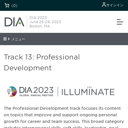
サインイン
(0)
DIA 2023
June 25-29, 2023
Boston, MA
メニュー
Track 13: Professional
Development
The Professional Development track focuses its content
on topics that improve and support ongoing personal
growth for career and team success. This broad category