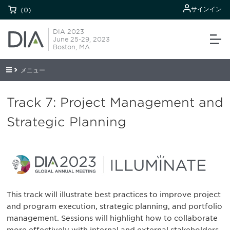
サインイン
(0)
DIA 2023
June 25-29, 2023
Boston, MA
メニュー
Track 7: Project Management and
Strategic Planning
This track will illustrate best practices to improve project
and program execution, strategic planning, and portfolio
management. Sessions will highlight how to collaborate