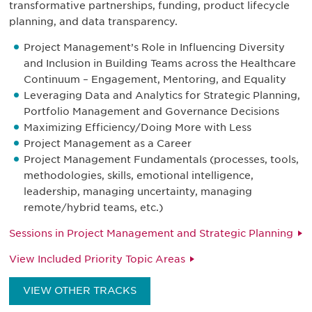
transformative partnerships, funding, product lifecycle
planning, and data transparency.
Project Management’s Role in Influencing Diversity
and Inclusion in Building Teams across the Healthcare
Continuum – Engagement, Mentoring, and Equality
Leveraging Data and Analytics for Strategic Planning,
Portfolio Management and Governance Decisions
Maximizing Efficiency/Doing More with Less
Project Management as a Career
Project Management Fundamentals (processes, tools,
methodologies, skills, emotional intelligence,
leadership, managing uncertainty, managing
remote/hybrid teams, etc.)
Sessions in Project Management and Strategic Planning
View Included Priority Topic Areas
VIEW OTHER TRACKS