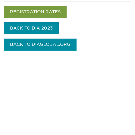
REGISTRATION RATES
BACK TO DIA 2023
BACK TO DIAGLOBAL.ORG
最新情報や機会を逃さない
で
DIAのメールを購読すれば、常に最新の業界情報
やイベント情報を得ることができます。