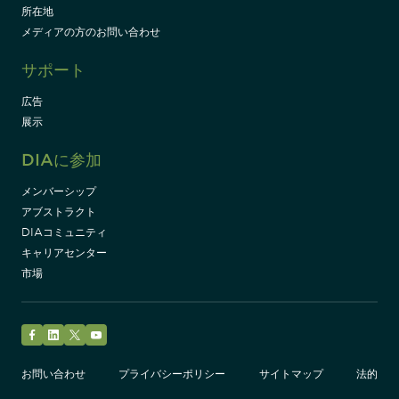
所在地
メディアの方のお問い合わせ
サポート
広告
展示
DIAに参加
メンバーシップ
アブストラクト
DIAコミュニティ
キャリアセンター
市場
Facebook
LinkedIn
Twitter
YouTube
お問い合わせ
プライバシーポリシー
サイトマップ
法的