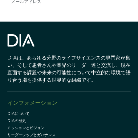
Subscribe
DIAは、あらゆる分野のライフサイエンスの専門家が集
い、そして患者さんや業界のリーダー達と交流し、現在
直面する課題や未来の可能性について中立的な環境で語
り合う場を提供する世界的な組織です。
インフォメーション
DIAについて
DIAの歴史
ミッションとビジョン
リーダーシップとガバナンス