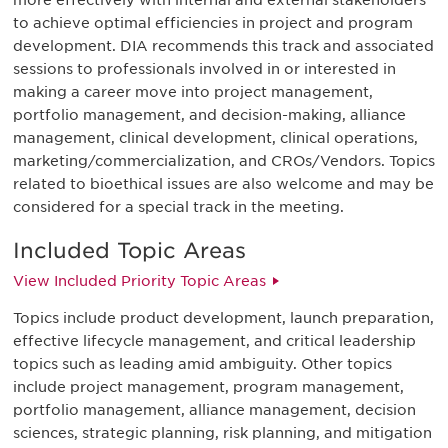
more effectively with internal and external stakeholders
to achieve optimal efficiencies in project and program
development. DIA recommends this track and associated
sessions to professionals involved in or interested in
making a career move into project management,
portfolio management, and decision-making, alliance
management, clinical development, clinical operations,
marketing/commercialization, and CROs/Vendors. Topics
related to bioethical issues are also welcome and may be
considered for a special track in the meeting.
Included Topic Areas
View Included Priority Topic Areas
Topics include product development, launch preparation,
effective lifecycle management, and critical leadership
topics such as leading amid ambiguity. Other topics
include project management, program management,
portfolio management, alliance management, decision
sciences, strategic planning, risk planning, and mitigation