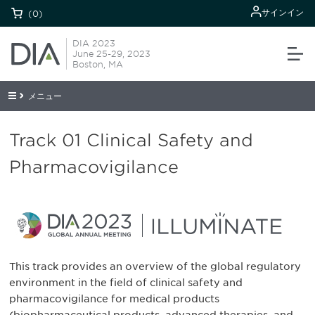
サインイン
(0)
DIA 2023
June 25-29, 2023
Boston, MA
メニュー
Track 01 Clinical Safety and
Pharmacovigilance
This track provides an overview of the global regulatory
environment in the field of clinical safety and
pharmacovigilance for medical products