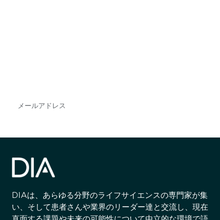
最新情報や機会を逃さない
で
DIAのメールを購読すれば、常に最新の業界情報
やイベント情報を得ることができます。
Subscribe
DIAは、あらゆる分野のライフサイエンスの専門家が集
い、そして患者さんや業界のリーダー達と交流し、現在
直面する課題や未来の可能性について中立的な環境で語