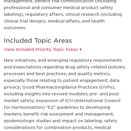
management, benefit-risk communication (including
professional and consumer medical product safety
labeling), regulatory affairs, clinical research (including
clinical trial design), medical affairs, and health
outcomes.
Included Topic Areas
View Included Priority Topic Areas
New initiatives, and emerging regulatory requirements
and expectations regarding drug safety-related policies,
processes and best practices, and quality metrics,
especially those relating to patient engagement; data
privacy; Good Pharmacovigilance Practices (GVPs),
including insights into revised modules; pre- and post-
market safety; expansion of ICH (International Council
for Harmonisation) “E2” guidelines to developing
markets; benefit-risk assessment and management;
epidemiologic studies and impact on labeling; safety
considerations for combination products, medical