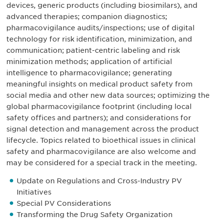
devices, generic products (including biosimilars), and
advanced therapies; companion diagnostics;
pharmacovigilance audits/inspections; use of digital
technology for risk identification, minimization, and
communication; patient-centric labeling and risk
minimization methods; application of artificial
intelligence to pharmacovigilance; generating
meaningful insights on medical product safety from
social media and other new data sources; optimizing the
global pharmacovigilance footprint (including local
safety offices and partners); and considerations for
signal detection and management across the product
lifecycle. Topics related to bioethical issues in clinical
safety and pharmacovigilance are also welcome and
may be considered for a special track in the meeting.
Update on Regulations and Cross-Industry PV
Initiatives
Special PV Considerations
Transforming the Drug Safety Organization