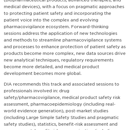
(biopharmaceutical products, advanced therapies, and
medical devices), with a focus on pragmatic approaches
to protecting patient safety and incorporating the
patient voice into the complex and evolving
pharmacovigilance ecosystem. Forward-thinking
sessions address the application of new technologies
and methods to streamline pharmacovigilance systems
and processes to enhance protection of patient safety as
products become more complex, new data sources drive
new analytical techniques, regulatory requirements
become more detailed, and medical product
development becomes more global.
DIA recommends this track and associated sessions to
professionals involved in: drug
safety/pharmacovigilance, medical product safety risk
assessment, pharmacoepidemiology (including real-
world evidence generation), post-market studies
(including Large Simple Safety Studies and pragmatic
safety studies), statistics, benefit-risk assessment and