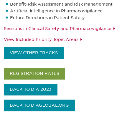
Benefit-Risk Assessment and Risk Management
Artificial Intelligence in Pharmacovigilance
Future Directions in Patient Safety
Sessions in Clinical Safety and Pharmacovigilance
View Included Priority Topic Areas
VIEW OTHER TRACKS
REGISTRATION RATES
BACK TO DIA 2023
BACK TO DIAGLOBAL.ORG