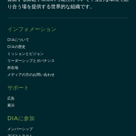
り合う場を提供する世界的な組織です。
インフォメーション
DIAについて
DIAの歴史
ミッションとビジョン
リーダーシップとガバナンス
所在地
メディアの方のお問い合わせ
サポート
広告
展示
DIAに参加
メンバーシップ
アブストラクト