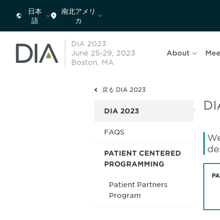
日本
南北アメリ
語
カ
DIA 2023
June 25-29, 2023
About
Mee
Boston, MA
戻る DIA 2023
DI
DIA 2023
FAQS
We
de
PATIENT CENTERED
PROGRAMMING
PA
Patient Partners
Program