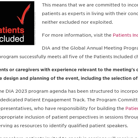
This means that we are committed to inco
patients as experts in living with their con
neither excluded nor exploited.
For more information, visit the
Patients I
DIA and the Global Annual Meeting Progr
program successfully meets all five of the Patients Included ch
ents or caregivers with experience relevant to the meeting's 
he design and planning of the event, including the selection o
he DIA 2023 program agenda has been structured to incorpor
 dedicated Patient Engagement Track. The Program Committe
epresentatives, who have responsibility for building the
Patie
ppropriate inclusion of patient perspectives in sessions throu
erving as resources to identify qualified patient speakers.