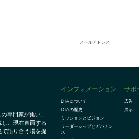
会を逃さな
DIAのメールを購読
情報を得ることができ
インフォメーション
サポ
DIAについて
広告
DIAの歴史
展示
スの専門家が集い、
ミッションとビジョン
流し、現在直面する
リーダーシップとガバナン
境で語り合う場を提
ス