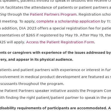
s speakers, patients invited to speak in sessions will receive 
IA facilitates the attendance of patients or patient partners 
ing
through the
Patient Partners Program
. Registration scho
 meeting. To apply,
complete a scholarship application
by 11
n addition, DIA 2023 offers a special registration fee for pat
esentatives of $265 if registered by May 19. After May 19, the
425 will apply.
Access the Patient Registration Form
.
ents or caregivers with experience of the issues addressed by 
very, and appear in its physical audience.
atients and patient partners with experience or interest in fur
nvolvement in medical product development are featured as s
iscussants throughout the program.
he Patient Partners speaker initiative assists the Program C
ith finding the right patient/patient partner to speak in the 
disability requirements of participants are accommodated. Al