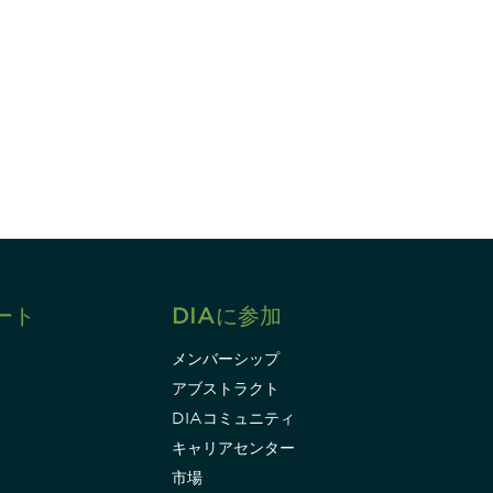
すれば、常に最新の業界情報やイベント
ます。
Subscribe
ート
DIAに参加
メンバーシップ
アブストラクト
DIAコミュニティ
キャリアセンター
市場