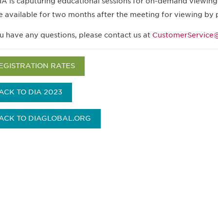
IA is caputuring educational sessions for on-demand viewing.
e available for two months after the meeting for viewing by 
ou have any questions, please contact us at
CustomerService@
EGISTRATION RATES
ACK TO DIA 2023
ACK TO DIAGLOBAL.ORG