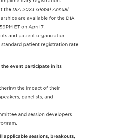
complimentary registration.
at the
DIA 2023 Global Annual
larships are available for the DIA
:59PM ET on April 7.
ients and patient organization
 standard patient registration rate
the event participate in its
thering the impact of their
peakers, panelists, and
ommittee and session developers
program.
l applicable sessions, breakouts,