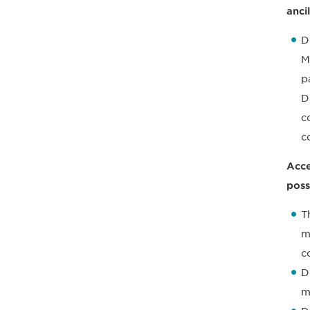
anci
D
M
p
D
c
c
Acce
poss
T
m
c
D
m