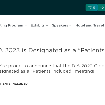
市場
今
ting Program
Exhibits
Speakers
Hotel and Travel
A 2023 is Designated as a "Patients
’re proud to announce that the DIA 2023 Globa
signated as a "Patients Included" meeting!
TIENTS INCLUDED!