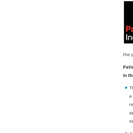
the 
Pati
in t
T
a
r
a
s