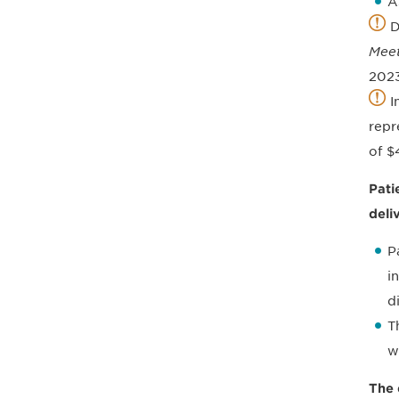
A
D
Meet
2023
I
repr
of $
Pati
deli
P
i
d
T
w
The 