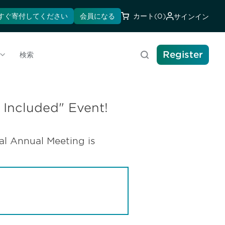
すぐ寄付してください
会員になる
カート
(0)
サインイン
Register
検索
 Included" Event!
l Annual Meeting is