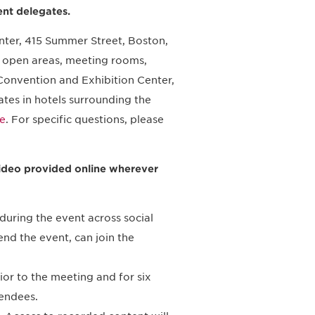
ent delegates.
nter, 415 Summer Street, Boston,
nd open areas, meeting rooms,
 Convention and Exhibition Center,
tes in hotels surrounding the
e
. For specific questions, please
g video provided online wherever
during the event across social
end the event, can join the
ior to the meeting and for six
endees.