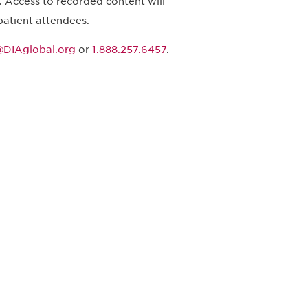
 Access to recorded content will
patient attendees.
DIAglobal.org
or
1.888.257.6457
.