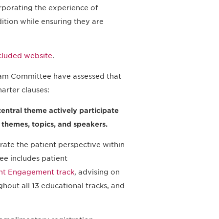
rporating the experience of
dition while ensuring they are
ncluded website
.
am Committee have assessed that
arter clauses:
central theme actively participate
f themes, topics, and speakers.
ate the patient perspective within
e includes patient
nt Engagement track
, advising on
ghout all 13 educational tracks, and