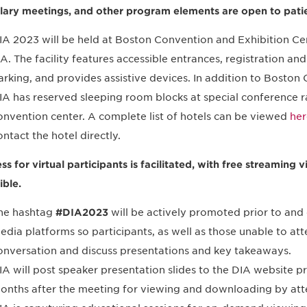
llary meetings, and other program elements are open to pati
IA 2023 will be held at Boston Convention and Exhibition Ce
A. The facility features accessible entrances, registration a
arking, and provides assistive devices. In addition to Boston
IA has reserved sleeping room blocks at special conference ra
onvention center. A complete list of hotels can be viewed
her
ontact the hotel directly.
ss for virtual participants is facilitated, with free streamin
ible.
he hashtag
#DIA2023
will be actively promoted prior to and 
edia platforms so participants, as well as those unable to att
onversation and discuss presentations and key takeaways.
IA will post speaker presentation slides to the DIA website pr
onths after the meeting for viewing and downloading by att