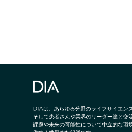
最新情報や機
いで
DIAは、あらゆる分野のライフサイエン
そして患者さんや業界のリーダー達と交
課題や未来の可能性について中立的な環