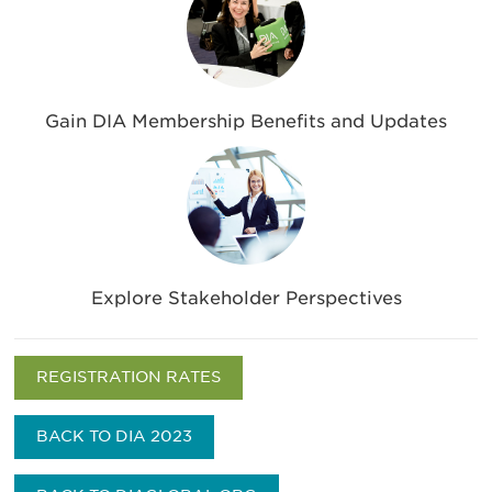
Gain DIA Membership Benefits and Updates
Explore Stakeholder Perspectives
REGISTRATION RATES
BACK TO DIA 2023