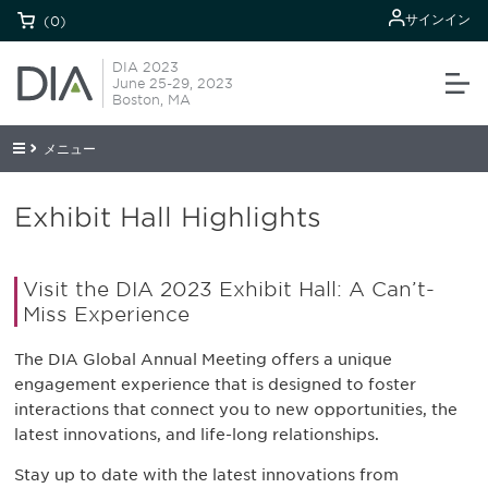
サインイン
(0)
DIA 2023
June 25-29, 2023
Boston, MA
メニュー
Exhibit Hall Highlights
Visit the DIA 2023 Exhibit Hall: A Can’t-
Miss Experience
The DIA Global Annual Meeting offers a unique
engagement experience that is designed to foster
interactions that connect you to new opportunities, the
latest innovations, and life-long relationships.
Stay up to date with the latest innovations from