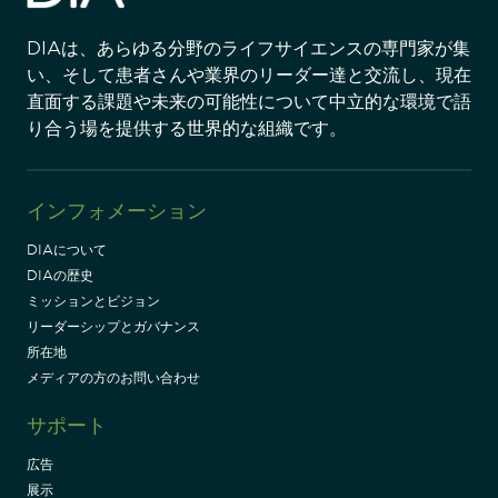
DIAは、あらゆる分野のライフサイエンスの専門家が集
い、そして患者さんや業界のリーダー達と交流し、現在
直面する課題や未来の可能性について中立的な環境で語
り合う場を提供する世界的な組織です。
インフォメーション
DIAについて
DIAの歴史
ミッションとビジョン
リーダーシップとガバナンス
所在地
メディアの方のお問い合わせ
サポート
広告
展示