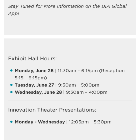
Stay Tuned for More Information on the DIA Global
App!
Exhibit Hall Hours:
Monday, June 26
| 11:30am – 6:15pm (Reception
5:15 – 6:15pm)
Tuesday, June 27
| 9:30am – 5:00pm
Wednesday, June 28
| 9:30am – 4:00pm
Innovation Theater Presentations:
Monday - Wednesday
| 12:05pm – 5:30pm