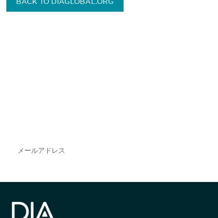
BACK TO DIAGLOBAL.ORG
最新情報や機会を逃さない
で
DIAのメールを購読すれば、常に最新の業界情報
やイベント情報を得ることができます。
Subscribe