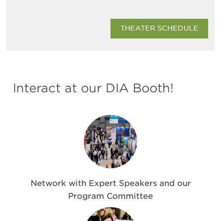
THEATER SCHEDULE
Interact at our DIA Booth!
Network with Expert Speakers and our
Program Committee