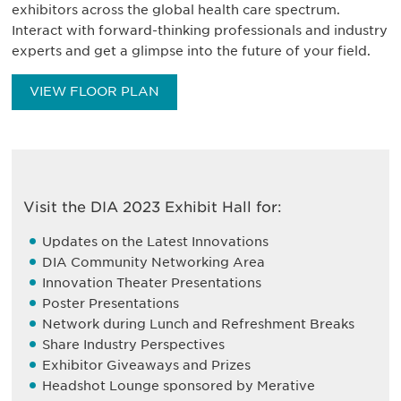
exhibitors across the global health care spectrum.
Interact with forward-thinking professionals and industry
experts and get a glimpse into the future of your field.
VIEW FLOOR PLAN
Visit the DIA 2023 Exhibit Hall for:
Updates on the Latest Innovations
DIA Community Networking Area
Innovation Theater Presentations
Poster Presentations
Network during Lunch and Refreshment Breaks
Share Industry Perspectives
Exhibitor Giveaways and Prizes
Headshot Lounge sponsored by Merative