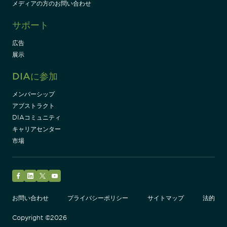
メディアの方のお問い合わせ
サポート
広告
展示
DIAに参加
メンバーシップ
アブストラクト
DIAコミュニティ
キャリアセンター
市場
Facebook
LinkedIn
Twitter
YouTube
お問い合わせ
プライバシーポリシー
サイトマップ
法的
Copyright ©2026