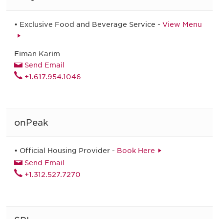
• Exclusive Food and Beverage Service -
View Menu
Eiman Karim
Send Email
+1.617.954.1046
onPeak
• Official Housing Provider -
Book Here
Send Email
+1.312.527.7270