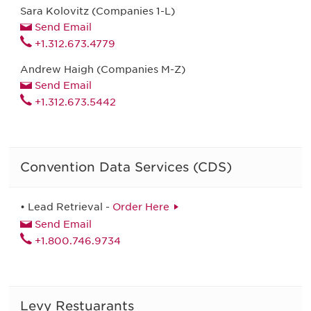
Sara Kolovitz (Companies 1-L)
Send Email
+1.312.673.4779
Andrew Haigh (Companies M-Z)
Send Email
+1.312.673.5442
Convention Data Services (CDS)
• Lead Retrieval -
Order Here
Send Email
+1.800.746.9734
Levy Restuarants