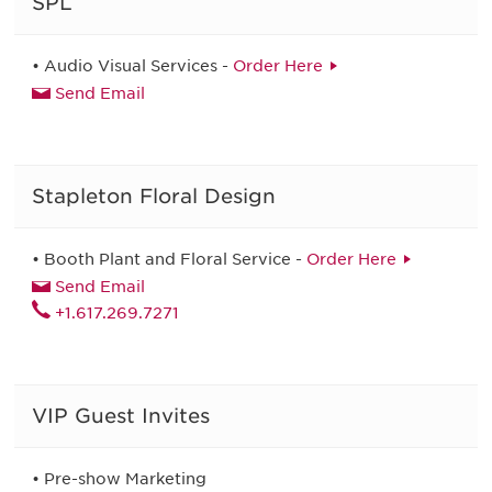
SPL
• Audio Visual Services -
Order Here
Send Email
Stapleton Floral Design
• Booth Plant and Floral Service -
Order Here
Send Email
+1.617.269.7271
VIP Guest Invites
• Pre-show Marketing