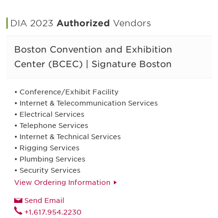
DIA 2023
Authorized
Vendors
Boston Convention and Exhibition
Center (BCEC) | Signature Boston
• Conference/Exhibit Facility
• Internet & Telecommunication Services
• Electrical Services
• Telephone Services
• Internet & Technical Services
• Rigging Services
• Plumbing Services
• Security Services
View Ordering Information
Send Email
+1.617.954.2230