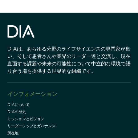
DIAは、あらゆる分野のライフサイエンスの専門家が集
い、そして患者さんや業界のリーダー達と交流し、現在
直面する課題や未来の可能性について中立的な環境で語
り合う場を提供する世界的な組織です。
インフォメーション
DIAについて
DIAの歴史
ミッションとビジョン
リーダーシップとガバナンス
所在地