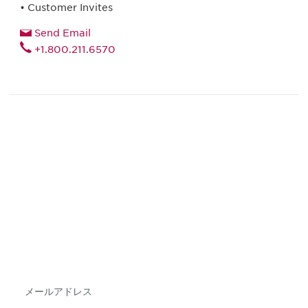
• Customer Invites
Send Email
+1.800.211.6570
最新情報や機会を逃さない
で
DIAのメールを購読すれば、常に最新の業界情報
やイベント情報を得ることができます。
Subscribe