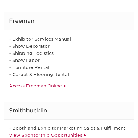
Freeman
• Exhibitor Services Manual
• Show Decorator
• Shipping Logistics
• Show Labor
• Furniture Rental
• Carpet & Flooring Rental
Access Freeman Online
Smithbucklin
• Booth and Exhibitor Marketing Sales & Fulfillment -
View Sponsorship Opportunities