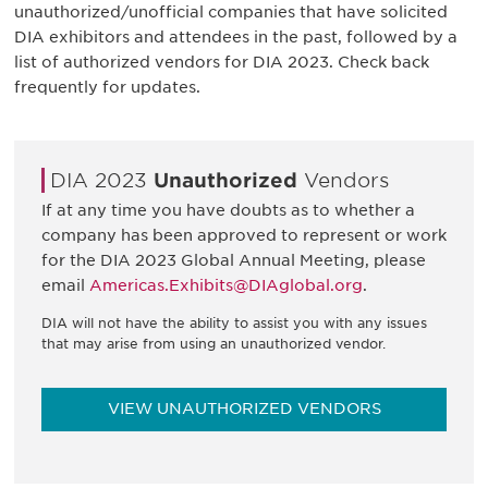
unauthorized/unofficial companies that have solicited
DIA exhibitors and attendees in the past, followed by a
list of authorized vendors for DIA 2023. Check back
frequently for updates.
DIA 2023
Unauthorized
Vendors
If at any time you have doubts as to whether a
company has been approved to represent or work
for the DIA 2023 Global Annual Meeting, please
email
Americas.Exhibits@DIAglobal.org
.
DIA will not have the ability to assist you with any issues
that may arise from using an unauthorized vendor.
VIEW UNAUTHORIZED VENDORS