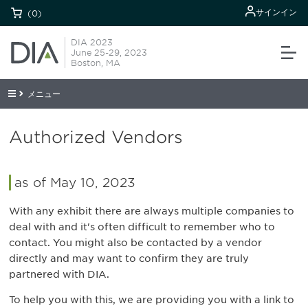
サインイン
(0)
DIA 2023
June 25-29, 2023
Boston, MA
メニュー
Authorized Vendors
as of May 10, 2023
With any exhibit there are always multiple companies to
deal with and it's often difficult to remember who to
contact. You might also be contacted by a vendor
directly and may want to confirm they are truly
partnered with DIA.
To help you with this, we are providing you with a link to