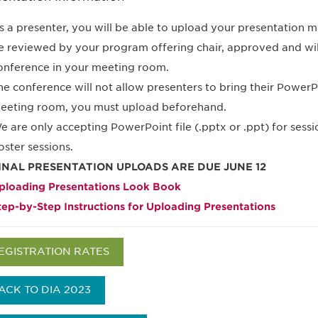
s a presenter, you will be able to upload your presentation mat
e reviewed by your program offering chair, approved and will
onference in your meeting room.
he conference will not allow presenters to bring their PowerPo
eeting room, you must upload beforehand.
e are only accepting PowerPoint file (.pptx or .ppt) for sessi
oster sessions.
INAL PRESENTATION UPLOADS ARE DUE JUNE 12
ploading Presentations Look Book
tep-by-Step Instructions for Uploading Presentations
EGISTRATION RATES
ACK TO DIA 2023