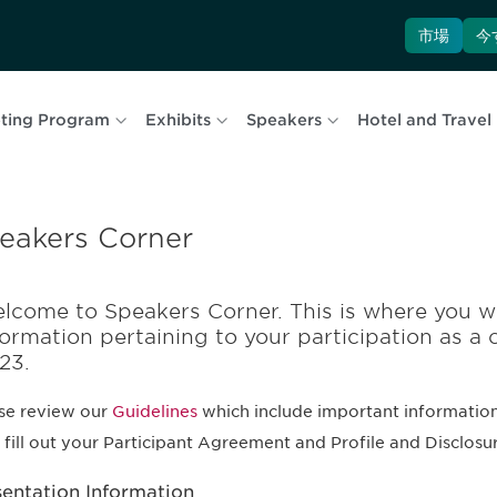
市場
今
ting Program
Exhibits
Speakers
Hotel and Travel
eakers Corner
lcome to Speakers Corner. This is where you wi
formation pertaining to your participation as a 
23.
se review our
Guidelines
which include important information
, fill out your Participant Agreement and Profile and Disclosu
sentation Information