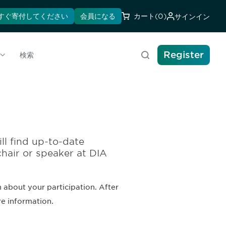
すぐ寄付してください
会員になる
カート
(0)
サインイン
Register
検索
ll find up-to-date
chair or speaker at DIA
 about your participation. After
re information.