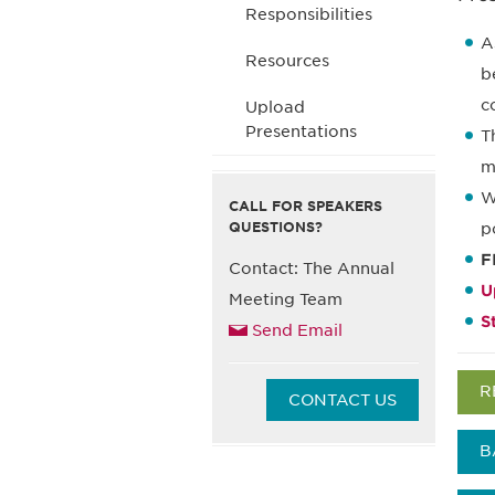
Responsibilities
A
Resources
b
c
Upload
Presentations
T
m
W
CALL FOR SPEAKERS
QUESTIONS?
p
F
Contact: The Annual
U
Meeting Team
S
Send Email
R
CONTACT US
B