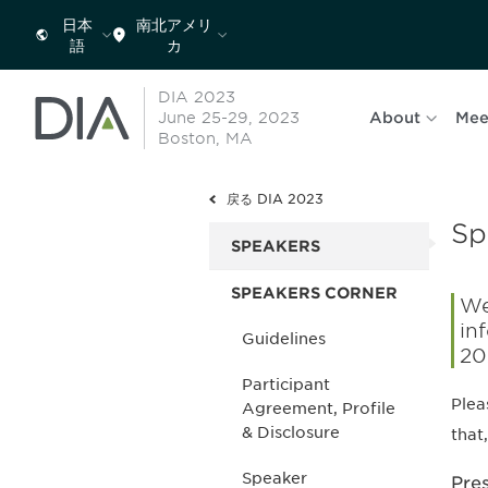
日本
南北アメリ
語
カ
DIA 2023
June 25-29, 2023
About
Mee
Boston, MA
戻る DIA 2023
Sp
SPEAKERS
SPEAKERS CORNER
We
in
Guidelines
20
Participant
Plea
Agreement, Profile
& Disclosure
that
Speaker
Pre