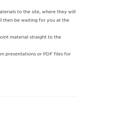
erials to the site, where they will
 then be waiting for you at the
int material straight to the
on presentations or PDF files for