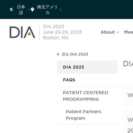
日本
南北アメリ
語
カ
DIA 2023
June 25-29, 2023
About
Mee
Boston, MA
戻る DIA 2023
DI
DIA 2023
FAQS
PATIENT CENTERED
W
PROGRAMMING
Patient Partners
Program
W
2