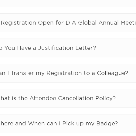
s Registration Open for DIA Global Annual Meet
 You Have a Justification Letter?
n I Transfer my Registration to a Colleague?
hat is the Attendee Cancellation Policy?
here and When can I Pick up my Badge?