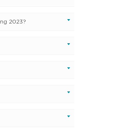
ing 2023?