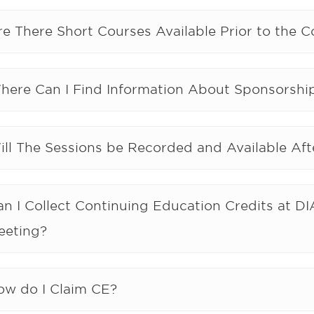
re There Short Courses Available Prior to the 
here Can I Find Information About Sponsorship
ill The Sessions be Recorded and Available Af
an I Collect Continuing Education Credits at D
eeting?
ow do I Claim CE?