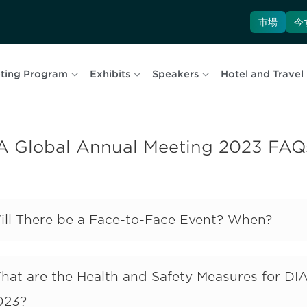
市場
今
ting Program
Exhibits
Speakers
Hotel and Travel
A Global Annual Meeting 2023 FAQ
ill There be a Face-to-Face Event? When?
hat are the Health and Safety Measures for DI
023?