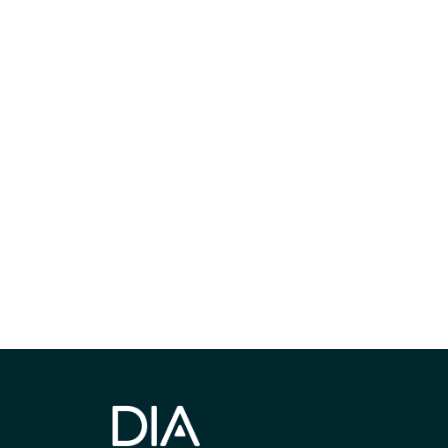
最新情報や機
いで