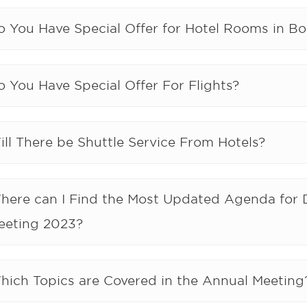
o You Have Special Offer for Hotel Rooms in Bo
 You Have Special Offer For Flights?
ll There be Shuttle Service From Hotels?
here can I Find the Most Updated Agenda for 
eeting 2023?
hich Topics are Covered in the Annual Meeting