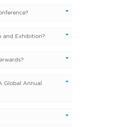
Conference?
 and Exhibition?
terwards?
IA Global Annual