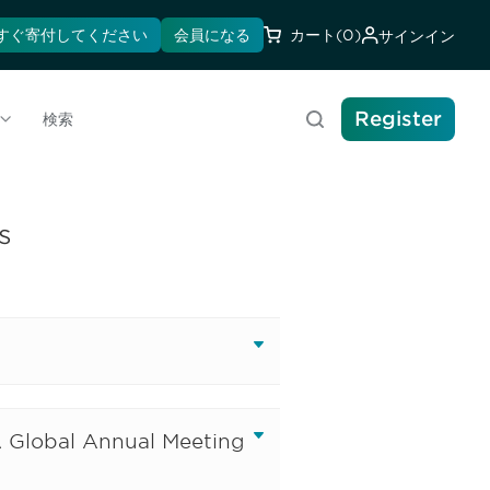
すぐ寄付してください
会員になる
カート
(0)
サインイン
Register
検索
s
A Global Annual Meeting