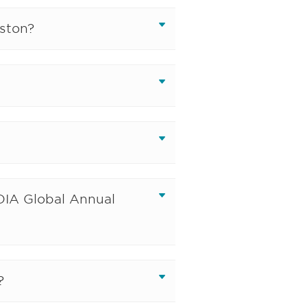
ston?
DIA Global Annual
?