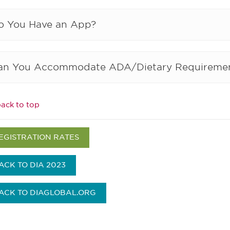
o You Have an App?
an You Accommodate ADA/Dietary Requireme
ack to top
EGISTRATION RATES
ACK TO DIA 2023
ACK TO DIAGLOBAL.ORG