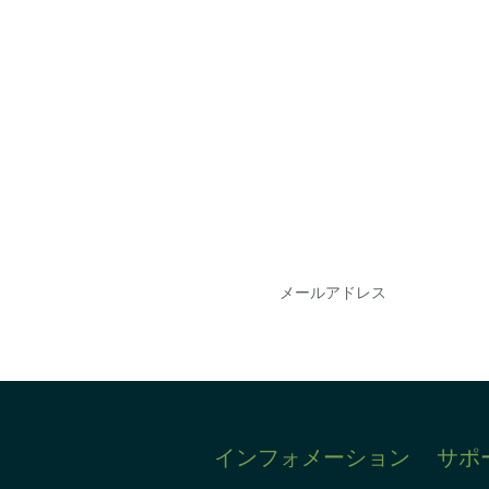
会を逃さな
DIAのメールを購読
情報を得ることができ
インフォメーション
サポ