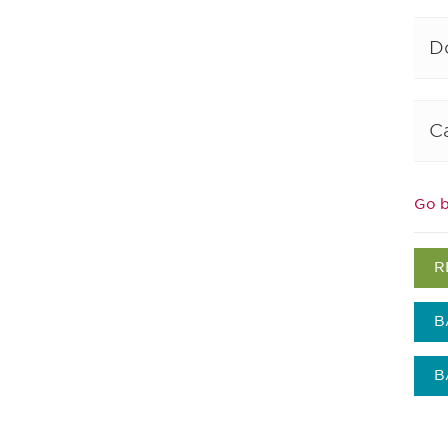
D
C
Go b
R
B
B