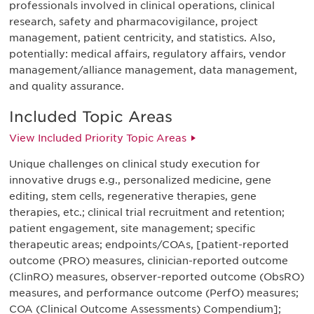
professionals involved in clinical operations, clinical
research, safety and pharmacovigilance, project
management, patient centricity, and statistics. Also,
potentially: medical affairs, regulatory affairs, vendor
management/alliance management, data management,
and quality assurance.
Included Topic Areas
View Included Priority Topic Areas
Unique challenges on clinical study execution for
innovative drugs e.g., personalized medicine, gene
editing, stem cells, regenerative therapies, gene
therapies, etc.; clinical trial recruitment and retention;
patient engagement, site management; specific
therapeutic areas; endpoints/COAs, [patient-reported
outcome (PRO) measures, clinician-reported outcome
(ClinRO) measures, observer-reported outcome (ObsRO)
measures, and performance outcome (PerfO) measures;
COA (Clinical Outcome Assessments) Compendium];