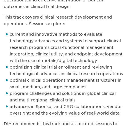
operations, and effective integration of patient
outcomes in clinical trial design.
This track covers clinical research development and
operations. Sessions explore:
current and innovative methods to evaluate
technology advances and systems to support clinical
research programs cross-functional management
integration, clinical utility, and endpoint development
with the use of mobile/digital technology
optimizing clinical trial enrollment and reviewing
technological advances in clinical research operations
optimal clinical operations management structures in
small, medium, and large companies
program challenges and solutions in global clinical
and multi-regional clinical trials
advances in Sponsor and CRO collaborations; vendor
oversight; and the evolving value of real-world data
DIA recommends this track and associated sessions to