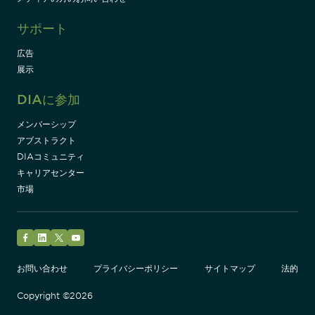
サポート
広告
展示
DIAに参加
メンバーシップ
アブストラクト
DIAコミュニティ
キャリアセンター
市場
Facebook
LinkedIn
Twitter
YouTube
お問い合わせ
プライバシーポリシー
サイトマップ
法的
Copyright ©2026