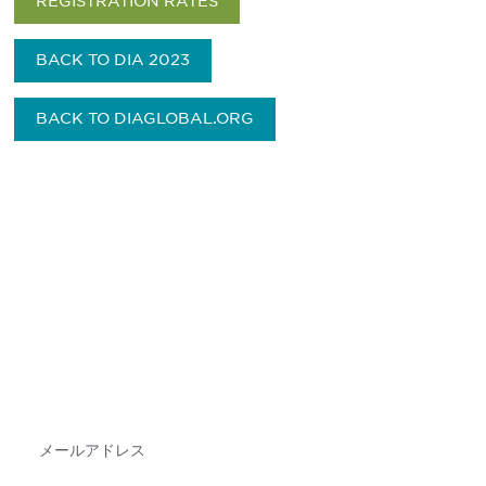
REGISTRATION RATES
BACK TO DIA 2023
BACK TO DIAGLOBAL.ORG
最新情報や機会を逃さない
で
DIAのメールを購読すれば、常に最新の業界情報
やイベント情報を得ることができます。
Subscribe