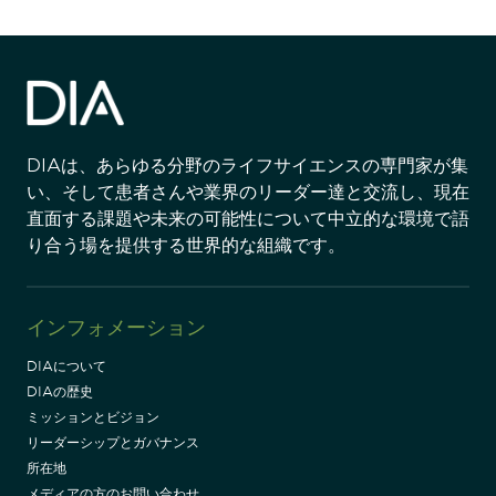
DIAは、あらゆる分野のライフサイエンスの専門家が集
い、そして患者さんや業界のリーダー達と交流し、現在
直面する課題や未来の可能性について中立的な環境で語
り合う場を提供する世界的な組織です。
インフォメーション
DIAについて
DIAの歴史
ミッションとビジョン
リーダーシップとガバナンス
所在地
メディアの方のお問い合わせ