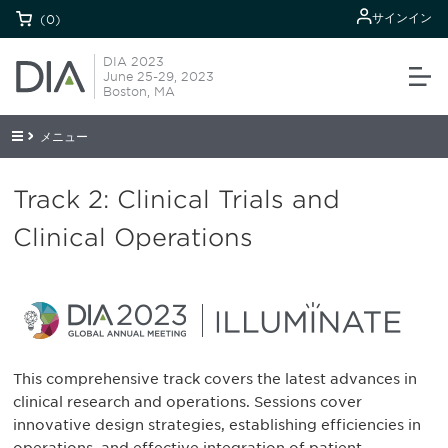
サインイン
(0)
DIA 2023
June 25-29, 2023
Boston, MA
メニュー
Track 2: Clinical Trials and
Clinical Operations
This comprehensive track covers the latest advances in
clinical research and operations. Sessions cover
innovative design strategies, establishing efficiencies in