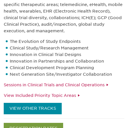
specific therapeutic areas; telemedicine, eHealth, mobile
health, wearables, EHR (Electronic Health Record),
clinical trial diversity, collaborations; ICH(E); GCP (Good
Clinical Practice), audit/inspection, global study
execution, and management.
The Evolution of Study Endpoints
Clinical Study/Research Management
Innovation in Clinical Trial Designs
Innovation in Partnerships and Collaboration
Clinical Development Program Planning
Next Generation Site/Investigator Collaboration
Sessions in Clinical Trials and Clinical Operations
View Included Priority Topic Areas
VIEW OTHER TRACKS