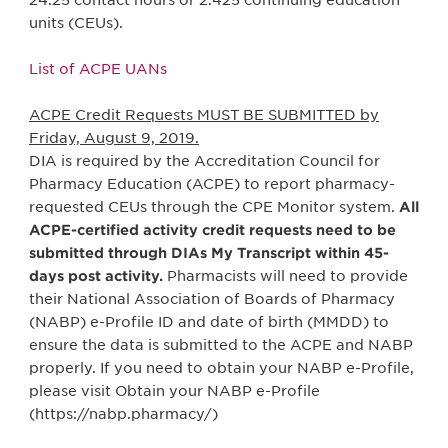
24.25 contact hours or 2.425 continuing education
units (CEUs).
List of ACPE UANs
ACPE Credit Requests MUST BE SUBMITTED by
Friday, August 9, 2019.
DIA is required by the Accreditation Council for
Pharmacy Education (ACPE) to report pharmacy-
requested CEUs through the CPE Monitor system.
All
ACPE-certified activity credit requests need to be
submitted through DIAs My Transcript within 45-
days post activity.
Pharmacists will need to provide
their National Association of Boards of Pharmacy
(NABP) e-Profile ID and date of birth (MMDD) to
ensure the data is submitted to the ACPE and NABP
properly. If you need to obtain your NABP e-Profile,
please visit Obtain your NABP e-Profile
(https://nabp.pharmacy/)