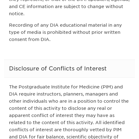
and CE information are subject to change without
notice.
Recording of any DIA educational material in any
type of media is prohibited without prior written
consent from DIA.
Disclosure of Conflicts of Interest
The Postgraduate Institute for Medicine (PIM) and
DIA require instructors, planners, managers and
other individuals who are in a position to control the
content of this activity to disclose any real or
apparent conflict of interest they may have as
related to the content of this activity. All identified
conflicts of interest are thoroughly vetted by PIM
and DIA for fair balance, scientific objectivity of