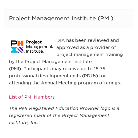
Project Management Institute (PMI)
DIA has been reviewed and
approved as a provider of
project management training
by the Project Management Institute
(PMI). Participants may receive up to 15.75
professional development units (PDUs) for
attending the Annual Meeting program offerings.
List of PMI Numbers
The PMI Registered Education Provider logo is a
registered mark of the Project Management
Institute, Inc.