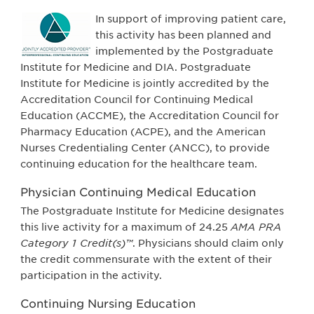
In support of improving patient care,
this activity has been planned and
implemented by the Postgraduate
Institute for Medicine and DIA. Postgraduate
Institute for Medicine is jointly accredited by the
Accreditation Council for Continuing Medical
Education (ACCME), the Accreditation Council for
Pharmacy Education (ACPE), and the American
Nurses Credentialing Center (ANCC), to provide
continuing education for the healthcare team.
Physician Continuing Medical Education
The Postgraduate Institute for Medicine designates
this live activity for a maximum of 24.25
AMA PRA
Category 1 Credit(s)™
. Physicians should claim only
the credit commensurate with the extent of their
participation in the activity.
Continuing Nursing Education