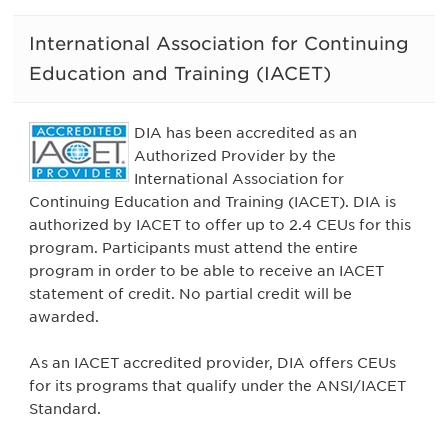
International Association for Continuing
Education and Training (IACET)
DIA has been accredited as an
Authorized Provider by the
International Association for
Continuing Education and Training (IACET). DIA is
authorized by IACET to offer up to 2.4 CEUs for this
program. Participants must attend the entire
program in order to be able to receive an IACET
statement of credit. No partial credit will be
awarded.
As an IACET accredited provider, DIA offers CEUs
for its programs that qualify under the ANSI/IACET
Standard.