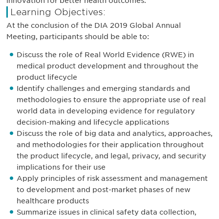
innovation for better health outcomes.
Learning Objectives:
At the conclusion of the DIA 2019 Global Annual
Meeting, participants should be able to:
Discuss the role of Real World Evidence (RWE) in
medical product development and throughout the
product lifecycle
Identify challenges and emerging standards and
methodologies to ensure the appropriate use of real
world data in developing evidence for regulatory
decision-making and lifecycle applications
Discuss the role of big data and analytics, approaches,
and methodologies for their application throughout
the product lifecycle, and legal, privacy, and security
implications for their use
Apply principles of risk assessment and management
to development and post-market phases of new
healthcare products
Summarize issues in clinical safety data collection,