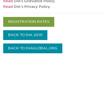
Read
DIA’s Grievance Policy.
Read
DIA's Privacy Policy.
REGISTRATION RATES
BACK TO DIA 2019
BACK TO DIAGLOBAL.ORG
Be informed and stay
engaged.
Don't miss an opportunity - join our