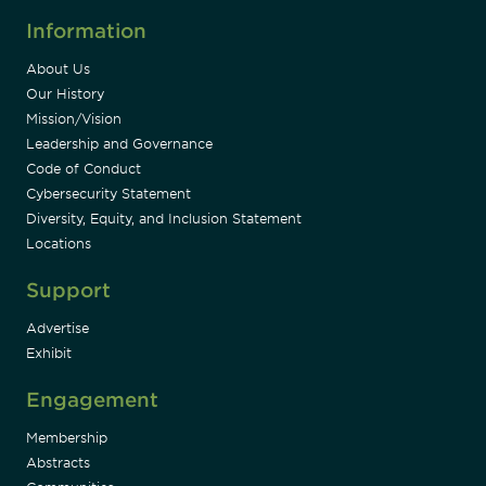
Information
About Us
Our History
Mission/Vision
Leadership and Governance
Code of Conduct
Cybersecurity Statement
Diversity, Equity, and Inclusion Statement
Locations
Support
Advertise
Exhibit
Engagement
Membership
Abstracts