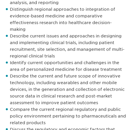
analysis, and reporting
Distinguish regional approaches to integration of
evidence-based medicine and comparative
effectiveness research into healthcare decision-
making
Describe current issues and approaches in designing
and implementing clinical trials, including patient
recruitment, site selection, and management of multi-
regional clinical trials
Identify current opportunities and challenges in the
area of personalized medicine for disease treatment
Describe the current and future scope of innovative
technology, including wearables and other mobile
devices, in the generation and collection of electronic
source data in clinical research and post-market
assessment to improve patient outcomes
Compare the current regional regulatory and public
policy environment pertaining to pharmaceuticals and
related products
Discuss the regulatory and economic factors that