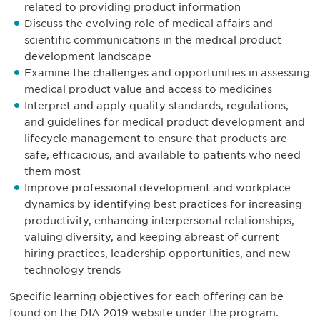
related to providing product information
Discuss the evolving role of medical affairs and
scientific communications in the medical product
development landscape
Examine the challenges and opportunities in assessing
medical product value and access to medicines
Interpret and apply quality standards, regulations,
and guidelines for medical product development and
lifecycle management to ensure that products are
safe, efficacious, and available to patients who need
them most
Improve professional development and workplace
dynamics by identifying best practices for increasing
productivity, enhancing interpersonal relationships,
valuing diversity, and keeping abreast of current
hiring practices, leadership opportunities, and new
technology trends
Specific learning objectives for each offering can be
found on the DIA 2019 website under the program.