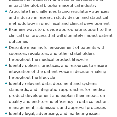
impact the global biopharmaceutical industry
Articulate the challenges facing regulatory agencies
and industry in research study design and statistical
methodology in preclinical and clinical development
Examine ways to provide appropriate support to the
clinical trial process that will ultimately impact patient
outcomes
Describe meaningful engagement of patients with
sponsors, regulators, and other stakeholders
throughout the medical product lifecycle
Identify policies, practices, and resources to ensure
integration of the patient voice in decision-making
throughout the lifecycle
Identify relevant data, document and systems
standards, and integration approaches for medical
product development and explain their impact on
quality and end-to-end efficiency in data collection,
management, submission, and approval processes
Identify legal, advertising, and marketing issues