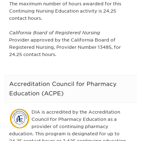
The maximum number of hours awarded for this
Continuing Nursing Education activity is 24.25
contact hours.
California Board of Registered Nursing
Provider approved by the California Board of
Registered Nursing, Provider Number 13485, for
24.25 contact hours.
Accreditation Council for Pharmacy
Education (ACPE)
DIA is accredited by the Accreditation
Council for Pharmacy Education as a
provider of continuing pharmacy
education. This program is designated for up to