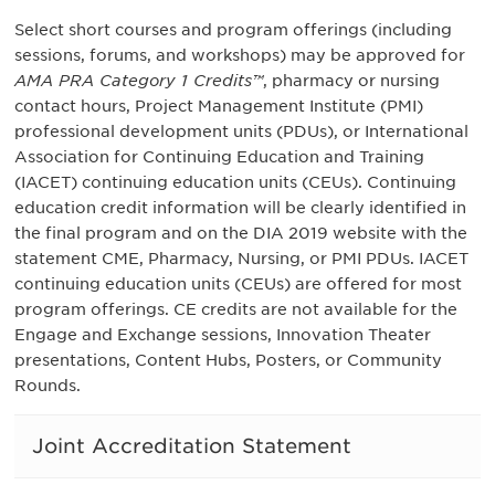
Select short courses and program offerings (including
sessions, forums, and workshops) may be approved for
AMA PRA Category 1 Credits™
, pharmacy or nursing
contact hours, Project Management Institute (PMI)
professional development units (PDUs), or International
Association for Continuing Education and Training
(IACET) continuing education units (CEUs). Continuing
education credit information will be clearly identified in
the final program and on the DIA 2019 website with the
statement CME, Pharmacy, Nursing, or PMI PDUs. IACET
continuing education units (CEUs) are offered for most
program offerings. CE credits are not available for the
Engage and Exchange sessions, Innovation Theater
presentations, Content Hubs, Posters, or Community
Rounds.
Joint Accreditation Statement