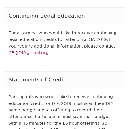
Continuing Legal Education
For attorneys who would like to receive continuing
legal education credits for attending DIA 2019. If
you require additional information, please contact
CE@DIAglobal.org
.
Statements of Credit
Participants who would like to receive continuing
education credit for DIA 2019 must scan their DIA
name badge at each offering to record their
attendance. Participants must scan their badges
within 45 minutes for the 1.5 hour offerings, 30