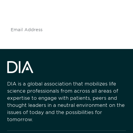
mailing list to stay up to date on DIA
insights and events.
Subscribe
DIA is a global association that mobilizes life
science professionals from across all areas of
expertise to engage with patients, peers and
thought leaders in a neutral environment on the
issues of today and the possibilities for
tomorrow.