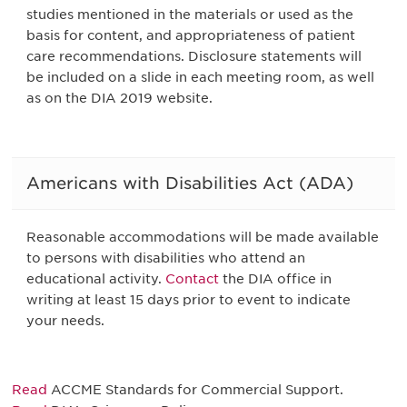
studies mentioned in the materials or used as the
basis for content, and appropriateness of patient
care recommendations. Disclosure statements will
be included on a slide in each meeting room, as well
as on the DIA 2019 website.
Americans with Disabilities Act (ADA)
Reasonable accommodations will be made available
to persons with disabilities who attend an
educational activity.
Contact
the DIA office in
writing at least 15 days prior to event to indicate
your needs.
Read
ACCME Standards for Commercial Support.