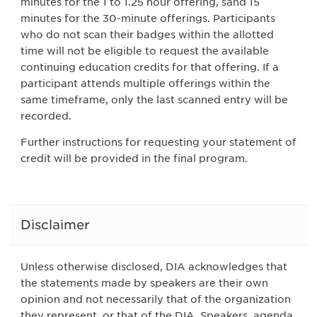
minutes for the 1 to 1.25 hour offering, sand 15
minutes for the 30-minute offerings. Participants
who do not scan their badges within the allotted
time will not be eligible to request the available
continuing education credits for that offering. If a
participant attends multiple offerings within the
same timeframe, only the last scanned entry will be
recorded.
Further instructions for requesting your statement of
credit will be provided in the final program.
Disclaimer
Unless otherwise disclosed, DIA acknowledges that
the statements made by speakers are their own
opinion and not necessarily that of the organization
they represent, or that of the DIA. Speakers, agenda,