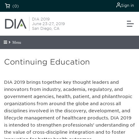
Sign in
(0)
DIA 2019
June 23-27, 2019
San Diego, CA
Menu
Continuing Education
DIA 2019 brings together key thought leaders and
innovators from industry, academia, regulatory, and
government agencies, health, patient, and philanthropic
organizations from around the globe and across all
disciplines involved in the discovery, development, and
lifecycle management of healthcare products. DIA 2019
is intended to strengthen professionals’ understanding of
the value of cross-discipline integration and to foster