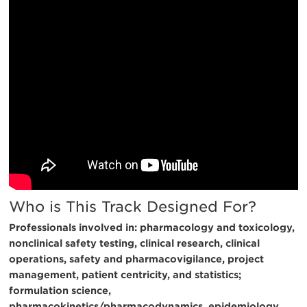
Who is This Track Designed For?
Professionals involved in: pharmacology and toxicology,
nonclinical safety testing, clinical research, clinical
operations, safety and pharmacovigilance, project
management, patient centricity, and statistics;
formulation science,
pharmacokinetics/pharmacodynamics, epidemiology,