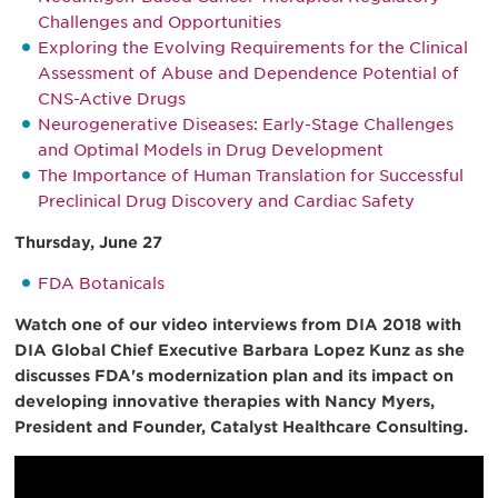
Challenges and Opportunities
Exploring the Evolving Requirements for the Clinical
Assessment of Abuse and Dependence Potential of
CNS-Active Drugs
Neurogenerative Diseases: Early-Stage Challenges
and Optimal Models in Drug Development
The Importance of Human Translation for Successful
Preclinical Drug Discovery and Cardiac Safety
Thursday, June 27
FDA Botanicals
Watch one of our video interviews from DIA 2018 with
DIA Global Chief Executive Barbara Lopez Kunz as she
discusses FDA's modernization plan and its impact on
developing innovative therapies with Nancy Myers,
President and Founder, Catalyst Healthcare Consulting.