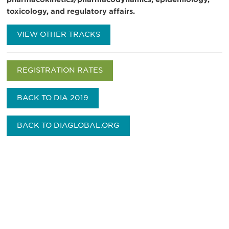
toxicology, and regulatory affairs.
VIEW OTHER TRACKS
REGISTRATION RATES
BACK TO DIA 2019
BACK TO DIAGLOBAL.ORG
Be informed and stay
engaged.