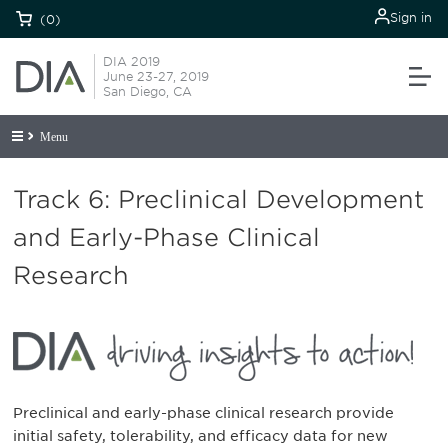
Sign in
(0)
DIA 2019
June 23-27, 2019
San Diego, CA
Menu
Track 6: Preclinical Development
and Early-Phase Clinical
Research
Preclinical and early-phase clinical research provide
initial safety, tolerability, and efficacy data for new