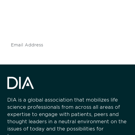
Don't miss an opportunity - join our
mailing list to stay up to date on DIA
insights and events.
Subscribe
DIA is a global association that mobilizes life
science professionals from across all areas of
expertise to engage with patients, peers and
thought leaders in a neutral environment on the
issues of today and the possibilities for