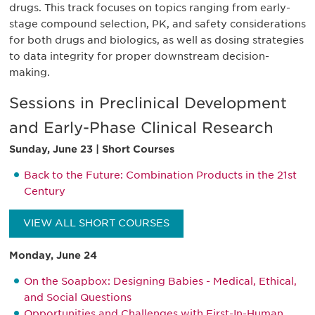
drugs. This track focuses on topics ranging from early-
stage compound selection, PK, and safety considerations
for both drugs and biologics, as well as dosing strategies
to data integrity for proper downstream decision-
making.
Sessions in Preclinical Development
and Early-Phase Clinical Research
Sunday, June 23 | Short Courses
Back to the Future: Combination Products in the 21st
Century
VIEW ALL SHORT COURSES
Monday, June 24
On the Soapbox: Designing Babies - Medical, Ethical,
and Social Questions
Opportunities and Challenges with First-In-Human