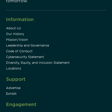
tomorrow.
Information
About Us
Our History
Mission/Vision
Leadership and Governance
Code of Conduct
Cybersecurity Statement
Diversity, Equity, and Inclusion Statement
Locations
Support
Advertise
Exhibit
Engagement