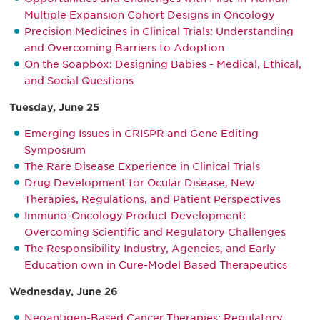
Multiple Expansion Cohort Designs in Oncology
Precision Medicines in Clinical Trials: Understanding
and Overcoming Barriers to Adoption
On the Soapbox: Designing Babies - Medical, Ethical,
and Social Questions
Tuesday, June 25
Emerging Issues in CRISPR and Gene Editing
Symposium
The Rare Disease Experience in Clinical Trials
Drug Development for Ocular Disease, New
Therapies, Regulations, and Patient Perspectives
Immuno-Oncology Product Development:
Overcoming Scientific and Regulatory Challenges
The Responsibility Industry, Agencies, and Early
Education own in Cure-Model Based Therapeutics
Wednesday, June 26
Neoantigen-Based Cancer Therapies: Regulatory