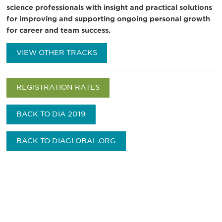
science professionals with insight and practical solutions
for improving and supporting ongoing personal growth
for career and team success.
VIEW OTHER TRACKS
REGISTRATION RATES
BACK TO DIA 2019
BACK TO DIAGLOBAL.ORG
Be informed and stay