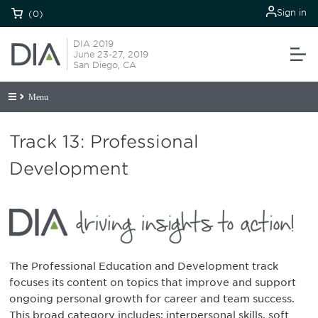
Sign in
(0)
DIA 2019
June 23-27, 2019
San Diego, CA
Menu
Track 13: Professional
Development
The Professional Education and Development track
focuses its content on topics that improve and support
ongoing personal growth for career and team success.
This broad category includes: interpersonal skills, soft