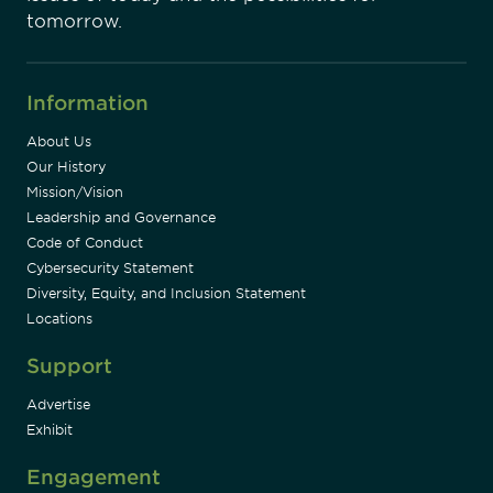
tomorrow.
Information
About Us
Our History
Mission/Vision
Leadership and Governance
Code of Conduct
Cybersecurity Statement
Diversity, Equity, and Inclusion Statement
Locations
Support
Advertise
Exhibit
Engagement