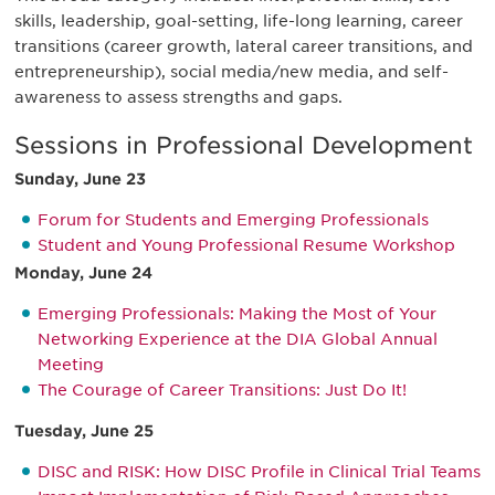
skills, leadership, goal-setting, life-long learning, career
transitions (career growth, lateral career transitions, and
entrepreneurship), social media/new media, and self-
awareness to assess strengths and gaps.
Sessions in Professional Development
Sunday, June 23
Forum for Students and Emerging Professionals
Student and Young Professional Resume Workshop
Monday, June 24
Emerging Professionals: Making the Most of Your
Networking Experience at the DIA Global Annual
Meeting
The Courage of Career Transitions: Just Do It!
Tuesday, June 25
DISC and RISK: How DISC Profile in Clinical Trial Teams