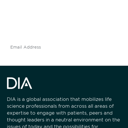
engaged.
Don't miss an opportunity - join our
mailing list to stay up to date on DIA
insights and events.
Subscribe
DIA is a global association that mobilizes life
science professionals from across all areas of
expertise to engage with patients, peers and
thought leaders in a neutral environment on the
issues of today and the possibilities for