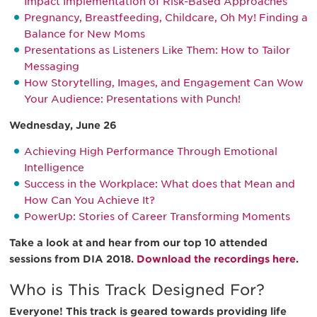
Impact Implementation of Risk-Based Approaches
Pregnancy, Breastfeeding, Childcare, Oh My! Finding a
Balance for New Moms
Presentations as Listeners Like Them: How to Tailor
Messaging
How Storytelling, Images, and Engagement Can Wow
Your Audience: Presentations with Punch!
Wednesday, June 26
Achieving High Performance Through Emotional
Intelligence
Success in the Workplace: What does that Mean and
How Can You Achieve It?
PowerUp: Stories of Career Transforming Moments
Take a look at and hear from our top 10 attended
sessions from DIA 2018.
Download the recordings here
.
Who is This Track Designed For?
Everyone! This track is geared towards providing life