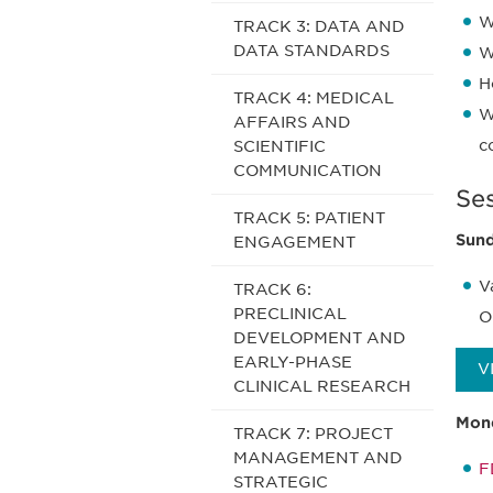
W
TRACK 3: DATA AND
DATA STANDARDS
W
H
TRACK 4: MEDICAL
W
AFFAIRS AND
c
SCIENTIFIC
COMMUNICATION
Se
TRACK 5: PATIENT
Sund
ENGAGEMENT
V
TRACK 6:
PRECLINICAL
O
DEVELOPMENT AND
EARLY-PHASE
V
CLINICAL RESEARCH
Mond
TRACK 7: PROJECT
MANAGEMENT AND
F
STRATEGIC