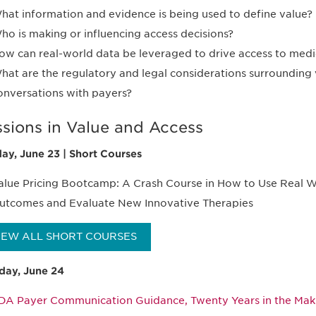
hat information and evidence is being used to define value?
ho is making or influencing access decisions?
ow can real-world data be leveraged to drive access to medi
hat are the regulatory and legal considerations surrounding
onversations with payers?
ssions in Value and Access
ay, June 23 | Short Courses
alue Pricing Bootcamp: A Crash Course in How to Use Real W
utcomes and Evaluate New Innovative Therapies
IEW ALL SHORT COURSES
ay, June 24
DA Payer Communication Guidance, Twenty Years in the Ma