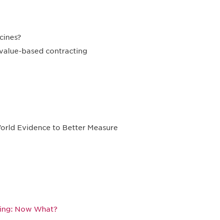
cines?
 value-based contracting
orld Evidence to Better Measure
king: Now What?