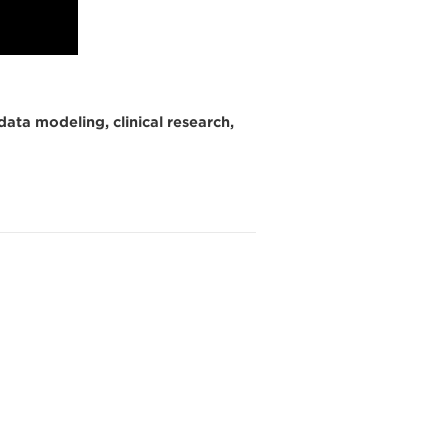
data modeling, clinical research,