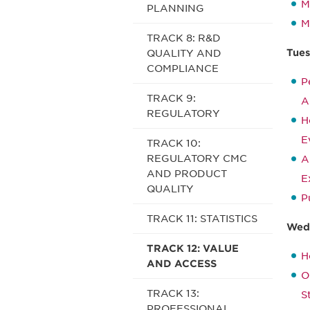
M
PLANNING
M
TRACK 8: R&D
Tues
QUALITY AND
COMPLIANCE
P
TRACK 9:
A
REGULATORY
H
E
TRACK 10:
REGULATORY CMC
A
AND PRODUCT
E
QUALITY
P
TRACK 11: STATISTICS
Wedn
TRACK 12: VALUE
H
AND ACCESS
O
TRACK 13:
S
PROFESSIONAL