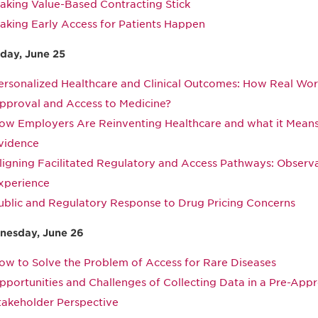
aking Value-Based Contracting Stick
aking Early Access for Patients Happen
day, June 25
ersonalized Healthcare and Clinical Outcomes: How Real Wo
pproval and Access to Medicine?
ow Employers Are Reinventing Healthcare and what it Means 
vidence
ligning Facilitated Regulatory and Access Pathways: Observ
xperience
ublic and Regulatory Response to Drug Pricing Concerns
esday, June 26
ow to Solve the Problem of Access for Rare Diseases
pportunities and Challenges of Collecting Data in a Pre-Appr
takeholder Perspective