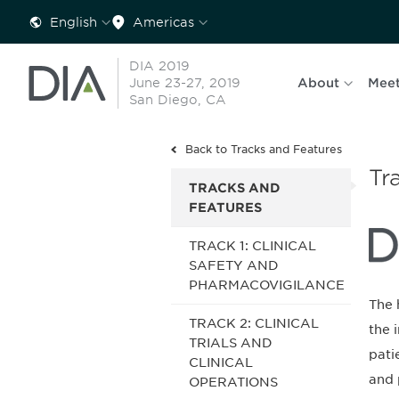
English
Americas
DIA 2019
June 23-27, 2019
About
Meet
San Diego, CA
Back to Tracks and Features
Tr
TRACKS AND
FEATURES
TRACK 1: CLINICAL
SAFETY AND
PHARMACOVIGILANCE
The 
TRACK 2: CLINICAL
the 
TRIALS AND
pati
CLINICAL
and 
OPERATIONS