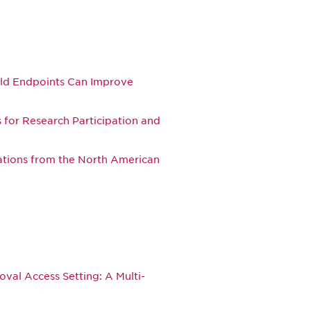
rld Endpoints Can Improve
for Research Participation and
ations from the North American
oval Access Setting: A Multi-