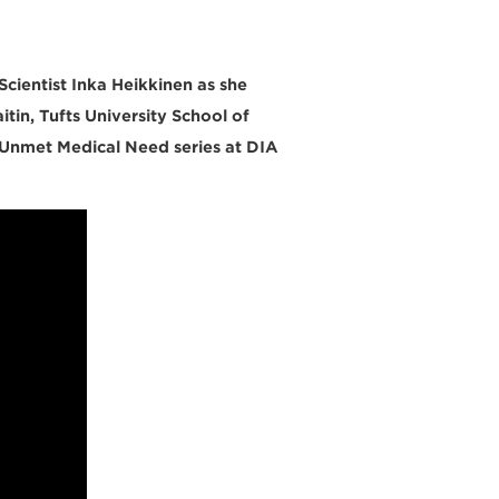
cientist Inka Heikkinen as she
itin, Tufts University School of
 Unmet Medical Need series at DIA