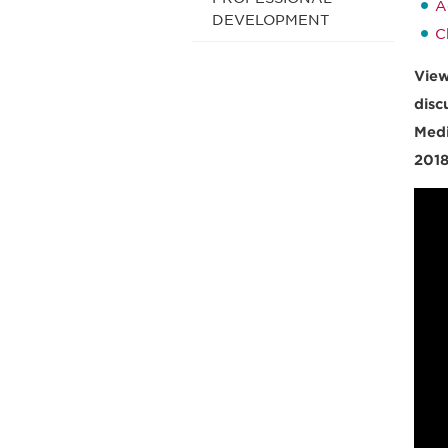
A
DEVELOPMENT
C
View
disc
Medi
2018