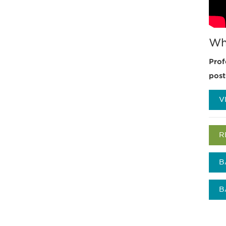
Wh
Prof
post
V
R
B
B