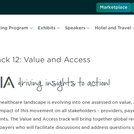
Marketplace
ing Program
Exhibits
Speakers
Hotel and Travel
ack 12: Value and Access
healthcare landscape is evolving into one assessed on value,
impact of this movement on all stakeholders – providers, pay
ents. The Value and Access track will bring together global reg
payers who will facilitate discussions and address questions s