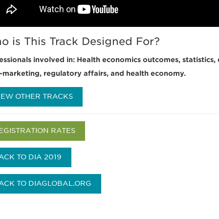
o is This Track Designed For?
essionals involved in: Health economics outcomes, statistics, 
-marketing, regulatory affairs, and health economy.
IEW OTHER TRACKS
EGISTRATION RATES
ACK TO DIA 2019
ACK TO DIAGLOBAL.ORG