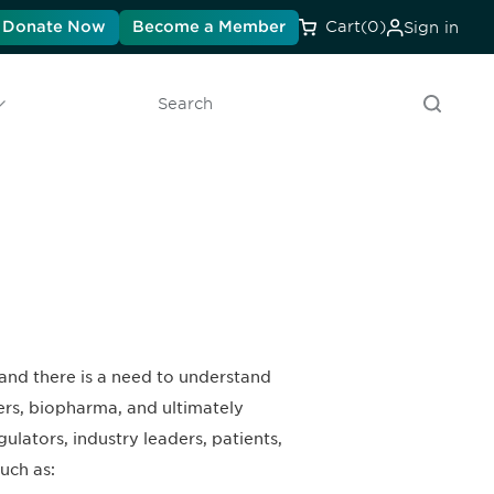
Donate Now
Become a Member
Cart
(0)
Sign in
Search
 and there is a need to understand
ers, biopharma, and ultimately
ulators, industry leaders, patients,
uch as: