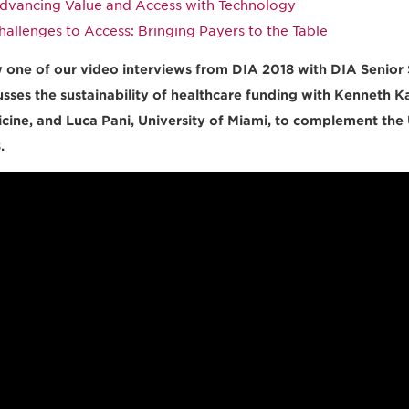
dvancing Value and Access with Technology
hallenges to Access: Bringing Payers to the Table
 one of our video interviews from DIA 2018 with DIA Senior S
usses the sustainability of healthcare funding with Kenneth Ka
cine, and Luca Pani, University of Miami, to complement the
.