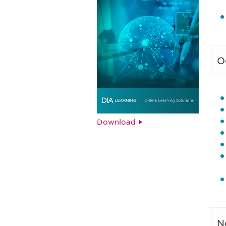
O
Download
N