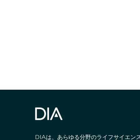
最新情報や機
いで
DIAは、あらゆる分野のライフサイエン