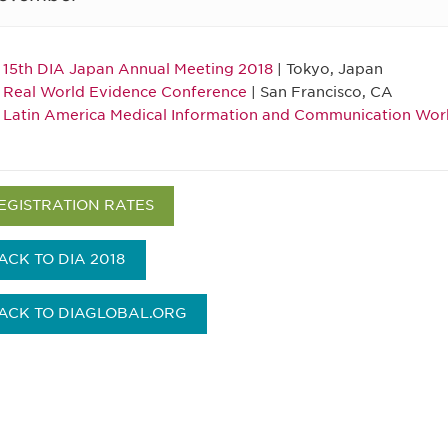
15th DIA Japan Annual Meeting 2018
| Tokyo, Japan
Real World Evidence Conference
| San Francisco, CA
Latin America Medical Information and Communication Wo
EGISTRATION RATES
ACK TO DIA 2018
ACK TO DIAGLOBAL.ORG