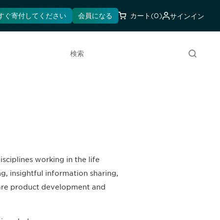
すぐ寄付してください
会員になる
カート
(0)
サインイン
検索
ciplines working in the life
, insightful information sharing,
hcare product development and