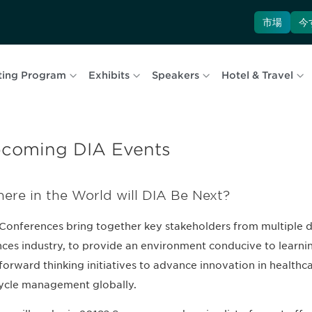
市場
今
ting Program
Exhibits
Speakers
Hotel & Travel
coming DIA Events
ere in the World will DIA Be Next?
Conferences bring together key stakeholders from multiple dis
nces industry, to provide an environment conducive to learning
forward thinking initiatives to advance innovation in healt
cycle management globally.