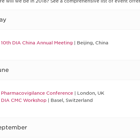
e will we be in 2018? See a comprehensive list of event offe
ay
10th DIA China Annual Meeting
| Beijing, China
une
Pharmacovigilance Conference
| London, UK
DIA CMC Workshop
| Basel, Switzerland
eptember