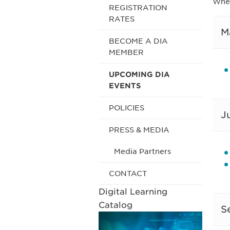
Wher
REGISTRATION
RATES
M
BECOME A DIA
MEMBER
UPCOMING DIA
EVENTS
POLICIES
J
PRESS & MEDIA
Media Partners
CONTACT
Digital Learning
Catalog
S