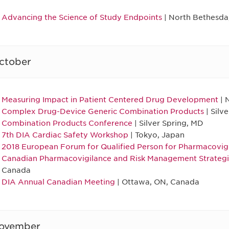
Advancing the Science of Study Endpoints
| North Bethesda
ctober
Measuring Impact in Patient Centered Drug Development
| 
Complex Drug-Device Generic Combination Products
| Silv
Combination Products Conference
| Silver Spring, MD
7th DIA Cardiac Safety Workshop
| Tokyo, Japan
2018 European Forum for Qualified Person for Pharmacovig
Canadian Pharmacovigilance and Risk Management Strateg
Canada
DIA Annual Canadian Meeting
| Ottawa, ON, Canada
ovember