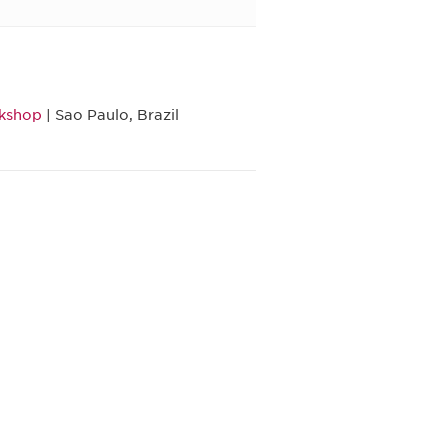
rkshop
| Sao Paulo, Brazil