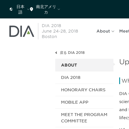
日本
南北アメリ
語
カ
DIA 2018
June 24-28, 2018
About
Mee
Boston
戻る DIA 2018
Up
ABOUT
DIA 2018
Wh
HONORARY CHAIRS
DIA 
scie
MOBILE APP
and 
MEET THE PROGRAM
life
COMMITTEE