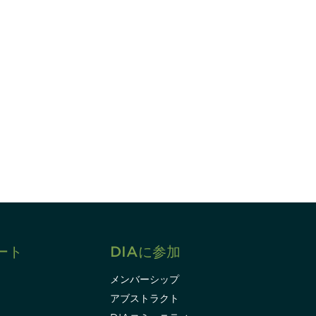
すれば、常に最新の業界情報やイベント
ます。
Subscribe
ート
DIAに参加
メンバーシップ
アブストラクト