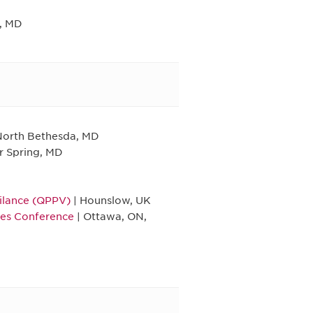
, MD
North Bethesda, MD
er Spring, MD
ilance (QPPV)
| Hounslow, UK
ies Conference
| Ottawa, ON,