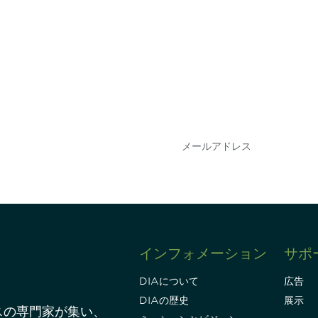
会を逃さな
DIAのメールを購読
情報を得ることができ
インフォメーション
サポ
DIAについて
広告
DIAの歴史
展示
スの専門家が集い、