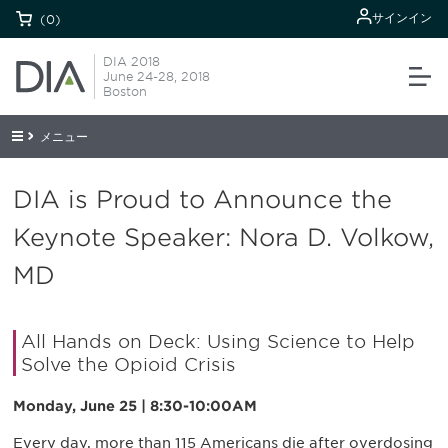
サインイン
(0)
DIA 2018
June 24-28, 2018
Boston
メニュー
DIA is Proud to Announce the
Keynote Speaker: Nora D. Volkow,
MD
All Hands on Deck: Using Science to Help
Solve the Opioid Crisis
Monday, June 25 | 8:30-10:00AM
Every day, more than 115 Americans die after overdosing