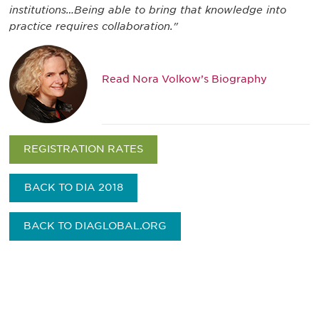
institutions…Being able to bring that knowledge into
practice requires collaboration."
Read Nora Volkow’s Biography
REGISTRATION RATES
BACK TO DIA 2018
BACK TO DIAGLOBAL.ORG