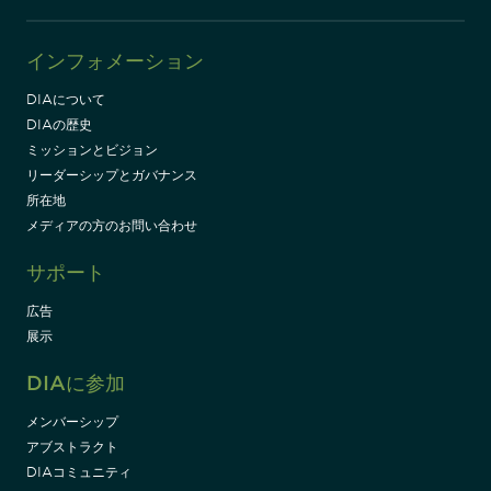
インフォメーション
DIAについて
DIAの歴史
ミッションとビジョン
リーダーシップとガバナンス
所在地
メディアの方のお問い合わせ
サポート
広告
展示
DIAに参加
メンバーシップ
アブストラクト
DIAコミュニティ