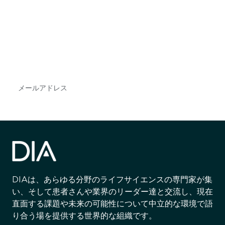
最新情報や機会を逃さない
で
DIAのメールを購読すれば、常に最新の業界情報
やイベント情報を得ることができます。
Subscribe
DIAは、あらゆる分野のライフサイエンスの専門家が集
い、そして患者さんや業界のリーダー達と交流し、現在
直面する課題や未来の可能性について中立的な環境で語
り合う場を提供する世界的な組織です。