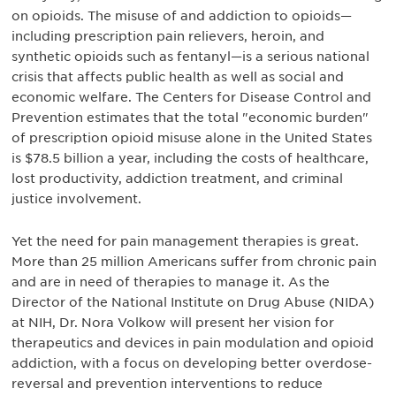
on opioids. The misuse of and addiction to opioids—
including prescription pain relievers, heroin, and
synthetic opioids such as fentanyl—is a serious national
crisis that affects public health as well as social and
economic welfare. The Centers for Disease Control and
Prevention estimates that the total "economic burden"
of prescription opioid misuse alone in the United States
is $78.5 billion a year, including the costs of healthcare,
lost productivity, addiction treatment, and criminal
justice involvement.
Yet the need for pain management therapies is great.
More than 25 million Americans suffer from chronic pain
and are in need of therapies to manage it. As the
Director of the National Institute on Drug Abuse (NIDA)
at NIH, Dr. Nora Volkow will present her vision for
therapeutics and devices in pain modulation and opioid
addiction, with a focus on developing better overdose-
reversal and prevention interventions to reduce