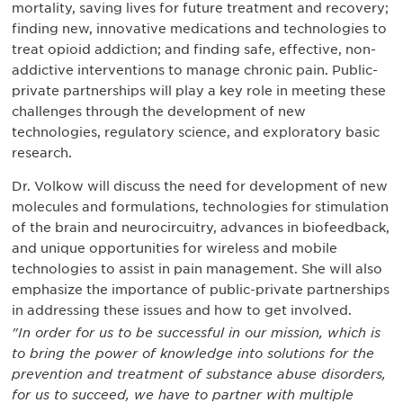
mortality, saving lives for future treatment and recovery;
finding new, innovative medications and technologies to
treat opioid addiction; and finding safe, effective, non-
addictive interventions to manage chronic pain. Public-
private partnerships will play a key role in meeting these
challenges through the development of new
technologies, regulatory science, and exploratory basic
research.
Dr. Volkow will discuss the need for development of new
molecules and formulations, technologies for stimulation
of the brain and neurocircuitry, advances in biofeedback,
and unique opportunities for wireless and mobile
technologies to assist in pain management. She will also
emphasize the importance of public-private partnerships
in addressing these issues and how to get involved.
"In order for us to be successful in our mission, which is
to bring the power of knowledge into solutions for the
prevention and treatment of substance abuse disorders,
for us to succeed, we have to partner with multiple