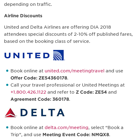
depending on traffic.
Airline Discounts
United and Delta Airlines are offering DIA 2018
attendees special discounts of 2-10% off published fares,
based on the booking class of service.
Book online at
united.com/meetingtravel
and use
Offer Code: ZE54360178
.
Call your travel professional or United Meetings at
+1.800.426.1122
and refer to
Z Code: ZE54
and
Agreement Code: 360178
.
Book online at
delta.com/meeting
, select “Book a
Trip”, and use
Meeting Event Code: NMQX8
.