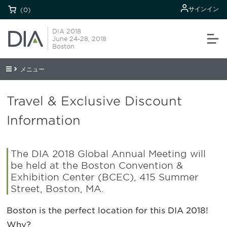
サインイン
(0)
DIA 2018
June 24-28, 2018
Boston
メニュー
Travel & Exclusive Discount
Information
The DIA 2018 Global Annual Meeting will
be held at the Boston Convention &
Exhibition Center (BCEC), 415 Summer
Street, Boston, MA.
Boston is the perfect location for this DIA 2018!
Why?