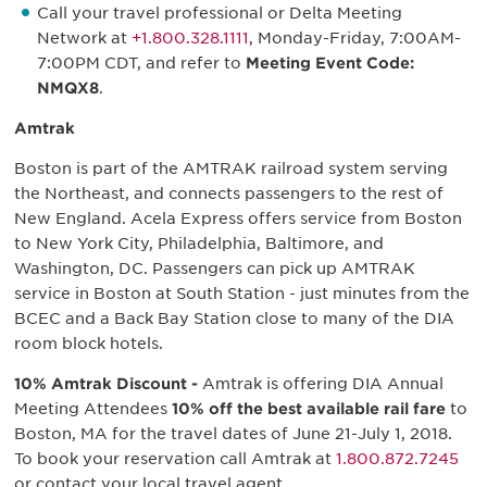
Call your travel professional or Delta Meeting
Network at
+1.800.328.1111
, Monday-Friday, 7:00AM-
7:00PM CDT, and refer to
Meeting Event Code:
NMQX8
.
Amtrak
Boston is part of the AMTRAK railroad system serving
the Northeast, and connects passengers to the rest of
New England. Acela Express offers service from Boston
to New York City, Philadelphia, Baltimore, and
Washington, DC. Passengers can pick up AMTRAK
service in Boston at South Station - just minutes from the
BCEC and a Back Bay Station close to many of the DIA
room block hotels.
10% Amtrak Discount -
Amtrak is offering DIA Annual
Meeting Attendees
10% off the best available rail fare
to
Boston, MA for the travel dates of June 21-July 1, 2018.
To book your reservation call Amtrak at
1.800.872.7245
or contact your local travel agent.