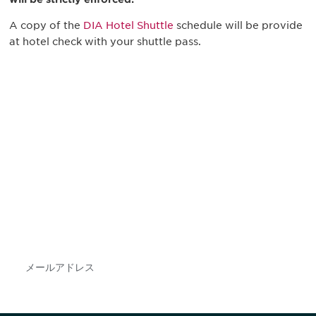
A copy of the
DIA Hotel Shuttle
schedule will be provide
at hotel check with your shuttle pass.
最新情報や機会を逃さない
で
DIAのメールを購読すれば、常に最新の業界情報
やイベント情報を得ることができます。
Subscribe