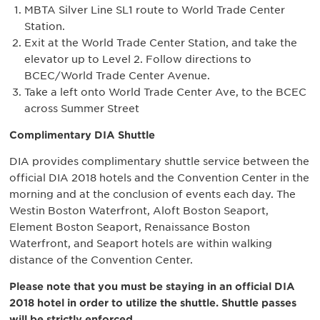
MBTA Silver Line SL1 route to World Trade Center
Station.
Exit at the World Trade Center Station, and take the
elevator up to Level 2. Follow directions to
BCEC/World Trade Center Avenue.
Take a left onto World Trade Center Ave, to the BCEC
across Summer Street
Complimentary DIA Shuttle
DIA provides complimentary shuttle service between the
official DIA 2018 hotels and the Convention Center in the
morning and at the conclusion of events each day. The
Westin Boston Waterfront, Aloft Boston Seaport,
Element Boston Seaport, Renaissance Boston
Waterfront, and Seaport hotels are within walking
distance of the Convention Center.
Please note that you must be staying in an official DIA
2018 hotel in order to utilize the shuttle. Shuttle passes
will be strictly enforced.