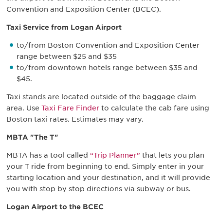
Convention and Exposition Center (BCEC).
Taxi Service from Logan Airport
to/from Boston Convention and Exposition Center
range between $25 and $35
to/from downtown hotels range between $35 and
$45.
Taxi stands are located outside of the baggage claim
area. Use
Taxi Fare Finder
to calculate the cab fare using
Boston taxi rates. Estimates may vary.
MBTA "The T"
MBTA has a tool called
“Trip Planner”
that lets you plan
your T ride from beginning to end. Simply enter in your
starting location and your destination, and it will provide
you with stop by stop directions via subway or bus.
Logan Airport to the BCEC