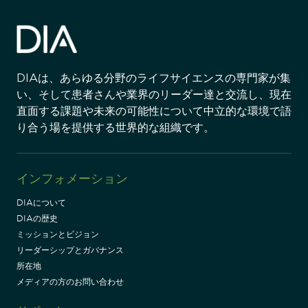
DIAは、あらゆる分野のライフサイエンスの専門家が集
い、そして患者さんや業界のリーダー達と交流し、現在
直面する課題や未来の可能性について中立的な環境で語
り合う場を提供する世界的な組織です。
インフォメーション
DIAについて
DIAの歴史
ミッションとビジョン
リーダーシップとガバナンス
所在地
メディアの方のお問い合わせ