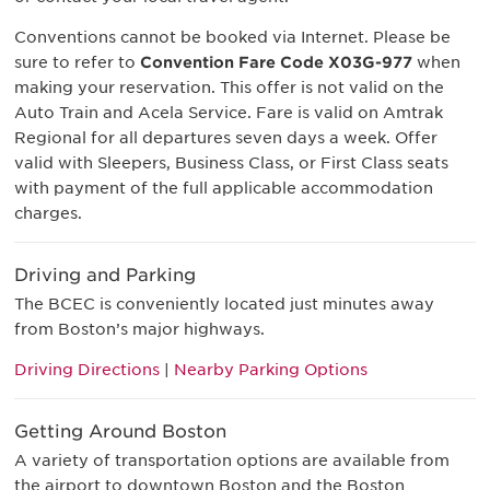
Conventions cannot be booked via Internet. Please be
sure to refer to
Convention Fare Code X03G-977
when
making your reservation. This offer is not valid on the
Auto Train and Acela Service. Fare is valid on Amtrak
Regional for all departures seven days a week. Offer
valid with Sleepers, Business Class, or First Class seats
with payment of the full applicable accommodation
charges.
Driving and Parking
The BCEC is conveniently located just minutes away
from Boston’s major highways.
Driving Directions
|
Nearby Parking Options
Getting Around Boston
A variety of transportation options are available from
the airport to downtown Boston and the Boston