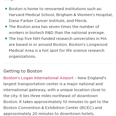
Boston is home to renowned institutions such as:
Harvard Medical School, Brigham & Women’s Hospital,
Dana-Farber Cancer Institute, and Merck.
The Boston area has seven times the number of
workers in biotech R&D than the national average.
The top five NIH-funded research universities in MA
are based in or around Boston. Boston’s Longwood
Medical Area is a hot spot for life science research
organizations.
Getting to Boston
Boston's Logan International Airport
– New England’s
largest transportation center is a major national and
international gateway, with a unique location close to
the city. It lies three miles northeast of downtown
Boston. It takes approximately 10 minutes to get to the
Boston Convention & Exhibition Center (BCEC) and
approximately 20 minutes to downtown hotels,