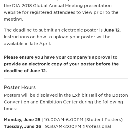
the DIA 2018 Global Annual Meeting presentation
website for registered attendees to view prior to the
meeting.
The deadline to submit an electronic poster is
June 12
.
Instructions on how to upload your poster will be
available in late April.
Please ensure you have your company’s approval to
provide an electronic copy of your poster before the
deadline of June 12.
Poster Hours
Posters will be displayed in the Exhibit Hall of the Boston
Convention and Exhibition Center during the following
times:
Monday, June 25
| 10:00AM-6:00PM (Student Posters)
Tuesday, June 26
| 9:30AM-2:00PM (Professional