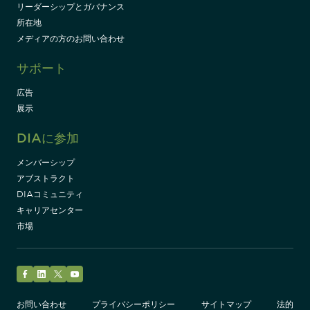
リーダーシップとガバナンス
所在地
メディアの方のお問い合わせ
サポート
広告
展示
DIAに参加
メンバーシップ
アブストラクト
DIAコミュニティ
キャリアセンター
市場
Facebook
LinkedIn
Twitter
YouTube
お問い合わせ
プライバシーポリシー
サイトマップ
法的