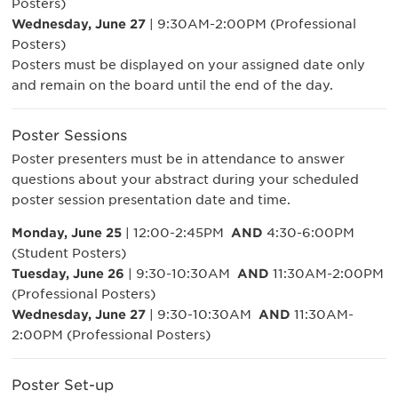
Posters)
Wednesday, June 27
| 9:30AM-2:00PM (Professional
Posters)
Posters must be displayed on your assigned date only
and remain on the board until the end of the day.
Poster Sessions
Poster presenters must be in attendance to answer
questions about your abstract during your scheduled
poster session presentation date and time.
Monday, June 25
| 12:00-2:45PM
AND
4:30-6:00PM
(Student Posters)
Tuesday, June 26
| 9:30-10:30AM
AND
11:30AM-2:00PM
(Professional Posters)
Wednesday, June 27
| 9:30-10:30AM
AND
11:30AM-
2:00PM (Professional Posters)
Poster Set-up