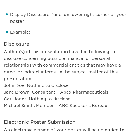
Display Disclosure Panel on lower right corner of your
poster
Example:
Disclosure
Author(s) of this presentation have the following to
disclose concerning possible financial or personal
relationships with commercial entities that may have a
direct or indirect interest in the subject matter of this
presentation:
John Doe: Nothing to disclose
Jane Brown: Consultant – Apex Pharmaceuticals
Carl Jones: Nothing to disclose
Michael Smith: Member – ABC Speaker’s Bureau
Electronic Poster Submission
An electronic version of your poster will be uploaded to