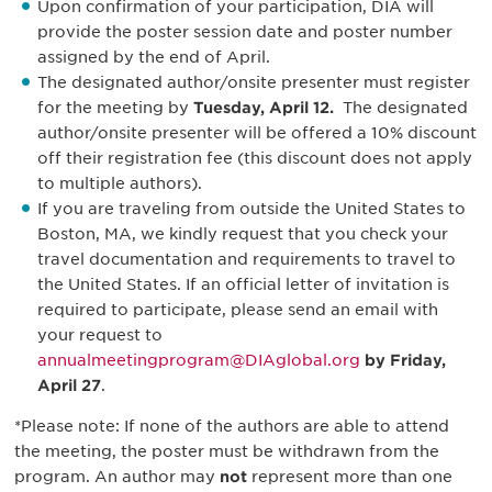
Upon confirmation of your participation, DIA will
provide the poster session date and poster number
assigned by the end of April.
The designated author/onsite presenter must register
for the meeting by
Tuesday, April 12.
The designated
author/onsite presenter will be offered a 10% discount
off their registration fee (this discount does not apply
to multiple authors).
If you are traveling from outside the United States to
Boston, MA, we kindly request that you check your
travel documentation and requirements to travel to
the United States. If an official letter of invitation is
required to participate, please send an email with
your request to
annualmeetingprogram@DIAglobal.org
by Friday,
April 27
.
*Please note: If none of the authors are able to attend
the meeting, the poster must be withdrawn from the
program. An author may
not
represent more than one