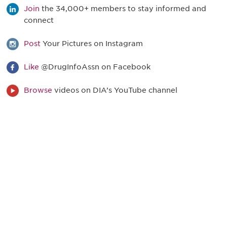
Join
the 34,000+ members to stay informed and
connect
Post
Your Pictures on Instagram
Like
@DrugInfoAssn on Facebook
Browse
videos on DIA’s YouTube channel
最新情報や機会を逃さない
で
DIAのメールを購読すれば、常に最新の業界情報
やイベント情報を得ることができます。