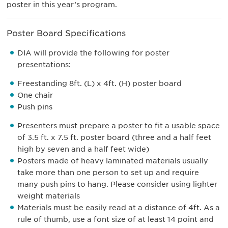
poster in this year’s program.
Poster Board Specifications
DIA will provide the following for poster
presentations:
Freestanding 8ft. (L) x 4ft. (H) poster board
One chair
Push pins
Presenters must prepare a poster to fit a usable space
of 3.5 ft. x 7.5 ft. poster board (three and a half feet
high by seven and a half feet wide)
Posters made of heavy laminated materials usually
take more than one person to set up and require
many push pins to hang. Please consider using lighter
weight materials
Materials must be easily read at a distance of 4ft. As a
rule of thumb, use a font size of at least 14 point and