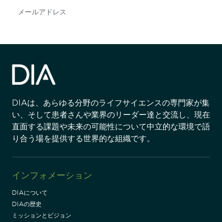
Subscribe
DIAは、あらゆる分野のライフサイエンスの専門家が集
い、そして患者さんや業界のリーダー達と交流し、現在
直面する課題や未来の可能性について中立的な環境で語
り合う場を提供する世界的な組織です。
インフォメーション
DIAについて
DIAの歴史
ミッションとビジョン