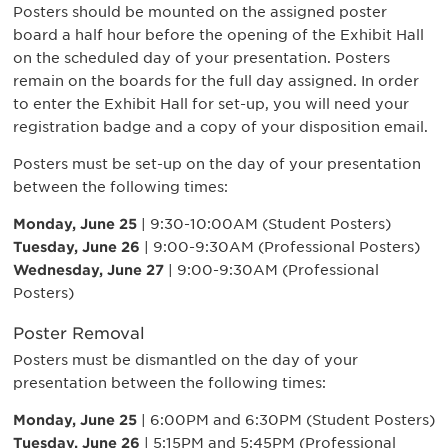
Posters should be mounted on the assigned poster
board a half hour before the opening of the Exhibit Hall
on the scheduled day of your presentation. Posters
remain on the boards for the full day assigned. In order
to enter the Exhibit Hall for set-up, you will need your
registration badge and a copy of your disposition email.
Posters must be set-up on the day of your presentation
between the following times:
Monday, June 25
| 9:30-10:00AM (Student Posters)
Tuesday, June 26
| 9:00-9:30AM (Professional Posters)
Wednesday, June 27
| 9:00-9:30AM (Professional
Posters)
Poster Removal
Posters must be dismantled on the day of your
presentation between the following times:
Monday, June 25
| 6:00PM and 6:30PM (Student Posters)
Tuesday, June 26
| 5:15PM and 5:45PM (Professional