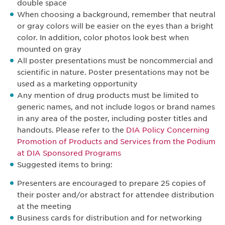
double space
When choosing a background, remember that neutral
or gray colors will be easier on the eyes than a bright
color. In addition, color photos look best when
mounted on gray
All poster presentations must be noncommercial and
scientific in nature. Poster presentations may not be
used as a marketing opportunity
Any mention of drug products must be limited to
generic names, and not include logos or brand names
in any area of the poster, including poster titles and
handouts. Please refer to the
DIA Policy Concerning
Promotion of Products and Services from the Podium
at DIA Sponsored Programs
Suggested items to bring:
Presenters are encouraged to prepare 25 copies of
their poster and/or abstract for attendee distribution
at the meeting
Business cards for distribution and for networking