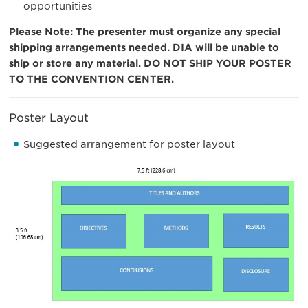
opportunities
Please Note:
The presenter must organize any special
shipping arrangements needed. DIA will be unable to
ship or store any material. DO NOT SHIP YOUR POSTER
TO THE CONVENTION CENTER.
Poster Layout
Suggested arrangement for poster layout