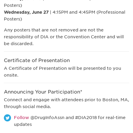
Posters)
Wednesday, June 27
| 4:15PM and 4:45PM (Professional
Posters)
Any posters that are not removed are not the
responsibility of DIA or the Convention Center and will
be discarded.
Certificate of Presentation
A Certificate of Presentation will be presented to you
onsite.
Announcing Your Participation*
Connect and engage with attendees prior to Boston, MA,
through social media.
Follow
@DrugInfoAssn and #DIA2018 for real-time
updates