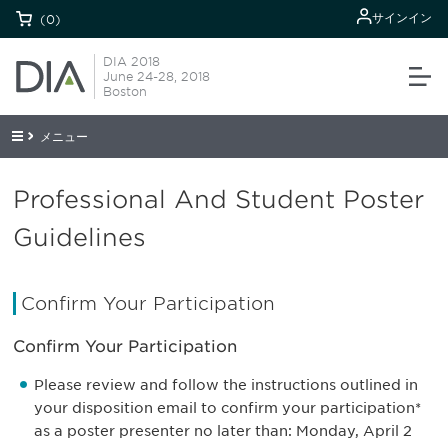
サインイン
(0)
DIA 2018
June 24-28, 2018
Boston
メニュー
Professional And Student Poster
Guidelines
Confirm Your Participation
Confirm Your Participation
Please review and follow the instructions outlined in
your disposition email to confirm your participation*
as a poster presenter no later than: Monday, April 2