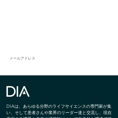
最新情報や機会を逃さない
で
DIAのメールを購読すれば、常に最新の業界情報
やイベント情報を得ることができます。
Subscribe
DIAは、あらゆる分野のライフサイエンスの専門家が集
い、そして患者さんや業界のリーダー達と交流し、現在