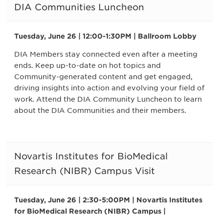
DIA Communities Luncheon
Tuesday, June 26 | 12:00-1:30PM | Ballroom Lobby
DIA Members stay connected even after a meeting
ends. Keep up-to-date on hot topics and
Community-generated content and get engaged,
driving insights into action and evolving your field of
work. Attend the DIA Community Luncheon to learn
about the DIA Communities and their members.
Novartis Institutes for BioMedical
Research (NIBR) Campus Visit
Tuesday, June 26 | 2:30-5:00PM | Novartis Institutes
for BioMedical Research (NIBR) Campus |