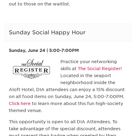
out to those on the waitlist.
Sunday Social Happy Hour
Sunday, June 24 | 5:00-7:00PM
Practice your networking
skills at
The Social Register
!
Located in the seaport
neighborhood inside the
Aloft Hotel, DIA attendees can enjoy a 15% discount
on all food items on Sunday, June 24, 5:00-7:00PM.
Click here
to learn more about this fun high-society
themed venue.
This opportunity is open to all DIA Attendees. To
take advantage of the special discount, attendees
must present their badge when greeted by their