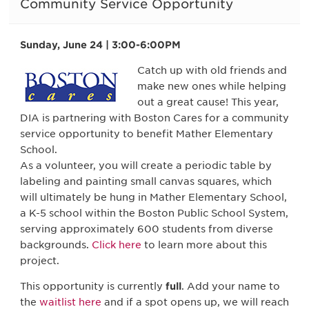
Community Service Opportunity
Sunday, June 24 | 3:00-6:00PM
Catch up with old friends and
make new ones while helping
out a great cause! This year,
DIA is partnering with Boston Cares for a community
service opportunity to benefit Mather Elementary
School.
As a volunteer, you will create a periodic table by
labeling and painting small canvas squares, which
will ultimately be hung in Mather Elementary School,
a K-5 school within the Boston Public School System,
serving approximately 600 students from diverse
backgrounds.
Click here
to learn more about this
project.
This opportunity is currently
full
. Add your name to
the
waitlist here
and if a spot opens up, we will reach