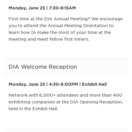
Monday, June 25 | 7:30-8:15AM
First time at the DIA Annual Meeting? We encourage
you to attend the Annual Meeting Orientation to
learn how to make the most of your time at the
meeting and meet fellow first-timers.
DIA Welcome Reception
Monday, June 25 | 4:30-6:00PM | Exhibit Hall
Network with 6,000+ attendees and more than 400
exhibiting companies at the DIA Opening Reception,
held in the Exhibit Hall.