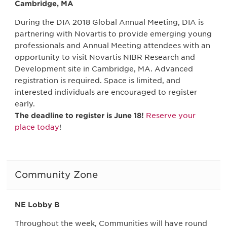
Cambridge, MA
During the DIA 2018 Global Annual Meeting, DIA is
partnering with Novartis to provide emerging young
professionals and Annual Meeting attendees with an
opportunity to visit Novartis NIBR Research and
Development site in Cambridge, MA. Advanced
registration is required. Space is limited, and
interested individuals are encouraged to register
early.
The deadline to register is June 18!
Reserve your
place today
!
Community Zone
NE Lobby B
Throughout the week, Communities will have round