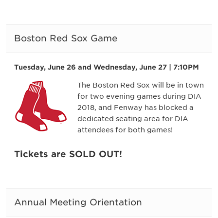
Boston Red Sox Game
Tuesday, June 26 and Wednesday, June 27 | 7:10PM
The Boston Red Sox will be in town
for two evening games during DIA
2018, and Fenway has blocked a
dedicated seating area for DIA
attendees for both games!
Tickets are SOLD OUT!
Annual Meeting Orientation