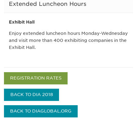
Extended Luncheon Hours
Exhibit Hall
Enjoy extended luncheon hours Monday-Wednesday
and visit more than 400 exhibiting companies in the
Exhibit Hall.
REGISTRATION RATES
BACK TO DIA 2018
BACK TO DIAGLOBAL.ORG