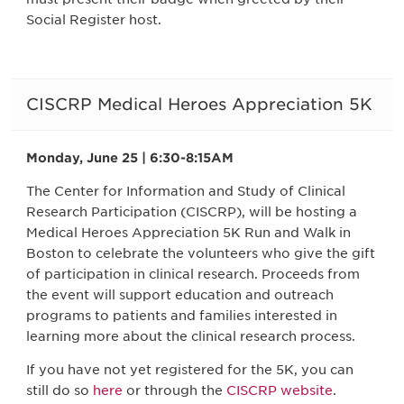
Social Register host.
CISCRP Medical Heroes Appreciation 5K
Monday, June 25 | 6:30-8:15AM
The Center for Information and Study of Clinical
Research Participation (CISCRP), will be hosting a
Medical Heroes Appreciation 5K Run and Walk in
Boston to celebrate the volunteers who give the gift
of participation in clinical research. Proceeds from
the event will support education and outreach
programs to patients and families interested in
learning more about the clinical research process.
If you have not yet registered for the 5K, you can
still do so
here
or through the
CISCRP website
.