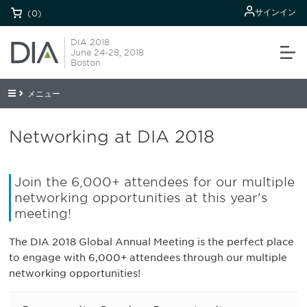
サインイン
(0)
DIA 2018
June 24-28, 2018
Boston
メニュー
Networking at DIA 2018
Join the 6,000+ attendees for our multiple
networking opportunities at this year's
meeting!
The DIA 2018 Global Annual Meeting is the perfect place
to engage with 6,000+ attendees through our multiple
networking opportunities!