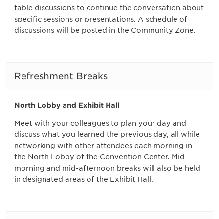
table discussions to continue the conversation about
specific sessions or presentations. A schedule of
discussions will be posted in the Community Zone.
Refreshment Breaks
North Lobby and Exhibit Hall
Meet with your colleagues to plan your day and
discuss what you learned the previous day, all while
networking with other attendees each morning in
the North Lobby of the Convention Center. Mid-
morning and mid-afternoon breaks will also be held
in designated areas of the Exhibit Hall.