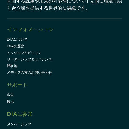
直面する課題や未来の可能性について中立的な環境で語
り合う場を提供する世界的な組織です。
インフォメーション
DIAについて
DIAの歴史
ミッションとビジョン
リーダーシップとガバナンス
所在地
メディアの方のお問い合わせ
サポート
広告
展示
DIAに参加
メンバーシップ