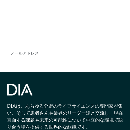
最新情報や機会を逃さない
で
DIAのメールを購読すれば、常に最新の業界情報
やイベント情報を得ることができます。
Subscribe
DIAは、あらゆる分野のライフサイエンスの専門家が集
い、そして患者さんや業界のリーダー達と交流し、現在
直面する課題や未来の可能性について中立的な環境で語
り合う場を提供する世界的な組織です。