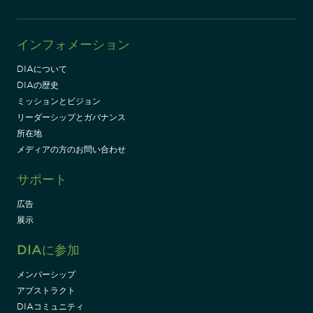
インフォメーション
DIAについて
DIAの歴史
ミッションとビジョン
リーダーシップとガバナンス
所在地
メディアの方のお問い合わせ
サポート
広告
展示
DIAに参加
メンバーシップ
アブストラクト
DIAコミュニティ