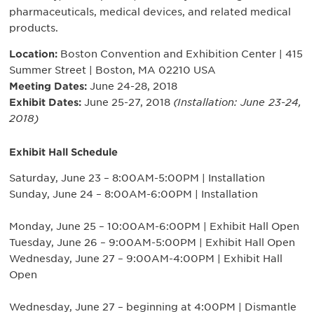
pharmaceuticals, medical devices, and related medical
products.
Location:
Boston Convention and Exhibition Center | 415
Summer Street | Boston, MA 02210 USA
Meeting Dates:
June 24-28, 2018
Exhibit Dates:
June 25-27, 2018
(Installation: June 23-24,
2018)
Exhibit Hall Schedule
Saturday, June 23 – 8:00AM-5:00PM | Installation
Sunday, June 24 – 8:00AM-6:00PM | Installation
Monday, June 25 – 10:00AM-6:00PM | Exhibit Hall Open
Tuesday, June 26 – 9:00AM-5:00PM | Exhibit Hall Open
Wednesday, June 27 – 9:00AM-4:00PM | Exhibit Hall
Open
Wednesday, June 27 – beginning at 4:00PM | Dismantle