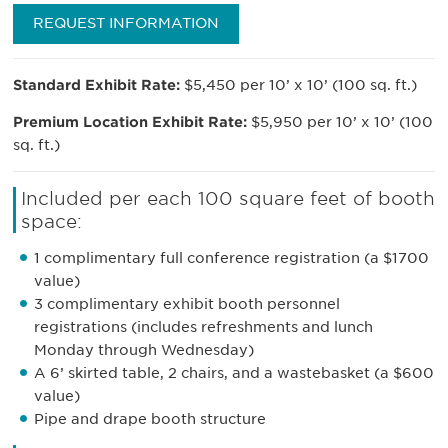
REQUEST INFORMATION
Standard Exhibit Rate:
$5,450 per 10’ x 10’ (100 sq. ft.)
Premium Location Exhibit Rate:
$5,950 per 10’ x 10’ (100
sq. ft.)
Included per each 100 square feet of booth
space:
1 complimentary full conference registration (a $1700
value)
3 complimentary exhibit booth personnel
registrations (includes refreshments and lunch
Monday through Wednesday)
A 6’ skirted table, 2 chairs, and a wastebasket (a $600
value)
Pipe and drape booth structure