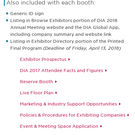
Also included with each booth:
Generic ID sign
Listing in Browse Exhibitors portion of DIA 2018
Annual Meeting website and the DIA Global App,
including company summary and website link
Listing in Exhibitor Directory portion of the Printed
Final Program
(Deadline of Friday, April 13, 2018)
Exhibitor Prospectus
DIA 2017 Attendee Facts and Figures
Reserve Booth
Live Floor Plan
Marketing & Industry Support Opportunities
Policies & Procedures for Exhibiting Companies
Event & Meeting Space Application