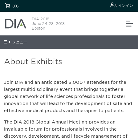
サインイン
(0)
DIA 2018
June 24-28, 2018
Boston
メニュー
About Exhibits
Join DIA and an anticipated 6,000+ attendees for the
largest multidisciplinary event that brings together a
global network of life sciences professionals to foster
innovation that will lead to the development of safe and
effective medical products and therapies to patients.
The DIA 2018 Global Annual Meeting provides an
invaluable forum for professionals involved in the
discovery, development, and lifecycle management of