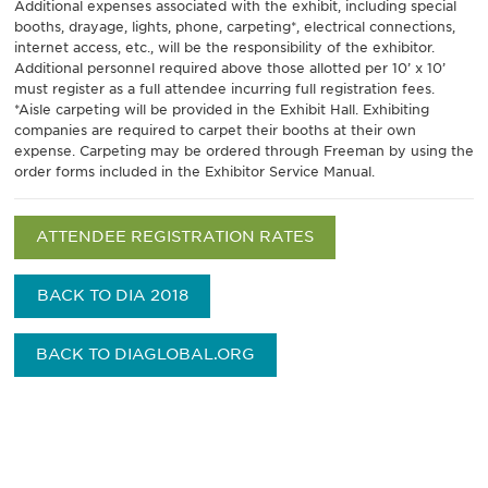
Additional expenses associated with the exhibit, including special
booths, drayage, lights, phone, carpeting*, electrical connections,
internet access, etc., will be the responsibility of the exhibitor.
Additional personnel required above those allotted per 10’ x 10’
must register as a full attendee incurring full registration fees.
*Aisle carpeting will be provided in the Exhibit Hall. Exhibiting
companies are required to carpet their booths at their own
expense. Carpeting may be ordered through Freeman by using the
order forms included in the Exhibitor Service Manual.
ATTENDEE REGISTRATION RATES
BACK TO DIA 2018
BACK TO DIAGLOBAL.ORG