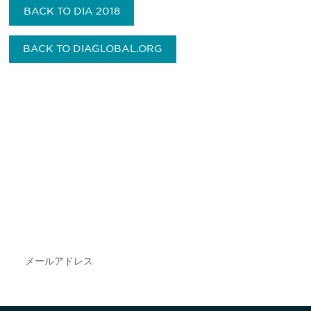
BACK TO DIA 2018
BACK TO DIAGLOBAL.ORG
最新情報や機会を逃さない
で
DIAのメールを購読すれば、常に最新の業界情報
やイベント情報を得ることができます。
Subscribe