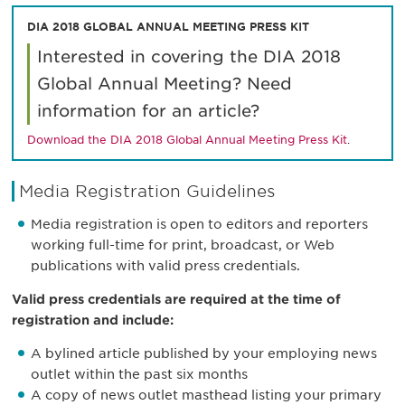
DIA 2018 GLOBAL ANNUAL MEETING PRESS KIT
Interested in covering the DIA 2018
Global Annual Meeting? Need
information for an article?
Download the DIA 2018 Global Annual Meeting Press Kit
.
Media Registration Guidelines
Media registration is open to editors and reporters
working full-time for print, broadcast, or Web
publications with valid press credentials.
Valid press credentials are required at the time of
registration and include:
A bylined article published by your employing news
outlet within the past six months
A copy of news outlet masthead listing your primary