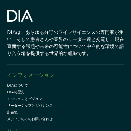
DIAは、あらゆる分野のライフサイエンスの専門家が集
い、そして患者さんや業界のリーダー達と交流し、現在
直面する課題や未来の可能性について中立的な環境で語
り合う場を提供する世界的な組織です。
インフォメーション
DIAについて
DIAの歴史
ミッションとビジョン
リーダーシップとガバナンス
所在地
メディアの方のお問い合わせ