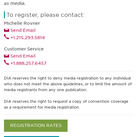
as media.
To register, please contact:
Michelle Rovner
Send Email
+1.215.293.5814
Customer Service
Send Email
+1.888.257.6457
DIA reserves the right to deny media registration to any individual
who does not meet the above guidelines, or to limit the amount of
media registrants from any one publication.
DIA reserves the right to request a copy of convention coverage
as a requirement for media registration.
REGISTRATION RATES