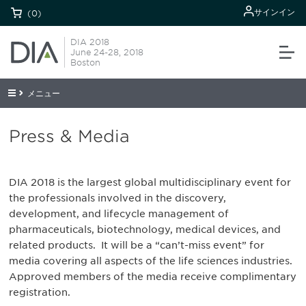
サインイン
(0)
DIA 2018
June 24-28, 2018
Boston
メニュー
Press & Media
DIA 2018 is the largest global multidisciplinary event for
the professionals involved in the discovery,
development, and lifecycle management of
pharmaceuticals, biotechnology, medical devices, and
related products. It will be a “can’t-miss event” for
media covering all aspects of the life sciences industries.
Approved members of the media receive complimentary
registration.