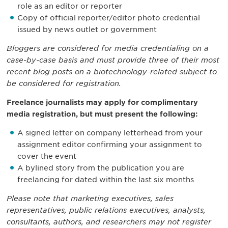
role as an editor or reporter
Copy of official reporter/editor photo credential
issued by news outlet or government
Bloggers are considered for media credentialing on a
case-by-case basis and must provide three of their most
recent blog posts on a biotechnology-related subject to
be considered for registration.
Freelance journalists may apply for complimentary
media registration, but must present the following:
A signed letter on company letterhead from your
assignment editor confirming your assignment to
cover the event
A bylined story from the publication you are
freelancing for dated within the last six months
Please note that marketing executives, sales
representatives, public relations executives, analysts,
consultants, authors, and researchers may not register