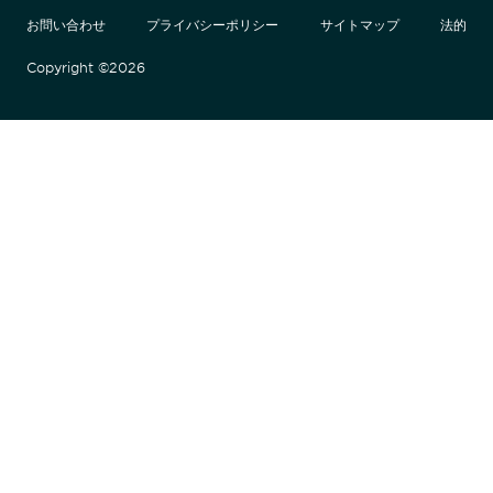
お問い合わせ
プライバシーポリシー
サイトマップ
法的
Copyright ©2026