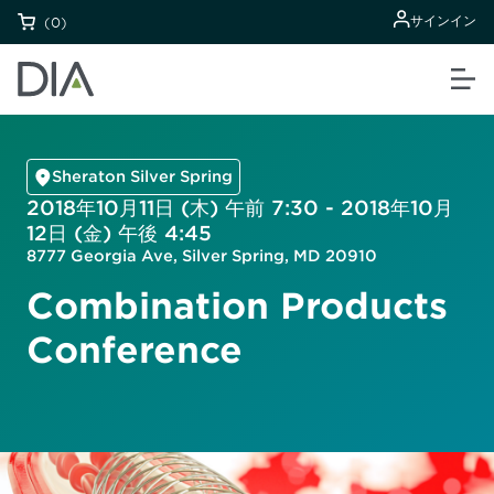
サインイン
(0)
Sheraton Silver Spring
2018年10月11日 (木) 午前 7:30 - 2018年10月
12日 (金) 午後 4:45
8777 Georgia Ave, Silver Spring, MD 20910
Combination Products
Conference