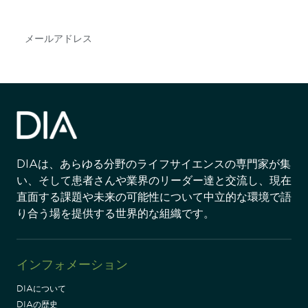
Subscribe
DIAは、あらゆる分野のライフサイエンスの専門家が集
い、そして患者さんや業界のリーダー達と交流し、現在
直面する課題や未来の可能性について中立的な環境で語
り合う場を提供する世界的な組織です。
インフォメーション
DIAについて
DIAの歴史