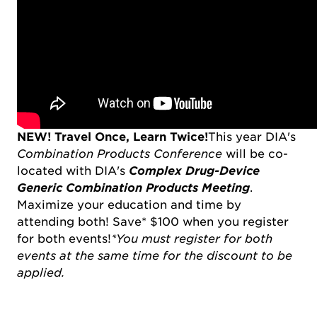
NEW!
Travel Once, Learn Twice!
This year DIA's
Combination Products Conference
will be co-
located with DIA's
Complex Drug-Device
Generic Combination Products Meeting
.
Maximize your education and time by
attending both! Save* $100 when you register
for both events!
*You must register for both
events at the same time for the discount to be
applied.