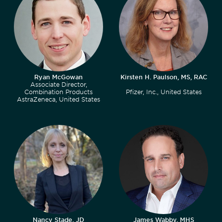
Ryan McGowan
Kirsten H. Paulson, MS, RAC
Associate Director,
Combination Products
Pfizer, Inc., United States
AstraZeneca, United States
Nancy Stade, JD
James Wabby, MHS