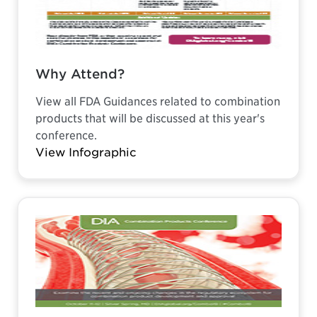
Why Attend?
View all FDA Guidances related to combination
products that will be discussed at this year's
conference.
View Infographic