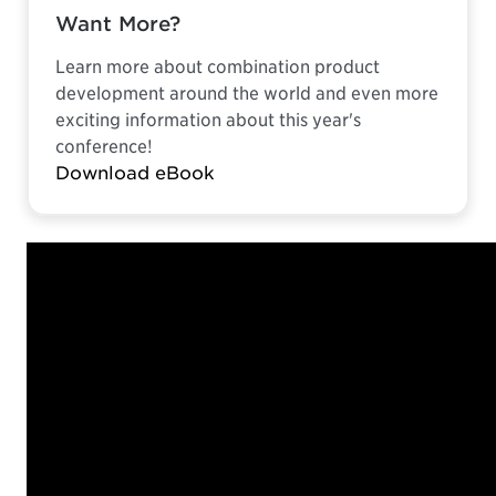
Want More?
Learn more about combination product
development around the world and even more
exciting information about this year's
conference!
Download eBook