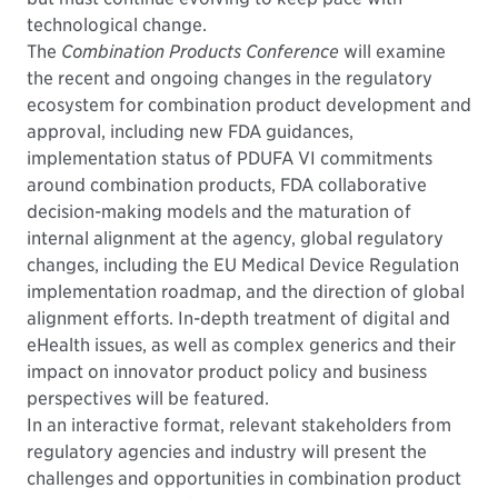
technological change.
The
Combination Products Conference
will examine
the recent and ongoing changes in the regulatory
ecosystem for combination product development and
approval, including new FDA guidances,
implementation status of PDUFA VI commitments
around combination products, FDA collaborative
decision-making models and the maturation of
internal alignment at the agency, global regulatory
changes, including the EU Medical Device Regulation
implementation roadmap, and the direction of global
alignment efforts. In-depth treatment of digital and
eHealth issues, as well as complex generics and their
impact on innovator product policy and business
perspectives will be featured.
In an interactive format, relevant stakeholders from
regulatory agencies and industry will present the
challenges and opportunities in combination product