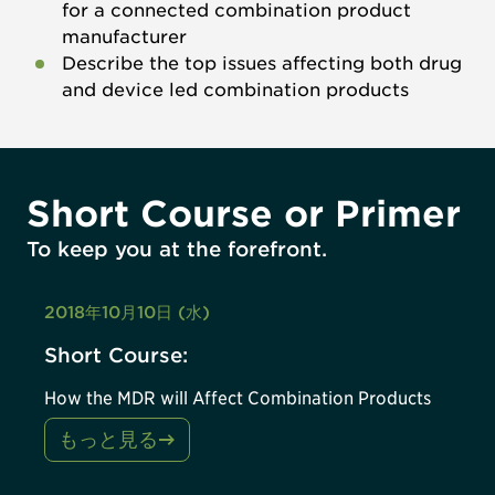
for a connected combination product
manufacturer
Describe the top issues affecting both drug
and device led combination products
Short Course or Primer
To keep you at the forefront.
2018年10月10日 (水)
Short Course:
How the MDR will Affect Combination Products
もっと見る