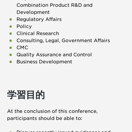
Combination Product R&D and
Development
Regulatory Affairs
Policy
Clinical Research
Consulting, Legal, Government Affairs
CMC
Quality Assurance and Control
Business Development
学習目的
At the conclusion of this conference,
participants should be able to: