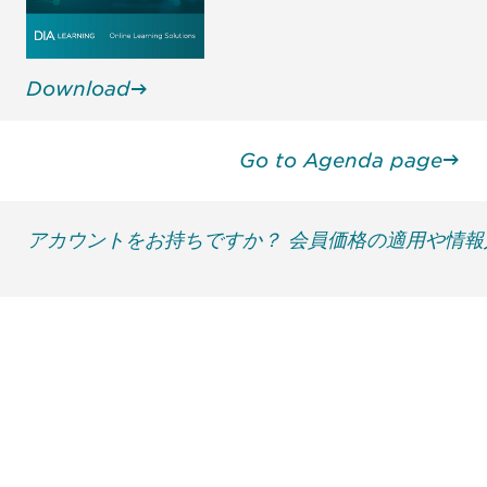
Download
Go to Agenda page
アカウントをお持ちですか？ 会員価格の適用や情
最新情報や機会を逃さない
で
DIAのメールを購読すれば、常に最新の業界情報
やイベント情報を得ることができます。