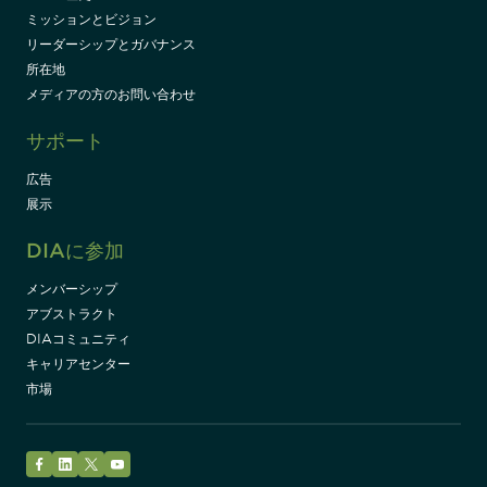
ミッションとビジョン
リーダーシップとガバナンス
所在地
メディアの方のお問い合わせ
サポート
広告
展示
DIAに参加
メンバーシップ
アブストラクト
DIAコミュニティ
キャリアセンター
市場
Facebook
LinkedIn
Twitter
YouTube