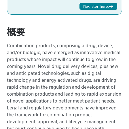
Register here
.
概要
Combination products, comprising a drug, device,
and/or biologic, have emerged as innovative medical
products whose impact will continue to grow in the
coming years. Novel drug delivery devices, plus new
and anticipated technologies, such as digital
technology and energy activated drugs, are driving
rapid change in the regulation and development of
combination products and leading to rapid expansion
of novel applications to better meet patient needs.
Legal and regulatory developments have improved
the framework for combination product
development, approval, and lifecycle management
but must continue evolving to keep pace with