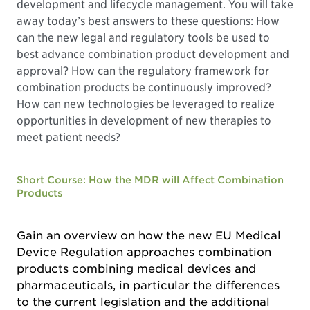
development and lifecycle management. You will take
away today’s best answers to these questions: How
can the new legal and regulatory tools be used to
best advance combination product development and
approval? How can the regulatory framework for
combination products be continuously improved?
How can new technologies be leveraged to realize
opportunities in development of new therapies to
meet patient needs?
Short Course: How the MDR will Affect Combination
Products
Gain an overview on how the new EU Medical
Device Regulation approaches combination
products combining medical devices and
pharmaceuticals, in particular the differences
to the current legislation and the additional