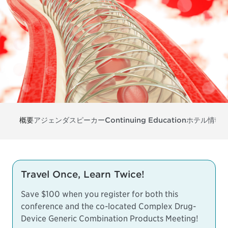
概要
アジェンダ
スピーカー
Continuing Education
ホテル情報
Travel Once, Learn Twice!
Save $100 when you register for both this
conference and the co-located
Complex Drug-
Device Generic Combination Products Meeting
!