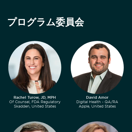
プログラム委員会
Rachel Turow, JD, MPH
David Amor
Of Counsel, FDA Regulatory
Digital Health - QA/RA
Skadden, United States
Apple, United States