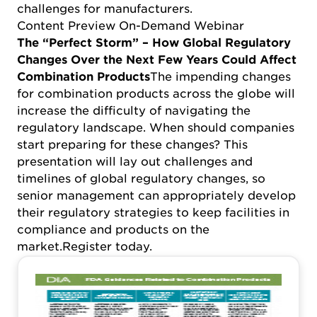
challenges for manufacturers.
Content Preview On-Demand Webinar
The “Perfect Storm” – How Global Regulatory
Changes Over the Next Few Years Could Affect
Combination Products
The impending changes
for combination products across the globe will
increase the difficulty of navigating the
regulatory landscape. When should companies
start preparing for these changes? This
presentation will lay out challenges and
timelines of global regulatory changes, so
senior management can appropriately develop
their regulatory strategies to keep facilities in
compliance and products on the
market.
Register today
.