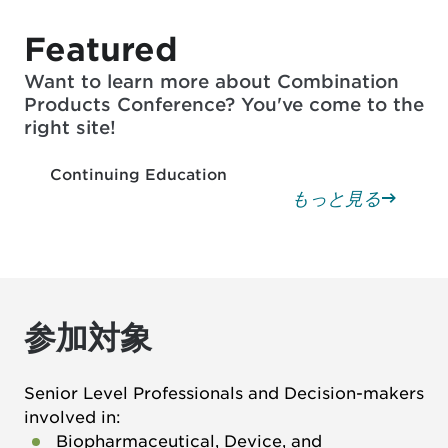
Featured
Want to learn more about Combination
Products Conference? You've come to the
right site!
Continuing Education
もっと見る
参加対象
Senior Level Professionals and Decision-makers
involved in:
Biopharmaceutical, Device, and