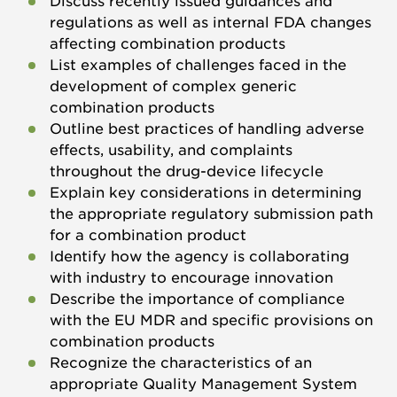
Discuss recently issued guidances and
regulations as well as internal FDA changes
affecting combination products
List examples of challenges faced in the
development of complex generic
combination products
Outline best practices of handling adverse
effects, usability, and complaints
throughout the drug-device lifecycle
Explain key considerations in determining
the appropriate regulatory submission path
for a combination product
Identify how the agency is collaborating
with industry to encourage innovation
Describe the importance of compliance
with the EU MDR and specific provisions on
combination products
Recognize the characteristics of an
appropriate Quality Management System