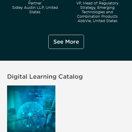
Partner
VP, Head of Regulatory
Sidley Austin LLP, United
Strategy, Emerging
States
Technologies and
Combination Products
AbbVie, United States
See More
Digital Learning Catalog