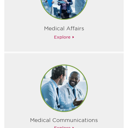
Medical Affairs
Explore
Medical Communications