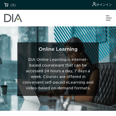
サインイン
(0)
Online Learning
DIA Online Learning is Internet-
based courseware that can be
accessed 24 hours a day, 7 days a
week. Courses are offered in
convenient self-paced eLearning and
video-based on-demand formats.