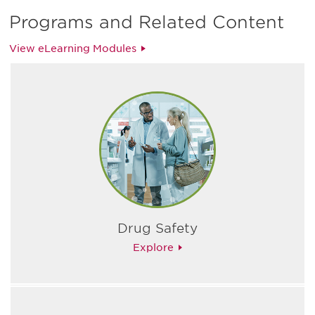
Programs and Related Content
View eLearning Modules
Drug Safety
Explore