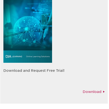
Download and Request Free Trial!
Download