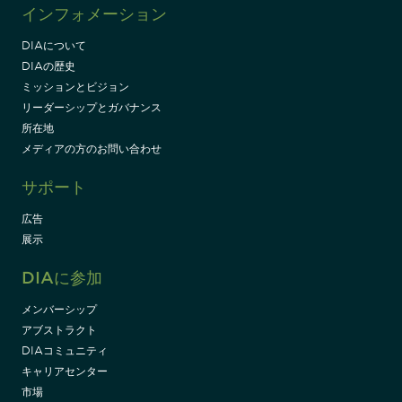
インフォメーション
DIAについて
DIAの歴史
ミッションとビジョン
リーダーシップとガバナンス
所在地
メディアの方のお問い合わせ
サポート
広告
展示
DIAに参加
メンバーシップ
アブストラクト
DIAコミュニティ
キャリアセンター
市場