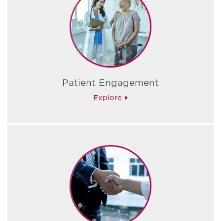
Patient Engagement
Explore