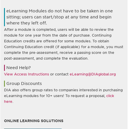
eLearning Modules do not have to be taken in one
sitting; users can start/stop at any time and begin
where they left off.
After a module is completed, users will be able to review the
module for one year from the date of purchase. Continuing
Education credits are offered for some modules. To obtain
Continuing Education credit (if applicable) for a module, you must
complete the pre-assessment, receive a passing score on the
post-assessment, and complete the evaluation.
Need Help?
View Access Instructions
or contact
eLearning@DIAglobal.org
Group Discounts
DIA also offers group rates to companies interested in purchasing
eLearning modules for 10+ users! To request a proposal,
click
here
.
ONLINE LEARNING SOLUTIONS