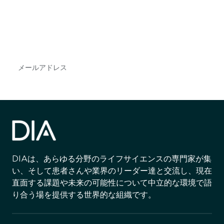
で
DIAのメールを購読すれば、常に最新の業界情報
やイベント情報を得ることができます。
Subscribe
DIAは、あらゆる分野のライフサイエンスの専門家が集
い、そして患者さんや業界のリーダー達と交流し、現在
直面する課題や未来の可能性について中立的な環境で語
り合う場を提供する世界的な組織です。