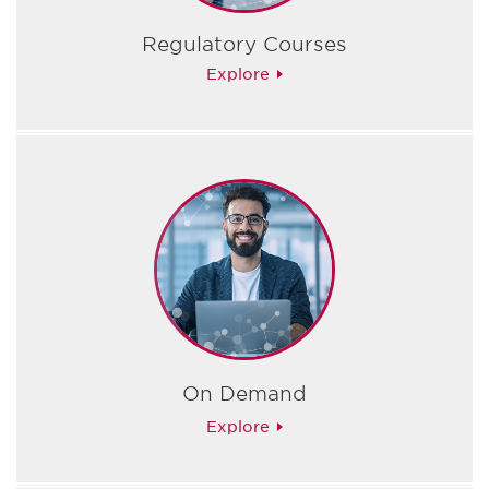
Regulatory Courses
Explore
On Demand
Explore