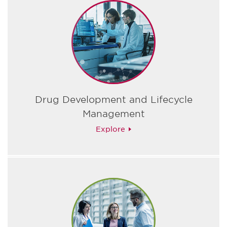
Drug Development and Lifecycle
Management
Explore