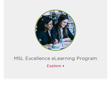
MSL Excellence eLearning Program
Explore
最新情報や機会を逃さない