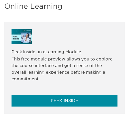
Online Learning
Peek Inside an eLearning Module
This free module preview allows you to explore
the course interface and get a sense of the
overall learning experience before making a
commitment.
PEEK INSIDE