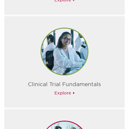
Explore
Clinical Trial Fundamentals
Explore