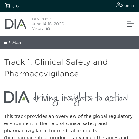
Sign in
(0)
DIA 2020
June 14-18, 2020
Virtual EST
Menu
Track 1: Clinical Safety and
Pharmacovigilance
This track provides an overview of the global regulatory
environment in the field of clinical safety and
pharmacovigilance for medical products
(biopharmaceutical products, advanced therapies and