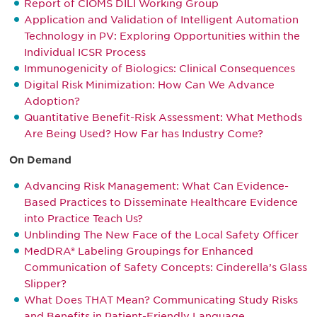
Report of CIOMS DILI Working Group
Application and Validation of Intelligent Automation
Technology in PV: Exploring Opportunities within the
Individual ICSR Process
Immunogenicity of Biologics: Clinical Consequences
Digital Risk Minimization: How Can We Advance
Adoption?
Quantitative Benefit-Risk Assessment: What Methods
Are Being Used? How Far has Industry Come?
On Demand
Advancing Risk Management: What Can Evidence-
Based Practices to Disseminate Healthcare Evidence
into Practice Teach Us?
Unblinding The New Face of the Local Safety Officer
MedDRA® Labeling Groupings for Enhanced
Communication of Safety Concepts: Cinderella’s Glass
Slipper?
What Does THAT Mean? Communicating Study Risks
and Benefits in Patient-Friendly Language