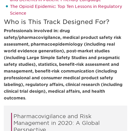
The Opioid Epidemic: Top Ten Lessons in Regulatory
Science
Who is This Track Designed For?
Professionals involved in: drug
safety/pharmacovigilance, medical product safety risk
assessment, pharmacoepidemiology (including real
world evidence generation), post-market studies
(including Large Simple Safety Studies and pragmatic
safety studies), statistics, benefit-risk assessment and
management, benefit-risk communication (including
professional and consumer medical product safety
labeling), regulatory affairs, clinical research (including
clinical trial design), medical affairs, and health
outcomes
.
Pharmacovigilance and Risk
Management in 2020: A Global
Perspective