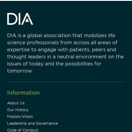
DIA is a global association that mobilizes life
science professionals from across all areas of
expertise to engage with patients, peers and
thought leaders in a neutral environment on the
issues of today and the possibilities for
tomorrow.
Information
About Us
Our History
Mission/Vision
Leadership and Governance
Code of Conduct