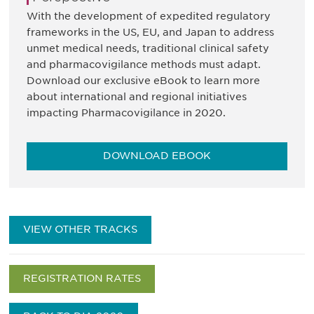
With the development of expedited regulatory
frameworks in the US, EU, and Japan to address
unmet medical needs, traditional clinical safety
and pharmacovigilance methods must adapt.
Download our exclusive eBook to learn more
about international and regional initiatives
impacting Pharmacovigilance in 2020.
DOWNLOAD EBOOK
VIEW OTHER TRACKS
REGISTRATION RATES