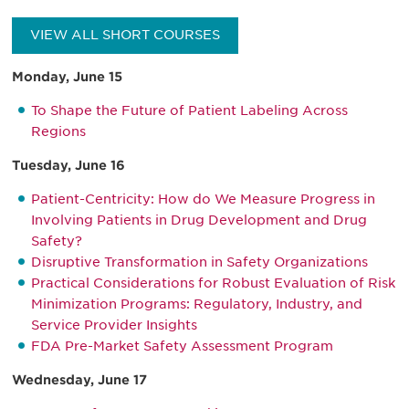
VIEW ALL SHORT COURSES
Monday, June 15
To Shape the Future of Patient Labeling Across
Regions
Tuesday, June 16
Patient-Centricity: How do We Measure Progress in
Involving Patients in Drug Development and Drug
Safety?
Disruptive Transformation in Safety Organizations
Practical Considerations for Robust Evaluation of Risk
Minimization Programs: Regulatory, Industry, and
Service Provider Insights
FDA Pre-Market Safety Assessment Program
Wednesday, June 17