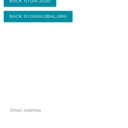
BACK TO DIA 2020
BACK TO DIAGLOBAL.ORG
Be informed and stay
engaged.
Don't miss an opportunity - join our
mailing list to stay up to date on DIA
insights and events.
Subscribe