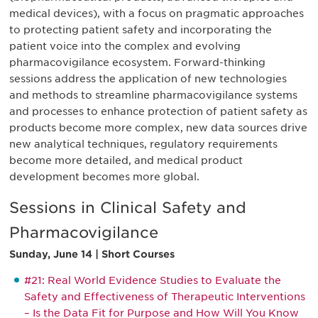
medical devices), with a focus on pragmatic approaches
to protecting patient safety and incorporating the
patient voice into the complex and evolving
pharmacovigilance ecosystem. Forward-thinking
sessions address the application of new technologies
and methods to streamline pharmacovigilance systems
and processes to enhance protection of patient safety as
products become more complex, new data sources drive
new analytical techniques, regulatory requirements
become more detailed, and medical product
development becomes more global.
Sessions in Clinical Safety and
Pharmacovigilance
Sunday, June 14 | Short Courses
#21: Real World Evidence Studies to Evaluate the
Safety and Effectiveness of Therapeutic Interventions
– Is the Data Fit for Purpose and How Will You Know