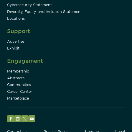
Cybersecurity Statement
Diversity, Equity, and Inclusion Statement
Locations
Support
Advertise
Exhibit
Engagement
Membership
Abstracts
Communities
Career Center
Marketplace
Facebook
LinkedIn
Twitter
YouTube
Contact Us
Privacy Policy
Sitemap
Legal