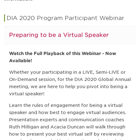
DIA 2020 Program Participant Webinar
Preparing to be a Virtual Speaker
Watch the Full Playback of this Webinar - Now
Available!
Whether your participating in a LIVE, Semi-LIVE or
On-Demand session, for the DIA 2020 Global Annual
meeting, we are here to help you pivot into being a
virtual speaker!
Learn the rules of engagement for being a virtual
speaker and how best to engage virtual audiences.
Presentation experts and communication coaches
Ruth Milligan and Acacia Duncan will walk through
how to present your best virtual self by reviewing