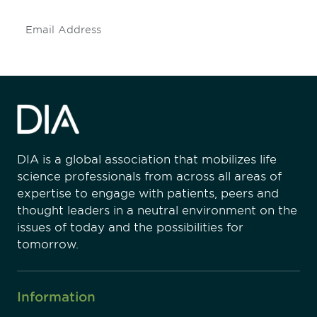
Subscribe
DIA is a global association that mobilizes life
science professionals from across all areas of
expertise to engage with patients, peers and
thought leaders in a neutral environment on the
issues of today and the possibilities for
tomorrow.
Information