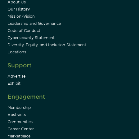
About Us
Our History
Mission/Vision
Leadership and Governance
Code of Conduct
Cybersecurity Statement
Diversity, Equity, and Inclusion Statement
Locations
Support
Advertise
Exhibit
Engagement
Membership
Abstracts
Communities
Career Center
Marketplace