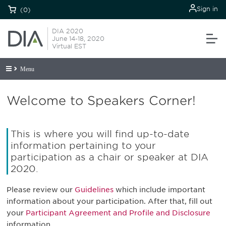
Sign in
(0)
DIA 2020
June 14-18, 2020
Virtual EST
Menu
Welcome to Speakers Corner!
This is where you will find up-to-date
information pertaining to your
participation as a chair or speaker at DIA
2020.
Please review our
Guidelines
which include important
information about your participation. After that, fill out
your
Participant Agreement and Profile and Disclosure
information.