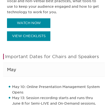
vocal and non-verbal best practices, what tools to
use to keep your audience engaged and how to get
technology to work for you.
WATCH NOW
VIEW CHECKLISTS
Important Dates for Chairs and Speakers
May
May 10: Online Presentation Management System
Opens
May 13: Session recording starts and runs thru
June 8 for Semi-LIVE and On-Demand sessions.