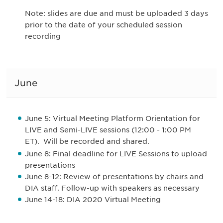
Note: slides are due and must be uploaded 3 days
prior to the date of your scheduled session
recording
June
June 5
: Virtual Meeting Platform Orientation for
LIVE and Semi-LIVE session
s (12:00 - 1:00 PM
ET). Will be recorded and shared.
June 8: Final deadline for LIVE Sessions to upload
presentations
June 8-12: Review of presentations by chairs and
DIA staff. Follow-up with speakers as necessary
June 14-18: DIA 2020 Virtual Meeting