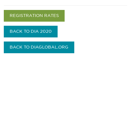
REGISTRATION RATES
BACK TO DIA 2020
BACK TO DIAGLOBAL.ORG
Be informed and stay
engaged.
Don't miss an opportunity - join our
mailing list to stay up to date on DIA
insights and events.