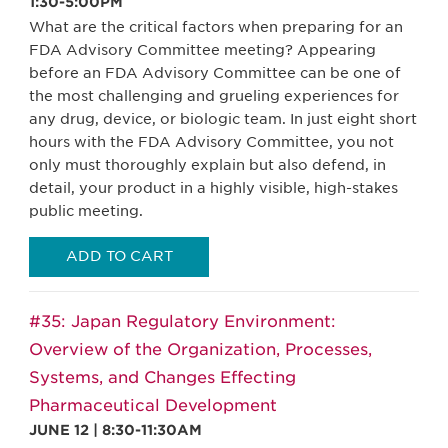
1:30-5:00PM
What are the critical factors when preparing for an
FDA Advisory Committee meeting? Appearing
before an FDA Advisory Committee can be one of
the most challenging and grueling experiences for
any drug, device, or biologic team. In just eight short
hours with the FDA Advisory Committee, you not
only must thoroughly explain but also defend, in
detail, your product in a highly visible, high-stakes
public meeting.
ADD TO CART
#35: Japan Regulatory Environment:
Overview of the Organization, Processes,
Systems, and Changes Effecting
Pharmaceutical Development
JUNE 12 | 8:30-11:30AM