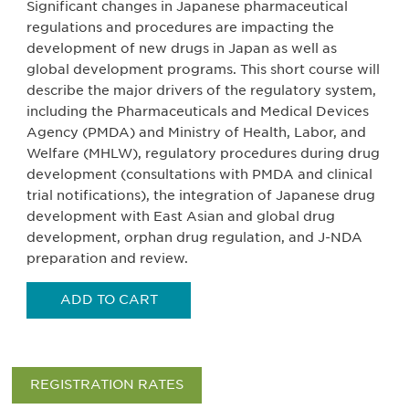
Significant changes in Japanese pharmaceutical
regulations and procedures are impacting the
development of new drugs in Japan as well as
global development programs. This short course will
describe the major drivers of the regulatory system,
including the Pharmaceuticals and Medical Devices
Agency (PMDA) and Ministry of Health, Labor, and
Welfare (MHLW), regulatory procedures during drug
development (consultations with PMDA and clinical
trial notifications), the integration of Japanese drug
development with East Asian and global drug
development, orphan drug regulation, and J-NDA
preparation and review.
ADD TO CART
REGISTRATION RATES