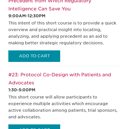
Precedent from Which Regulatory
Intelligence Can Save You
9:00AM-12:30PM
This intent of this short course is to provide a quick
overview and practical insight into locating,
analyzing, and applying precedent as an aid to
making better strategic regulatory decisions.
ADD TO CART
#23: Protocol Co-Design with Patients and
Advocates
1:30-5:00PM
This short course will allow participants to
experience multiple activities which encourage
active collaboration among patients, trial sponsors,
and advocates.