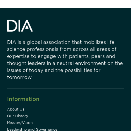
DIA is a global association that mobilizes life
science professionals from across all areas of
expertise to engage with patients, peers and
thought leaders in a neutral environment on the
issues of today and the possibilities for
tomorrow.
Information
About Us
Our History
Mission/Vision
Leadership and Governance