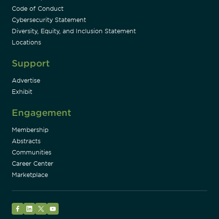
Code of Conduct
Cybersecurity Statement
Diversity, Equity, and Inclusion Statement
Locations
Support
Advertise
Exhibit
Engagement
Membership
Abstracts
Communities
Career Center
Marketplace
Facebook
LinkedIn
Twitter
YouTube