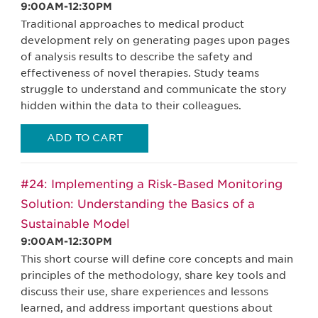
9:00AM-12:30PM
Traditional approaches to medical product
development rely on generating pages upon pages
of analysis results to describe the safety and
effectiveness of novel therapies. Study teams
struggle to understand and communicate the story
hidden within the data to their colleagues.
ADD TO CART
#24: Implementing a Risk-Based Monitoring
Solution: Understanding the Basics of a
Sustainable Model
9:00AM-12:30PM
This short course will define core concepts and main
principles of the methodology, share key tools and
discuss their use, share experiences and lessons
learned, and address important questions about