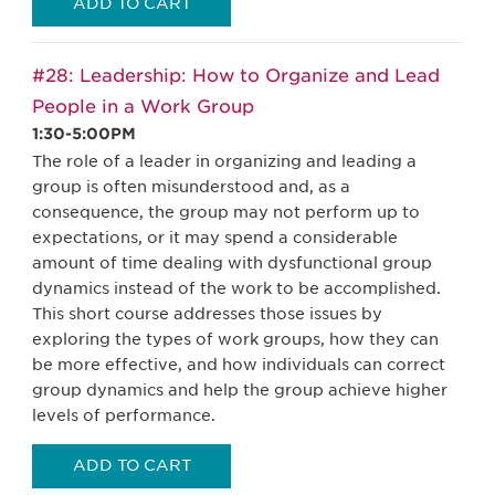
ADD TO CART
#28: Leadership: How to Organize and Lead
People in a Work Group
1:30-5:00PM
The role of a leader in organizing and leading a
group is often misunderstood and, as a
consequence, the group may not perform up to
expectations, or it may spend a considerable
amount of time dealing with dysfunctional group
dynamics instead of the work to be accomplished.
This short course addresses those issues by
exploring the types of work groups, how they can
be more effective, and how individuals can correct
group dynamics and help the group achieve higher
levels of performance.
ADD TO CART