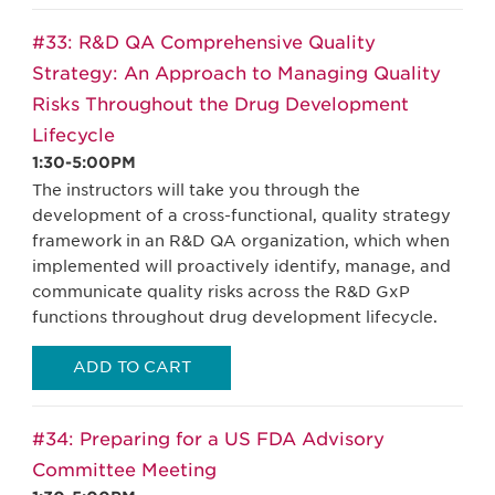
#33: R&D QA Comprehensive Quality
Strategy: An Approach to Managing Quality
Risks Throughout the Drug Development
Lifecycle
1:30-5:00PM
The instructors will take you through the
development of a cross-functional, quality strategy
framework in an R&D QA organization, which when
implemented will proactively identify, manage, and
communicate quality risks across the R&D GxP
functions throughout drug development lifecycle.
ADD TO CART
#34: Preparing for a US FDA Advisory
Committee Meeting