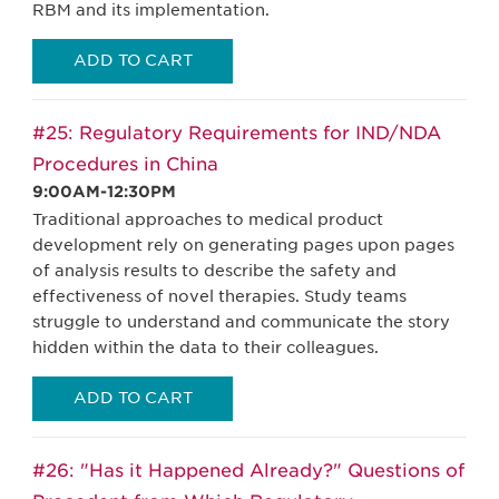
RBM and its implementation.
ADD TO CART
#25: Regulatory Requirements for IND/NDA
Procedures in China
9:00AM-12:30PM
Traditional approaches to medical product
development rely on generating pages upon pages
of analysis results to describe the safety and
effectiveness of novel therapies. Study teams
struggle to understand and communicate the story
hidden within the data to their colleagues.
ADD TO CART
#26: "Has it Happened Already?" Questions of