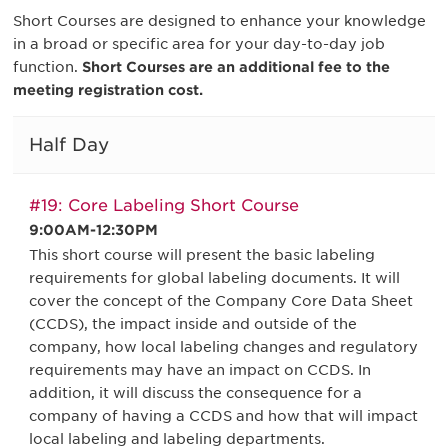
Short Courses are designed to enhance your knowledge
in a broad or specific area for your day-to-day job
function.
Short Courses are an additional fee to the
meeting registration cost.
Half Day
#19: Core Labeling Short Course
9:00AM-12:30PM
This short course will present the basic labeling
requirements for global labeling documents. It will
cover the concept of the Company Core Data Sheet
(CCDS), the impact inside and outside of the
company, how local labeling changes and regulatory
requirements may have an impact on CCDS. In
addition, it will discuss the consequence for a
company of having a CCDS and how that will impact
local labeling and labeling departments.