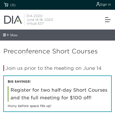
Sign in
(0)
DIA 2020
June 14-18, 2020
Virtual EST
Menu
Preconference Short Courses
Join us prior to the meeting on June 14
BIG SAVINGS!
Register for two half-day Short Courses
and the full meeting for $100 off!
Hurry before space fills up!