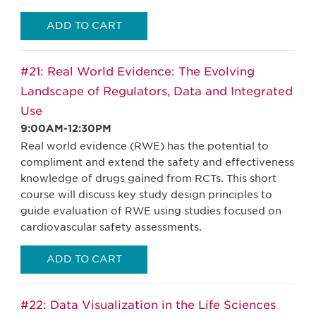
ADD TO CART
#21: Real World Evidence: The Evolving
Landscape of Regulators, Data and Integrated
Use
9:00AM-12:30PM
Real world evidence (RWE) has the potential to
compliment and extend the safety and effectiveness
knowledge of drugs gained from RCTs. This short
course will discuss key study design principles to
guide evaluation of RWE using studies focused on
cardiovascular safety assessments.
ADD TO CART
#22: Data Visualization in the Life Sciences