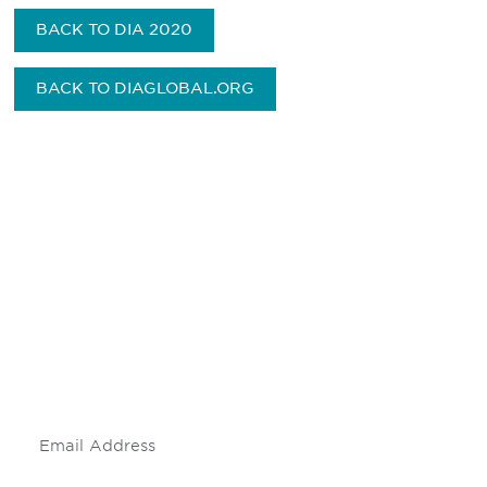
BACK TO DIA 2020
BACK TO DIAGLOBAL.ORG
Be informed and stay
engaged.
Don't miss an opportunity - join our
mailing list to stay up to date on DIA
insights and events.
Subscribe