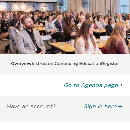
Overview
Instructors
Continuing Education
Register
Go to Agenda page
Have an account?
Sign in here.