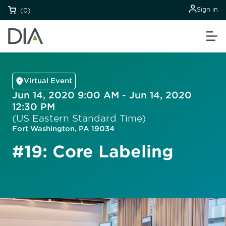
Sign in
(0)
Virtual Event
Jun 14, 2020 9:00 AM - Jun 14, 2020
12:30 PM
(US Eastern Standard Time)
Fort Washington, PA 19034
#19: Core Labeling