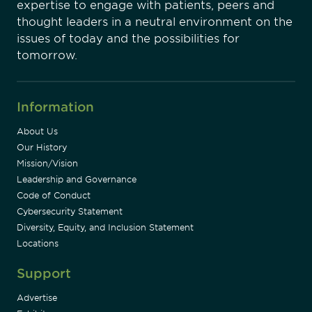
expertise to engage with patients, peers and
thought leaders in a neutral environment on the
issues of today and the possibilities for
tomorrow.
Information
About Us
Our History
Mission/Vision
Leadership and Governance
Code of Conduct
Cybersecurity Statement
Diversity, Equity, and Inclusion Statement
Locations
Support
Advertise