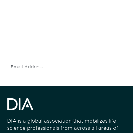
Be informed and stay
engaged.
Don't miss an opportunity - join our
mailing list to stay up to date on DIA
insights and events.
Subscribe
DIA is a global association that mobilizes life
science professionals from across all areas of