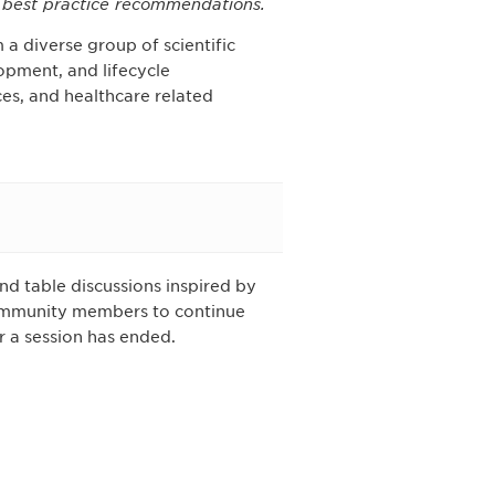
w best practice recommendations.
 a diverse group of scientific
opment, and lifecycle
s, and healthcare related
d table discussions inspired by
Community members to continue
r a session has ended.