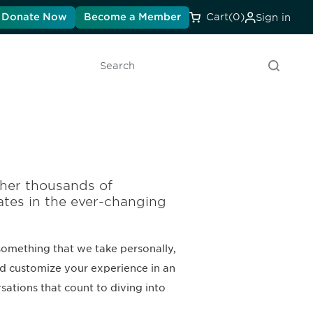
Donate Now
Become a Member
Cart
(0)
Sign in
Search
her thousands of
ates in the ever-changing
something that we take personally,
nd customize your experience in an
ations that count to diving into