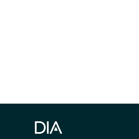
Be informed
stay engaged