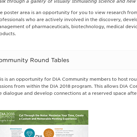
lk through a gallery of visually stimulating science and ne
e poster area is an opportunity for you to view research from
ofessionals who are actively involved in the discovery, devel
nagement of pharmaceuticals, biotechnology, medical device
oducts.
ommunity Round Tables
is is an opportunity for DIA Community members to host roun
ssions from within the DIA 2018 program. This allows DIA 
e dialogue and develop connections at a reserved space afte