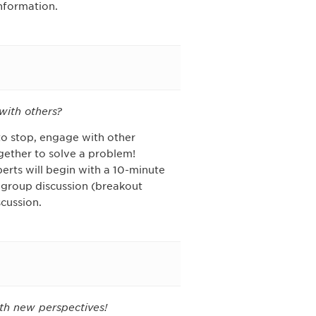
information.
with others?
to stop, engage with other
gether to solve a problem!
erts will begin with a 10-minute
 group discussion (breakout
cussion.
th new perspectives!