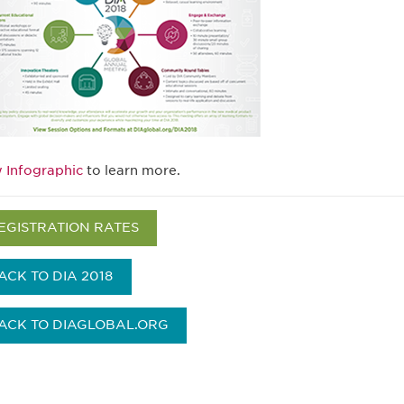
 Infographic
to learn more.
EGISTRATION RATES
ACK TO DIA 2018
ACK TO DIAGLOBAL.ORG