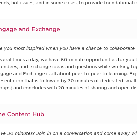
ends, hot issues, and in some cases, to provide foundational 
ngage and Exchange
e you most inspired when you have a chance to collaborate 
veral times a day, we have 60-minute opportunities for you 
tendees, and exchange ideas and questions while working to
gage and Exchange is all about peer-to-peer to learning. Exp
esentation that is followed by 30 minutes of dedicated small
oups) and concludes with 20 minutes of sharing and open dis
he Content Hub
ve 30 minutes? Join in on a conversation and come away wi