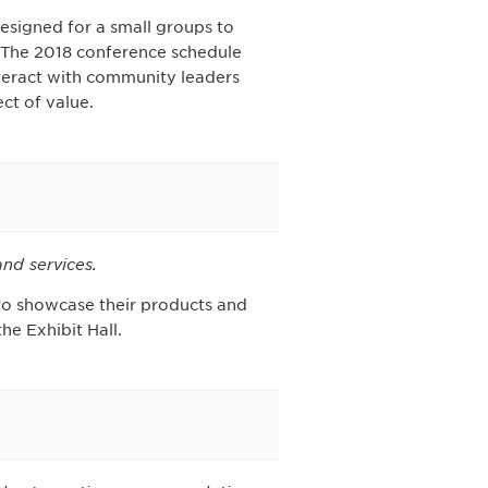
designed for a small groups to
. The 2018 conference schedule
Interact with community leaders
ct of value.
nd services.
 to showcase their products and
he Exhibit Hall.