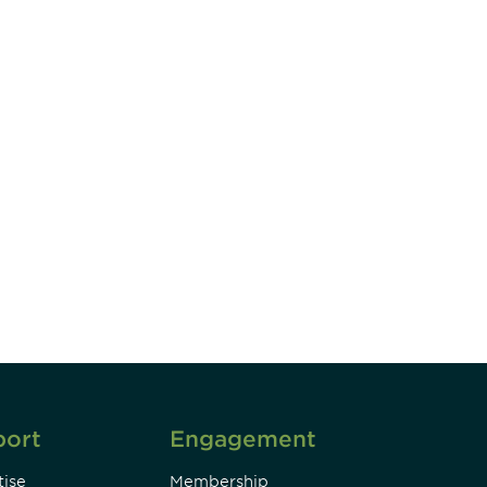
unity - join our mailing list to
DIA insights and events.
Subscribe
port
Engagement
ise
Membership