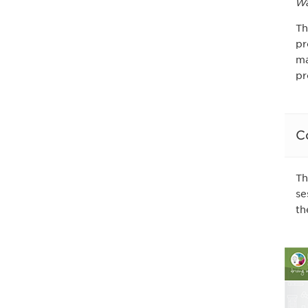
Wa
Th
pr
ma
pr
C
Th
se
th