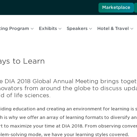
Marketplace
ting Program
Exhibits
Speakers
Hotel & Travel
ys to Learn
e DIA 2018 Global Annual Meeting brings toget
novators from around the globe to discuss upd
ld of life sciences.
iding education and creating an environment for learning is 
h is why we offer an array of learning formats to diversify a
rt to maximize your time at DIA 2018. From observing convers
lem-solving mode, we have your learning styles covered.