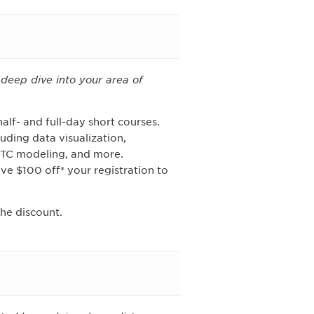
deep dive into your area of
alf- and full-day short courses.
ding data visualization,
qTC modeling, and more.
ve $100 off* your registration to
he discount.