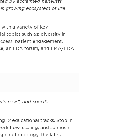
ted by acclaimed panelists
is growing ecosystem of life
with a variety of key
l topics such as: diversity in
 access, patient engagement,
ence, an FDA forum, and EMA/FDA
t’s new”, and specific
g 12 educational tracks. Stop in
work flow, scaling, and so much
ugh methodology, the latest