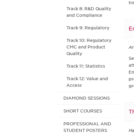
tr
Track 8: R&D Quality
and Compliance
E
Track 9: Regulatory
Track 10: Regulatory
CMC and Product
Ar
Quality
Se
at
Track 11: Statistics
En
Track 12: Value and
pr
Access
gr
DIAMOND SESSIONS
T
SHORT COURSES
PROFESSIONAL AND
Ha
STUDENT POSTERS