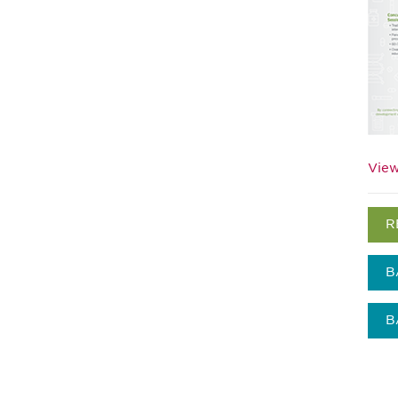
View
R
B
B