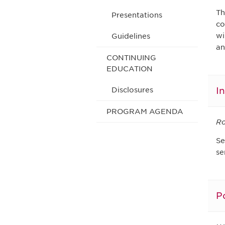
Th
Presentations
co
wi
Guidelines
an
CONTINUING
EDUCATION
I
Disclosures
PROGRAM AGENDA
Ro
Se
se
P