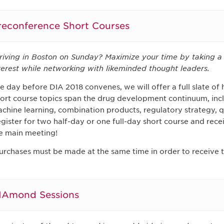
reconference Short Courses
riving in Boston on Sunday? Maximize your time by taking a 
terest while networking with likeminded thought leaders.
e day before DIA 2018 convenes, we will offer a full slate of h
ort course topics span the drug development continuum, inclu
chine learning, combination products, regulatory strategy, 
gister for two half-day or one full-day short course and recei
e main meeting!
urchases must be made at the same time in order to receive t
IAmond Sessions