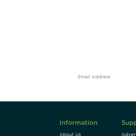
 and
Don't miss an opport
stay up to date on 
.
Information
Sup
About Us
Advert