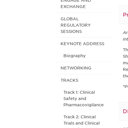
ENGAGE AND
EXCHANGE
P
GLOBAL
REGULATORY
SESSIONS
Ar
in
KEYNOTE ADDRESS
Th
Biography
Sh
ma
NETWORKING
Re
th
TRACKS
*P
Track 1: Clinical
Safety and
Pharmacovigilance
D
Track 2: Clinical
Trials and Clinical