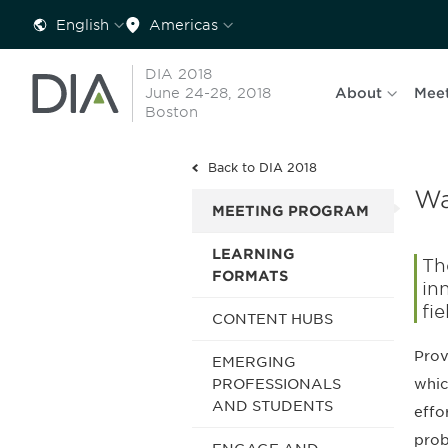
English
Americas
DIA 2018
June 24-28, 2018
About
Mee
Boston
Back to DIA 2018
Wa
MEETING PROGRAM
LEARNING
Th
FORMATS
in
fie
CONTENT HUBS
Prov
EMERGING
whic
PROFESSIONALS
AND STUDENTS
effo
prob