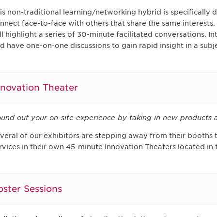
is non-traditional learning/networking hybrid is specifically 
nnect face-to-face with others that share the same interests
ll highlight a series of 30-minute facilitated conversations. 
d have one-on-one discussions to gain rapid insight in a subje
nnovation Theater
und out your on-site experience by taking in new products a
veral of our exhibitors are stepping away from their booths
rvices in their own 45-minute Innovation Theaters located in t
oster Sessions