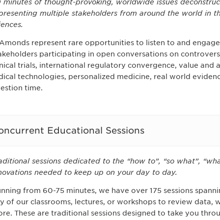
 minutes of thought-provoking, worldwide issues deconstruc
presenting multiple stakeholders from around the world in th
iences.
Amonds represent rare opportunities to listen to and engage 
akeholders participating in open conversations on controversia
inical trials, international regulatory convergence, value and
dical technologies, personalized medicine, real world evid
estion time.
oncurrent Educational Sessions
aditional sessions dedicated to the “how to”, “so what”, “wha
novations needed to keep up on your day to day.
nning from 60-75 minutes, we have over 175 sessions spannin
y of our classrooms, lectures, or workshops to review data, 
re. These are traditional sessions designed to take you thro