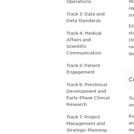
90
Operations
re
Track 3: Data and
sc
Data Standards
DI
st
Track 4: Medical
cl
Affairs and
Scientific
ra
Communication
qu
Track 5: Patient
Engagement
C
Track 6: Preclinical
Development and
Early-Phase Clinical
Tr
Research
in
Ru
Track 7: Project
an
Management and
mo
Strategic Planning